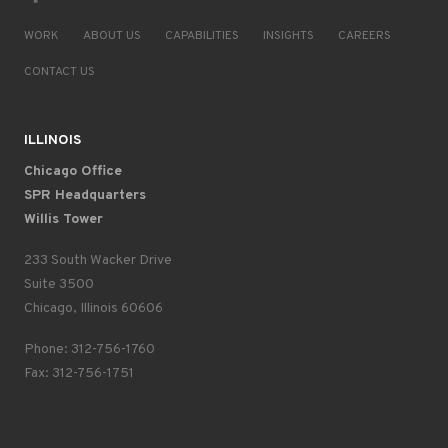
WORK
ABOUT US
CAPABILITIES
INSIGHTS
CAREERS
CONTACT US
ILLINOIS
Chicago Office
SPR Headquarters
Willis Tower
233 South Wacker Drive
Suite 3500
Chicago, Illinois 60606
Phone: 312-756-1760
Fax: 312-756-1751