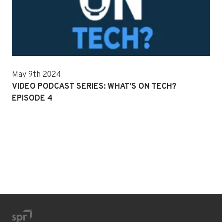
May 9th 2024
VIDEO PODCAST SERIES: WHAT’S ON TECH?
EPISODE 4