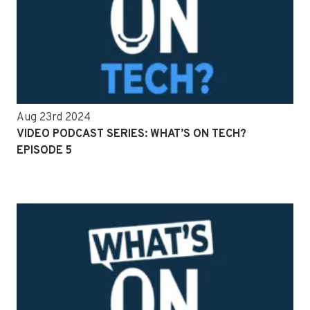
Aug 23rd 2024
VIDEO PODCAST SERIES: WHAT’S ON TECH?
EPISODE 5