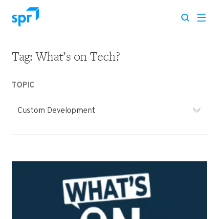
Tag:
What’s on Tech?
Search for:
TOPIC
Custom Development