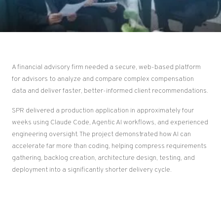
A financial advisory firm needed a secure, web-based platform
for advisors to analyze and compare complex compensation
data and deliver faster, better-informed client recommendations.
SPR delivered a production application in approximately four
weeks using Claude Code, Agentic AI workflows, and experienced
engineering oversight. The project demonstrated how AI can
accelerate far more than coding, helping compress requirements
gathering, backlog creation, architecture design, testing, and
deployment into a significantly shorter delivery cycle.