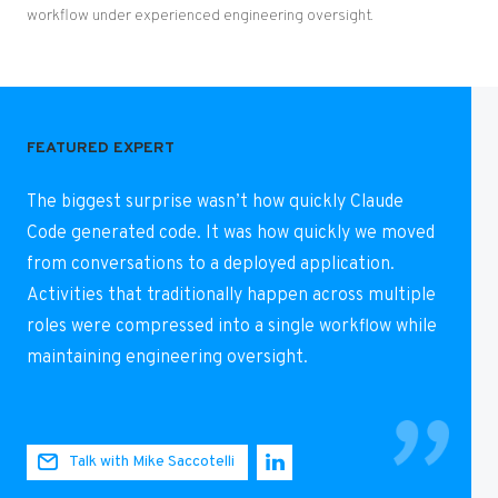
workflow under experienced engineering oversight.
FEATURED EXPERT
The biggest surprise wasn’t how quickly Claude
Code generated code. It was how quickly we moved
from conversations to a deployed application.
Activities that traditionally happen across multiple
roles were compressed into a single workflow while
maintaining engineering oversight.
Talk with Mike Saccotelli