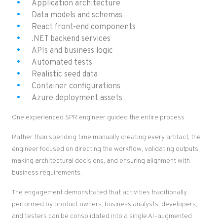
Application architecture
Data models and schemas
React front-end components
.NET backend services
APIs and business logic
Automated tests
Realistic seed data
Container configurations
Azure deployment assets
One experienced SPR engineer guided the entire process.
Rather than spending time manually creating every artifact, the
engineer focused on directing the workflow, validating outputs,
making architectural decisions, and ensuring alignment with
business requirements.
The engagement demonstrated that activities traditionally
performed by product owners, business analysts, developers,
and testers can be consolidated into a single AI-augmented