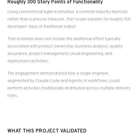
Roughly 300 Story Points of Functionality
Using conventional Agile estimation, a common industry heuristic
rather than a precise measure, that scope equates to roughly 150
developer-days of traditional output.
That estimate does not include the additional effort typically
associated with product ownership, business analysis, quality
assurance, project management, cloud engineering, and
deployment activities.
The engagement demonstrated how a single engineer,
augmented by Claude Code and Agentic AI workflows, could
perform activities traditionally distributed across multiple delivery
roles.
WHAT THIS PROJECT VALIDATED