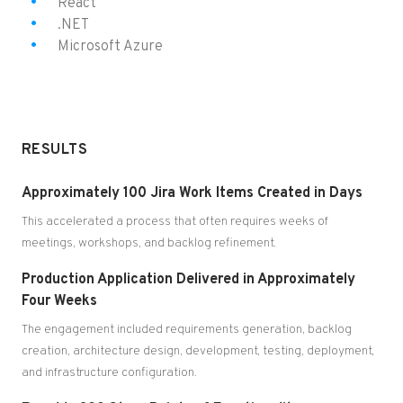
React
.NET
Microsoft Azure
RESULTS
Approximately 100 Jira Work Items Created in Days
This accelerated a process that often requires weeks of
meetings, workshops, and backlog refinement.
Production Application Delivered in Approximately
Four Weeks
The engagement included requirements generation, backlog
creation, architecture design, development, testing, deployment,
and infrastructure configuration.