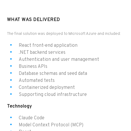
WHAT WAS DELIVERED
The final solution was deployed to Microsoft Azure and included:
React front-end application
.NET backend services
Authentication and user management
Business APIs
Database schemas and seed data
Automated tests
Containerized deployment
Supporting cloud infrastructure
Technology
Claude Code
Model Context Protocol (MCP)