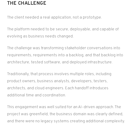
THE CHALLENGE
The client needed a real application, not a prototype.
The platform needed to be secure, deployable, and capable of
evolving as business needs changed.
The challenge was transforming stakeholder conversations into
requirements, requirements into a backlog, and that backlog into
architecture, tested software, and deployed infrastructure.
Traditionally, that process involves multiple roles, including
product owners, business analysts, developers, testers,
architects, and cloud engineers. Each handoff introduces
additional time and coordination.
This engagement was well suited for an AI-driven approach. The
project was greenfield, the business domain was clearly defined,
and there were no legacy systems creating additional complexity.