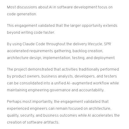
Most discussions about AI in software development focus on
code generation.
This engagement validated that the larger opportunity extends
beyond writing code faster.
By using Claude Code throughout the delivery lifecycle, SPR
accelerated requirements gathering, backlog creation,
architecture design, implementation, testing, and deployment.
The project demonstrated that activities traditionally performed
by product owners, business analysts, developers, and testers
can be consolidated into a unified AI-augmented workflow while
maintaining engineering governance and accountability.
Perhaps most importantly, the engagement validated that
experienced engineers can remain focused on architecture,
quality, security, and business outcomes while AI accelerates the
creation of software artifacts.