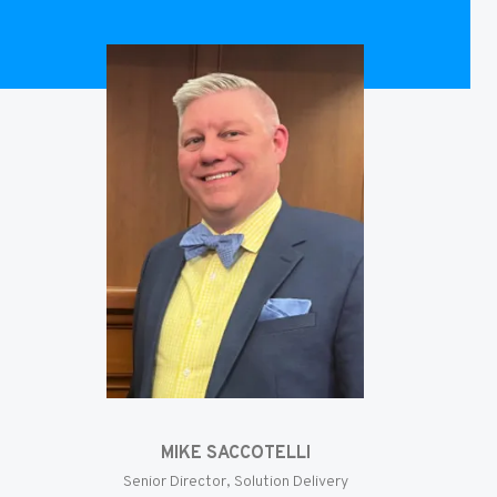
MIKE SACCOTELLI
Senior Director, Solution Delivery