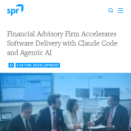
Financial Advisory Firm Accelerates
Search for:
Software Delivery with Claude Code
and Agentic AI
AI
CUSTOM DEVELOPMENT