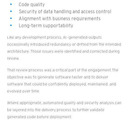
Code quality
Security of data handling and access control
Alignment with business requirements
Long-term supportability
Like any development process, AI-generated outputs
occasionally introduced redundancy or drifted from the intended
architecture. Those issues were identified and corrected during
review.
That review process was a critical part of the engagement. The
objective was to generate software faster and to deliver
software that could be confidently deployed, maintained, and
evolved over time.
Where appropriate, automated quality and security analysis can
be layered into the delivery process to further validate
generated code before deployment.