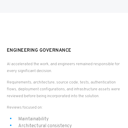
ENGINEERING GOVERNANCE
AI accelerated the work, and engineers remained responsible for
every significant decision.
Requirements, architecture, source code, tests, authentication
flows, deployment configurations, and infrastructure assets were
reviewed before being incorporated into the solution.
Reviews focused on:
Maintainability
Architectural consistency