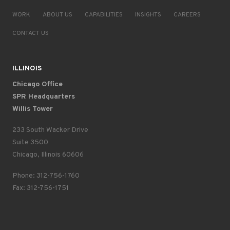
WORK
ABOUT US
CAPABILITIES
INSIGHTS
CAREERS
CONTACT US
ILLINOIS
Chicago Office
SPR Headquarters
Willis Tower
233 South Wacker Drive
Suite 3500
Chicago, Illinois 60606
Phone: 312-756-1760
Fax: 312-756-1751