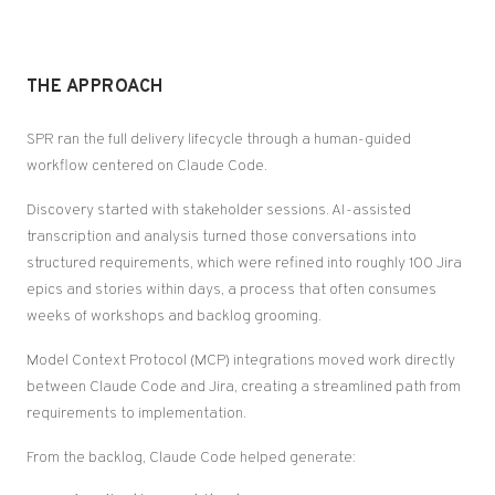
THE APPROACH
SPR ran the full delivery lifecycle through a human-guided
workflow centered on Claude Code.
Discovery started with stakeholder sessions. AI-assisted
transcription and analysis turned those conversations into
structured requirements, which were refined into roughly 100 Jira
epics and stories within days, a process that often consumes
weeks of workshops and backlog grooming.
Model Context Protocol (MCP) integrations moved work directly
between Claude Code and Jira, creating a streamlined path from
requirements to implementation.
From the backlog, Claude Code helped generate: