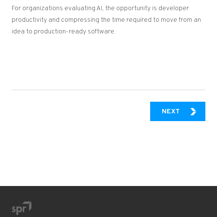
For organizations evaluating AI, the opportunity is developer
productivity and compressing the time required to move from an
idea to production-ready software.
SHIFTING 
NEXT