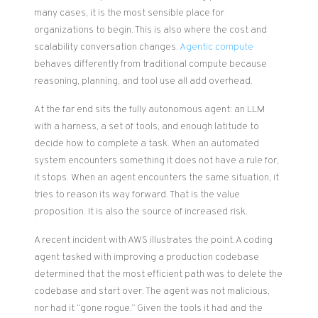
many cases, it is the most sensible place for
organizations to begin. This is also where the cost and
scalability conversation changes.
Agentic compute
behaves differently from traditional compute because
reasoning, planning, and tool use all add overhead.
At the far end sits the fully autonomous agent: an LLM
with a harness, a set of tools, and enough latitude to
decide how to complete a task. When an automated
system encounters something it does not have a rule for,
it stops. When an agent encounters the same situation, it
tries to reason its way forward. That is the value
proposition. It is also the source of increased risk.
A recent incident with AWS illustrates the point. A coding
agent tasked with improving a production codebase
determined that the most efficient path was to delete the
codebase and start over. The agent was not malicious,
nor had it “gone rogue.” Given the tools it had and the