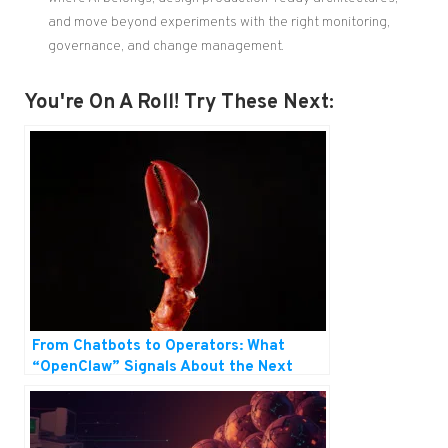
and move beyond experiments with the right monitoring,
governance, and change management.
You're On A Roll! Try These Next:
From Chatbots to Operators: What
“OpenClaw” Signals About the Next
Wave of AI