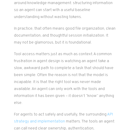
around knowledge management: structuring information
so an agent can start with a useful baseline
understanding without wasting tokens.
In practice, that often means good file organization, clean
documentation, and thoughtful session initialization. It
may not be glamorous, but it is foundational.
Tool access matters just as much as context. A common
frustration in agent design is watching an agent take a
slow, awkward path to complete a task that should have
been simple. Often the reason is not that the model is
incapable. It is that the right tool was never made
available. An agent can only work with the tools and
information it has been given – it doesn’t “know” anything
else.
For agents to act safely and usefully, the surrounding
API
strategy and implementation
matters. The tools an agent
can call need clear ownership, authentication,