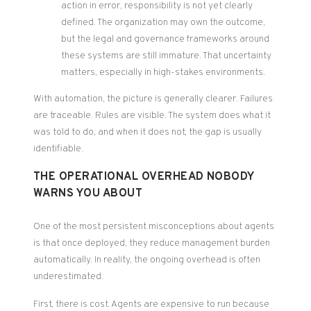
action in error, responsibility is not yet clearly
defined. The organization may own the outcome,
but the legal and governance frameworks around
these systems are still immature. That uncertainty
matters, especially in high-stakes environments.
With automation, the picture is generally clearer. Failures
are traceable. Rules are visible. The system does what it
was told to do, and when it does not, the gap is usually
identifiable.
THE OPERATIONAL OVERHEAD NOBODY
WARNS YOU ABOUT
One of the most persistent misconceptions about agents
is that once deployed, they reduce management burden
automatically. In reality, the ongoing overhead is often
underestimated.
First, there is cost. Agents are expensive to run because