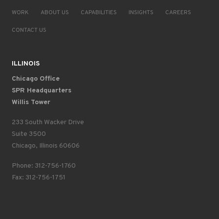
WORK
ABOUT US
CAPABILITIES
INSIGHTS
CAREERS
CONTACT US
ILLINOIS
Chicago Office
SPR Headquarters
Willis Tower
233 South Wacker Drive
Suite 3500
Chicago, Illinois 60606
Phone: 312-756-1760
Fax: 312-756-1751