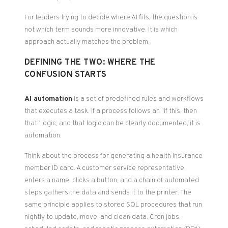
For leaders trying to decide where AI fits, the question is
not which term sounds more innovative. It is which
approach actually matches the problem.
DEFINING THE TWO: WHERE THE
CONFUSION STARTS
AI automation
is a set of predefined rules and workflows
that executes a task. If a process follows an “if this, then
that” logic, and that logic can be clearly documented, it is
automation.
Think about the process for generating a health insurance
member ID card. A customer service representative
enters a name, clicks a button, and a chain of automated
steps gathers the data and sends it to the printer. The
same principle applies to stored SQL procedures that run
nightly to update, move, and clean data. Cron jobs,