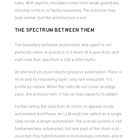
rules. With agents, mistakes come from weak guardrails,
missing context, or faulty reasoning. The outcome may
look similar, but the architecture is not.
THE SPECTRUM BETWEEN THEM
The boundary between automation and agent is not
perfectly clean. In practice, it is more of a spectrum, and
right now that spectrum is still a little murky.
At one end sits pure robotic process automation. There is
no AI and no reasoning layer, only rule execution. It is
brittle by nature. When the rules do not cover an edge
case, the process fails. It has no real capacity to adapt.
Further along the spectrum, AI starts to appear inside
automated workflows. An LLM might be called as a single
step inside a larger automation. The overall system is still
fundamentally automated, but one part of the chain is AI-
assisted. This hybrid model is increasingly common, and in