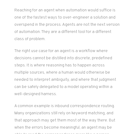
Reaching for an agent when automation would suffice is
one of the fastest ways to over-engineer a solution and
overspend in the process. Agents are not the next version
of automation. They are a different tool for a different
class of problem.
The right use case for an agent is a workflow where
decisions cannot be distilled into discrete, predefined
steps. It is where reasoning has to happen across
multiple sources, where a human would otherwise be
needed to interpret ambiguity, and where that judgment
can be safely delegated to a model operating within a
well-designed harness.
A common example is inbound correspondence routing.
Many organizations still rely on keyword matching, and
that approach may get them most of the way there. But
when the errors become meaningful, an agent may be