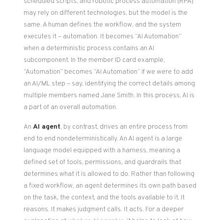
scheduled scripts, and robotic process automation (RPA)
may rely on different technologies, but the model is the
same. A human defines the workflow, and the system
executes it – automation. It becomes “AI Automation”
when a deterministic process contains an AI
subcomponent. In the member ID card example,
“Automation” becomes “AI Automation” if we were to add
an AI/ML step – say, identifying the correct details among
multiple members named Jane Smith. In this process, AI is
a part of an overall automation.
An
AI agent
, by contrast, drives an entire process from
end to end nondeterministically. An AI agent is a large
language model equipped with a harness, meaning a
defined set of tools, permissions, and guardrails that
determines what it is allowed to do. Rather than following
a fixed workflow, an agent determines its own path based
on the task, the context, and the tools available to it. It
reasons. It makes judgment calls. It acts. For a deeper