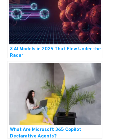
3 AI Models in 2025 That Flew Under the
Radar
What Are Microsoft 365 Copilot
Declarative Agents?