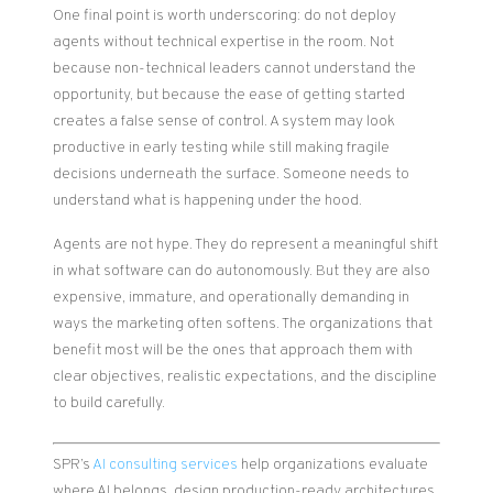
One final point is worth underscoring: do not deploy
agents without technical expertise in the room. Not
because non-technical leaders cannot understand the
opportunity, but because the ease of getting started
creates a false sense of control. A system may look
productive in early testing while still making fragile
decisions underneath the surface. Someone needs to
understand what is happening under the hood.
Agents are not hype. They do represent a meaningful shift
in what software can do autonomously. But they are also
expensive, immature, and operationally demanding in
ways the marketing often softens. The organizations that
benefit most will be the ones that approach them with
clear objectives, realistic expectations, and the discipline
to build carefully.
SPR’s
AI consulting services
help organizations evaluate
where AI belongs, design production-ready architectures,