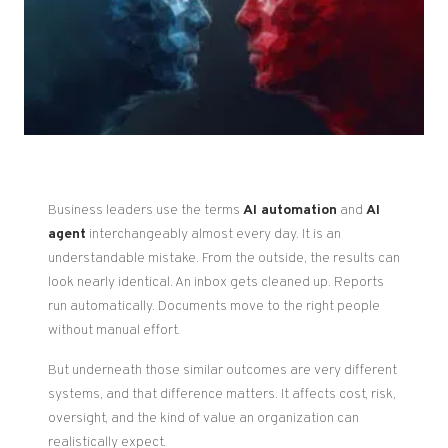
Business leaders use the terms
AI automation
and
AI
agent
interchangeably almost every day. It is an
understandable mistake. From the outside, the results can
look nearly identical. An inbox gets cleaned up. Reports
run automatically. Documents move to the right people
without manual effort.
But underneath those similar outcomes are very different
systems, and that difference matters. It affects cost, risk,
oversight, and the kind of value an organization can
realistically expect.