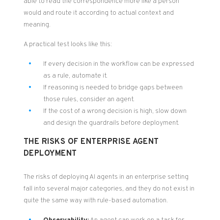
able to read the correspondence more like a person
would and route it according to actual context and
meaning.
A practical test looks like this:
If every decision in the workflow can be expressed
as a rule, automate it.
If reasoning is needed to bridge gaps between
those rules, consider an agent.
If the cost of a wrong decision is high, slow down
and design the guardrails before deployment.
THE RISKS OF ENTERPRISE AGENT
DEPLOYMENT
The risks of deploying AI agents in an enterprise setting
fall into several major categories, and they do not exist in
quite the same way with rule-based automation.