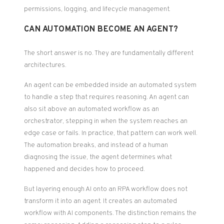
permissions, logging, and lifecycle management.
CAN AUTOMATION BECOME AN AGENT?
The short answer is no. They are fundamentally different
architectures.
An agent can be embedded inside an automated system
to handle a step that requires reasoning. An agent can
also sit above an automated workflow as an
orchestrator, stepping in when the system reaches an
edge case or fails. In practice, that pattern can work well.
The automation breaks, and instead of a human
diagnosing the issue, the agent determines what
happened and decides how to proceed.
But layering enough AI onto an RPA workflow does not
transform it into an agent. It creates an automated
workflow with AI components. The distinction remains the