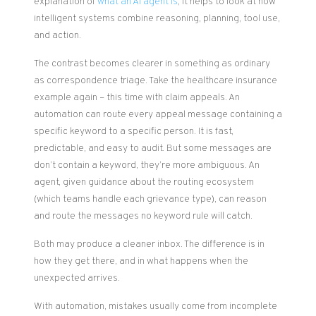
explanation of
what an AI agent is
, it helps to look at how
intelligent systems combine reasoning, planning, tool use,
and action.
The contrast becomes clearer in something as ordinary
as correspondence triage. Take the healthcare insurance
example again – this time with claim appeals. An
automation can route every appeal message containing a
specific keyword to a specific person. It is fast,
predictable, and easy to audit. But some messages are
don’t contain a keyword, they’re more ambiguous. An
agent, given guidance about the routing ecosystem
(which teams handle each grievance type), can reason
and route the messages no keyword rule will catch.
Both may produce a cleaner inbox. The difference is in
how they get there, and in what happens when the
unexpected arrives.
With automation, mistakes usually come from incomplete