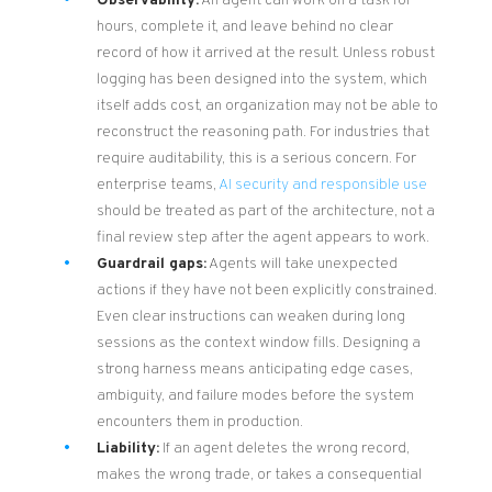
Observability:
An agent can work on a task for
hours, complete it, and leave behind no clear
record of how it arrived at the result. Unless robust
logging has been designed into the system, which
itself adds cost, an organization may not be able to
reconstruct the reasoning path. For industries that
require auditability, this is a serious concern. For
enterprise teams,
AI security and responsible use
should be treated as part of the architecture, not a
final review step after the agent appears to work.
Guardrail gaps:
Agents will take unexpected
actions if they have not been explicitly constrained.
Even clear instructions can weaken during long
sessions as the context window fills. Designing a
strong harness means anticipating edge cases,
ambiguity, and failure modes before the system
encounters them in production.
Liability:
If an agent deletes the wrong record,
makes the wrong trade, or takes a consequential