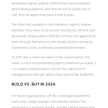
ambiguous inputs, pulling context from several places,
and making judgment calls that do not fit neatly into a
rule, then an agent may have a role to play.
The other key variable is risk tolerance. Agents require
iteration. They have to be tested, monitored, refined, and
governed. Organizations that do not have the appetite to
learn through that process are usually better served by
automation, or by a narrowly scoped hybrid model.
At SPR, this is often the heart of the conversation. The
value is not in recommending agents wherever possible. It
is in helping organizations choose the right level of
intelligence for the job, with a clear view of the tradeoffs.
BUILD VS. BUY IN 2026
For most organizations, off-the-shelf agent platforms
from early-stage startups still warrant caution. The
technology is evolving quickly, and the vendor landscape