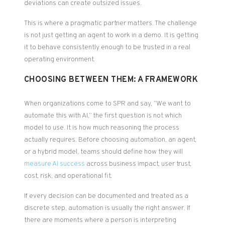
deviations can create outsized issues.
This is where a pragmatic partner matters. The challenge
is not just getting an agent to work in a demo. It is getting
it to behave consistently enough to be trusted in a real
operating environment.
CHOOSING BETWEEN THEM: A FRAMEWORK
When organizations come to SPR and say, “We want to
automate this with AI,” the first question is not which
model to use. It is how much reasoning the process
actually requires. Before choosing automation, an agent,
or a hybrid model, teams should define how they will
measure AI success
across business impact, user trust,
cost, risk, and operational fit.
If every decision can be documented and treated as a
discrete step, automation is usually the right answer. If
there are moments where a person is interpreting