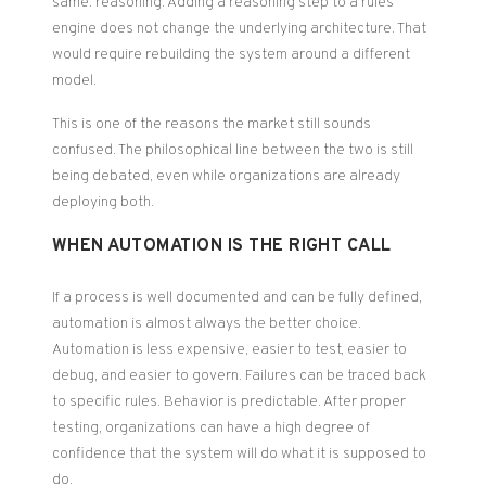
same: reasoning. Adding a reasoning step to a rules
engine does not change the underlying architecture. That
would require rebuilding the system around a different
model.
This is one of the reasons the market still sounds
confused. The philosophical line between the two is still
being debated, even while organizations are already
deploying both.
WHEN AUTOMATION IS THE RIGHT CALL
If a process is well documented and can be fully defined,
automation is almost always the better choice.
Automation is less expensive, easier to test, easier to
debug, and easier to govern. Failures can be traced back
to specific rules. Behavior is predictable. After proper
testing, organizations can have a high degree of
confidence that the system will do what it is supposed to
do.