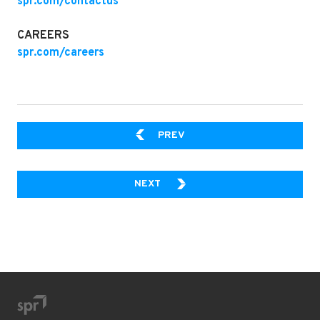
spr.com/contactus
CAREERS
spr.com/careers
AI AGENT VS. AI AUTOMATI
PREV
HOW TO WRANGLE YOUR ENTER
NEXT