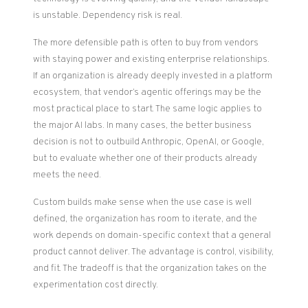
is unstable. Dependency risk is real.
The more defensible path is often to buy from vendors
with staying power and existing enterprise relationships.
If an organization is already deeply invested in a platform
ecosystem, that vendor’s agentic offerings may be the
most practical place to start. The same logic applies to
the major AI labs. In many cases, the better business
decision is not to outbuild Anthropic, OpenAI, or Google,
but to evaluate whether one of their products already
meets the need.
Custom builds make sense when the use case is well
defined, the organization has room to iterate, and the
work depends on domain-specific context that a general
product cannot deliver. The advantage is control, visibility,
and fit. The tradeoff is that the organization takes on the
experimentation cost directly.