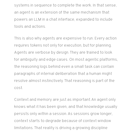
systems in sequence to complete the work. In that sense,
an agent is an extension of the same mechanism that
powers an LLM in a chat interface, expanded to include
tools and actions.
This is also why agents are expensive to run. Every action
requires tokens not only for execution, but for planning.
Agents are verbose by design. They are trained to look
for ambiguity and edge cases. On most agentic platforms,
the reasoning logs behind even a small task can contain
paragraphs of internal deliberation that a human might
resolve almost instinctively. That reasoning is part of the
cost.
Context and memory are just as important. An agent only
knows what it has been given, and that knowledge usually
persists only within a session. As sessions grow longer,
context starts to degrade because of context window
limitations. That reality is driving a growing discipline