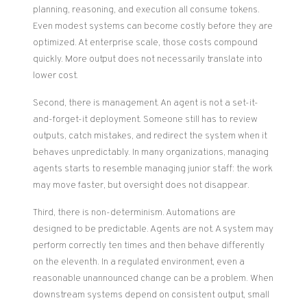
planning, reasoning, and execution all consume tokens.
Even modest systems can become costly before they are
optimized. At enterprise scale, those costs compound
quickly. More output does not necessarily translate into
lower cost.
Second, there is management. An agent is not a set-it-
and-forget-it deployment. Someone still has to review
outputs, catch mistakes, and redirect the system when it
behaves unpredictably. In many organizations, managing
agents starts to resemble managing junior staff: the work
may move faster, but oversight does not disappear.
Third, there is non-determinism. Automations are
designed to be predictable. Agents are not. A system may
perform correctly ten times and then behave differently
on the eleventh. In a regulated environment, even a
reasonable unannounced change can be a problem. When
downstream systems depend on consistent output, small