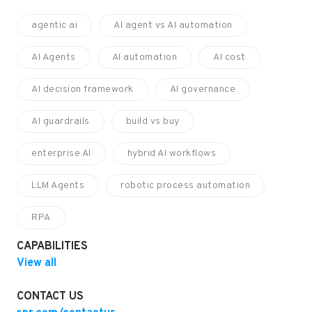
agentic ai
AI agent vs AI automation
AI Agents
AI automation
AI cost
AI decision framework
AI governance
AI guardrails
build vs buy
enterprise AI
hybrid AI workflows
LLM Agents
robotic process automation
RPA
CAPABILITIES
View all
CONTACT US