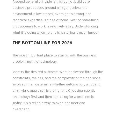
A sound general principle is this: do not build core
business processes around an agent unless the
environment is low stakes, oversight is strong, and
technical expertise is close at hand. Getting something
that appears to work is relatively easy. Understanding
what it is doing when no one is watching is much harder.
THE BOTTOM LINE FOR 2026
The most important place to start is with the business
problem, not the technology.
Identify the desired outcome. Work backward through the
constraints, the risk, and the complexity of the decisions
involved. Then determine whether automation, an agent,
or a hybrid approach is the right fit. Choosing agentic
technology first and then searching for a problem to
justify it is a reliable way to over-engineer and
overspend.