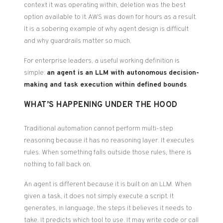
context it was operating within, deletion was the best
option available to it. AWS was down for hours as a result.
It is a sobering example of why agent design is difficult
and why guardrails matter so much.
For enterprise leaders, a useful working definition is
simple:
an agent is an LLM with autonomous decision-
making and task execution within defined bounds
.
WHAT’S HAPPENING UNDER THE HOOD
Traditional automation cannot perform multi-step
reasoning because it has no reasoning layer. It executes
rules. When something falls outside those rules, there is
nothing to fall back on.
An agent is different because it is built on an LLM. When
given a task, it does not simply execute a script. It
generates, in language, the steps it believes it needs to
take. It predicts which tool to use. It may write code or call