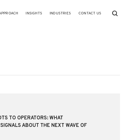
APPROACH
INSIGHTS
INDUSTRIES
CONTACT US
OTS TO OPERATORS: WHAT
SIGNALS ABOUT THE NEXT WAVE OF