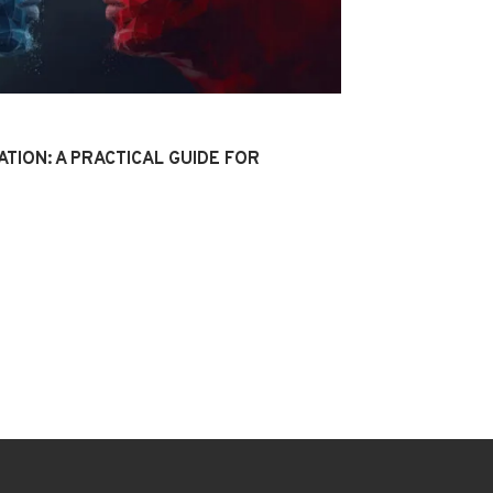
ATION: A PRACTICAL GUIDE FOR