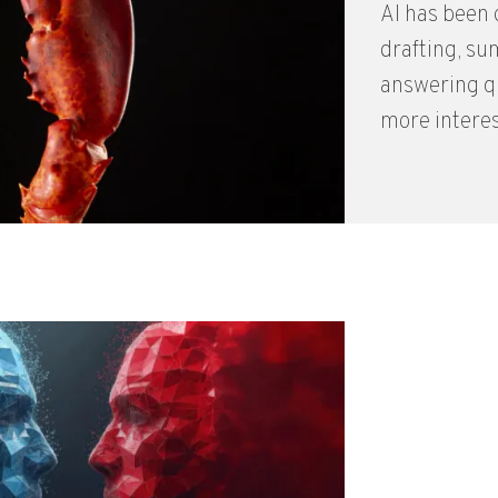
AI has been g
drafting, su
answering qu
more interes