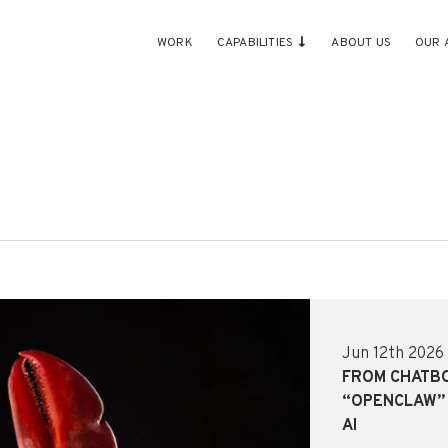
WORK
CAPABILITIES
ABOUT US
OUR 
Jun 12th 2026
FROM CHATB
“OPENCLAW” 
AI