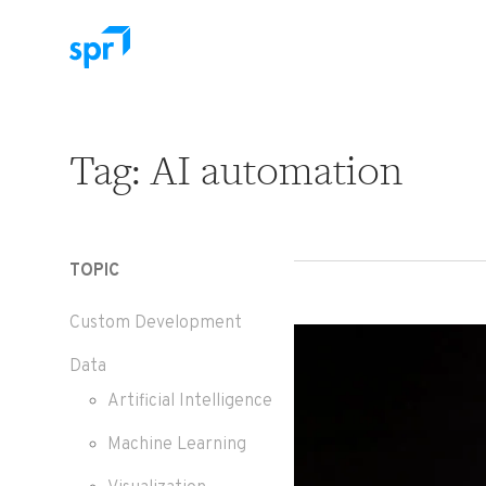
Search for:
Tag:
AI automation
TOPIC
Custom Development
Data
Artificial Intelligence
Machine Learning