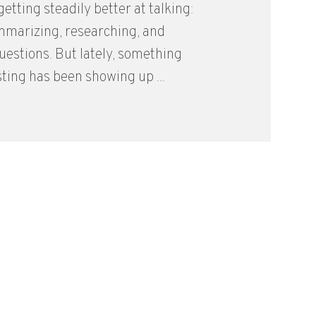
etting steadily better at talking:
mmarizing, researching, and
estions. But lately, something
ting has been showing up ...