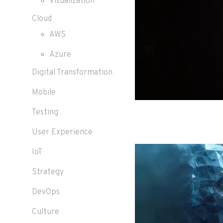
Visualization
Cloud
AWS
Azure
Digital Transformation
Mobile
Testing
User Experience
IoT
Strategy
DevOps
Culture