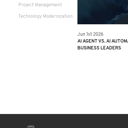
Project Management
Technology Modernization
Jun 1st 2026
AI AGENT VS. AI AUTOM
BUSINESS LEADERS