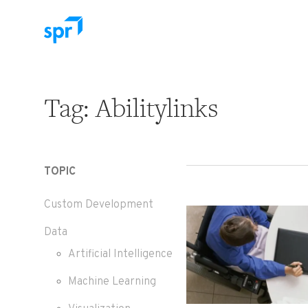
Search for:
Tag:
Abilitylinks
TOPIC
Custom Development
Data
Artificial Intelligence
Machine Learning