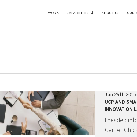
WORK
CAPABILITIES
ABOUT US
OUR 
Jun 29th 2015
UCP AND SMA
INNOVATION L
I headed int
Center Chica