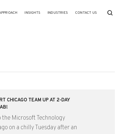
APPROACH
INSIGHTS
INDUSTRIES
CONTACT US
RT CHICAGO TEAM UP AT 2-DAY
AB!
o the Microsoft Technology
go on a chilly Tuesday after an