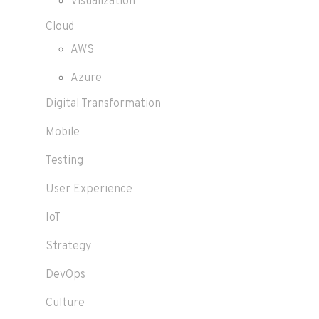
Visualization
Cloud
AWS
Azure
Digital Transformation
Mobile
Testing
User Experience
IoT
Strategy
DevOps
Culture