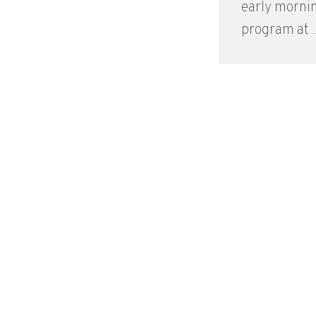
early morni
program at ..