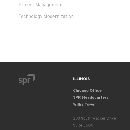
Project Management
Technology Modernization
ILLINOIS
Chicago Office
SPR Headquarters
Willis Tower
233 South Wacker Drive
Suite 3500