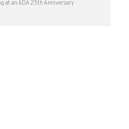
ng at an ADA 25th Anniversary
.