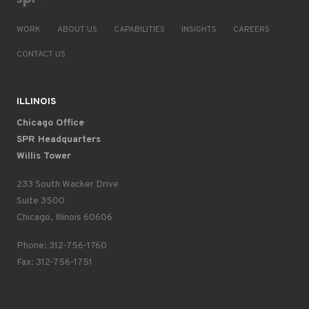
WORK
ABOUT US
CAPABILITIES
INSIGHTS
CAREERS
CONTACT US
ILLINOIS
Chicago Office
SPR Headquarters
Willis Tower
233 South Wacker Drive
Suite 3500
Chicago, Illinois 60606
Phone: 312-756-1760
Fax: 312-756-1751