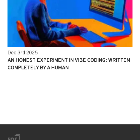
Dec 3rd 2025
AN HONEST EXPERIMENT IN VIBE CODING: WRITTEN
COMPLETELY BY A HUMAN