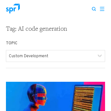
Tag:
AI code generation
Search for:
TOPIC
Custom Development