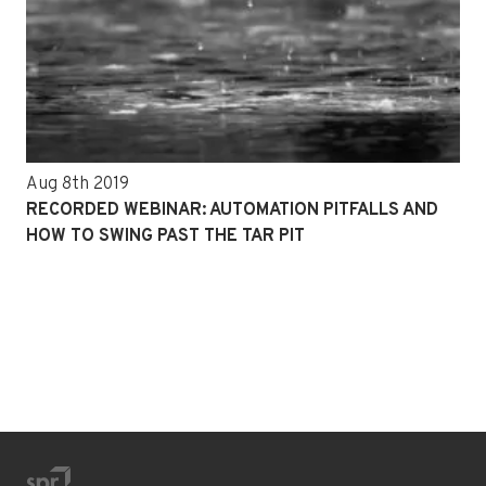
Aug 8th 2019
RECORDED WEBINAR: AUTOMATION PITFALLS AND
HOW TO SWING PAST THE TAR PIT