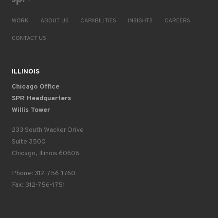
WORK
ABOUT US
CAPABILITIES
INSIGHTS
CAREERS
CONTACT US
ILLINOIS
Chicago Office
SPR Headquarters
Willis Tower
233 South Wacker Drive
Suite 3500
Chicago, Illinois 60606
Phone: 312-756-1760
Fax: 312-756-1751