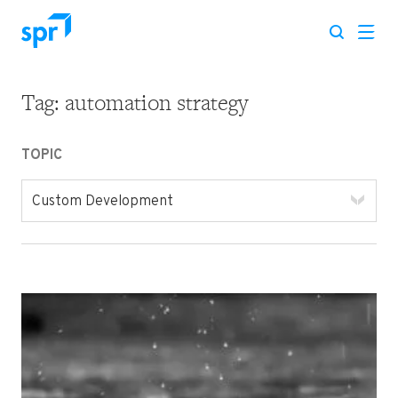
Tag:
automation strategy
Search for:
TOPIC
Custom Development