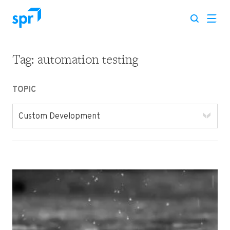
Tag:
automation testing
Search for:
TOPIC
Custom Development