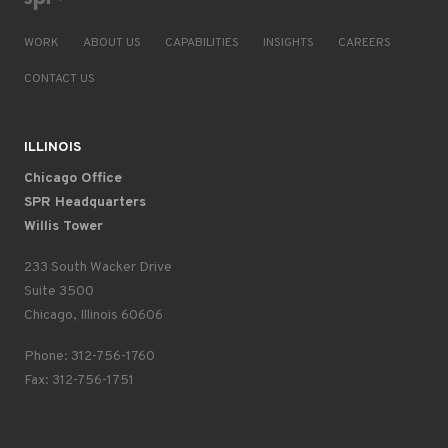
WORK
ABOUT US
CAPABILITIES
INSIGHTS
CAREERS
CONTACT US
ILLINOIS
Chicago Office
SPR Headquarters
Willis Tower
233 South Wacker Drive
Suite 3500
Chicago, Illinois 60606
Phone: 312-756-1760
Fax: 312-756-1751