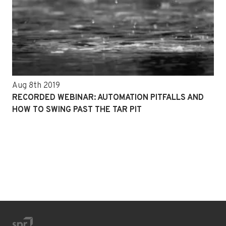
Aug 8th 2019
RECORDED WEBINAR: AUTOMATION PITFALLS AND
HOW TO SWING PAST THE TAR PIT