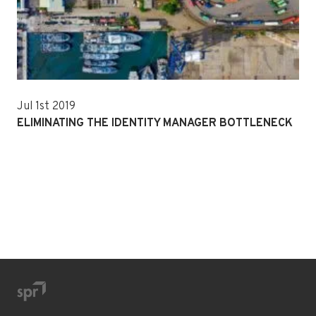
Jul 1st 2019
ELIMINATING THE IDENTITY MANAGER BOTTLENECK