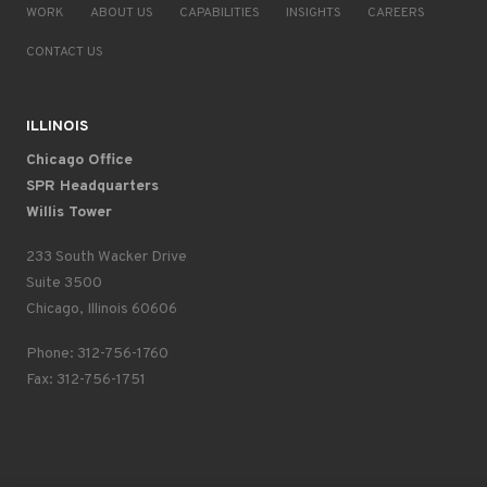
WORK
ABOUT US
CAPABILITIES
INSIGHTS
CAREERS
CONTACT US
ILLINOIS
Chicago Office
SPR Headquarters
Willis Tower
233 South Wacker Drive
Suite 3500
Chicago, Illinois 60606
Phone: 312-756-1760
Fax: 312-756-1751