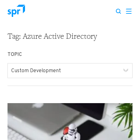
Tag:
Azure Active Directory
Search for:
TOPIC
Custom Development