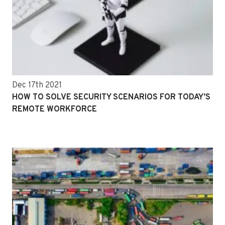
Dec 17th 2021
HOW TO SOLVE SECURITY SCENARIOS FOR TODAY’S
REMOTE WORKFORCE