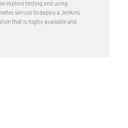
, we explore testing and using
etes service to deploy a Jenkins
ution that is highly available and