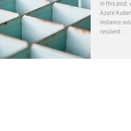
In this post
Azure Kubern
Instance sol
resilient. ...