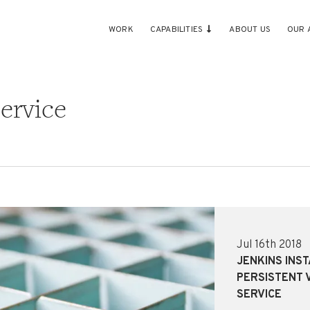
WORK
CAPABILITIES
ABOUT US
OUR 
ervice
Jul 16th 2018
JENKINS INS
PERSISTENT 
SERVICE