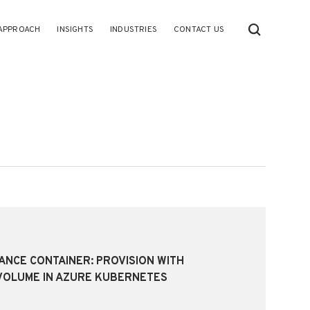
APPROACH
INSIGHTS
INDUSTRIES
CONTACT US
TANCE CONTAINER: PROVISION WITH
VOLUME IN AZURE KUBERNETES