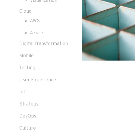
Visualization
Cloud
AWS
Azure
Digital Transformation
Mobile
Testing
User Experience
IoT
Strategy
DevOps
Culture