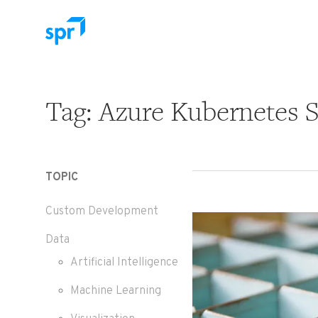
Search for:
Tag:
Azure Kubernetes S
TOPIC
Custom Development
Data
Artificial Intelligence
Machine Learning