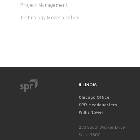
Project Management
Technology Modernization
ILLINOIS
Chicago Office
SPR Headquarters
Willis Tower
233 South Wacker Drive
Suite 3500