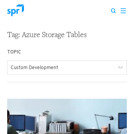
Tag:
Azure Storage Tables
Search for:
TOPIC
Custom Development