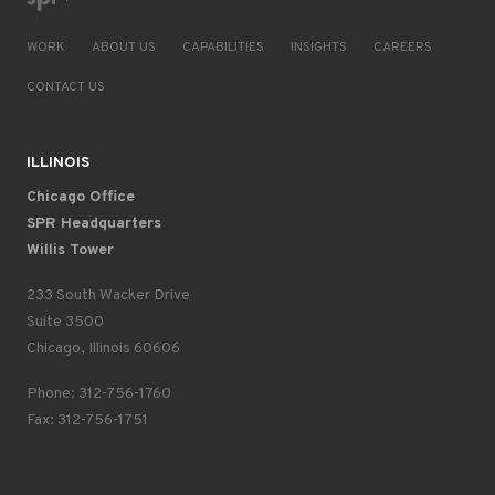
WORK
ABOUT US
CAPABILITIES
INSIGHTS
CAREERS
CONTACT US
ILLINOIS
Chicago Office
SPR Headquarters
Willis Tower
233 South Wacker Drive
Suite 3500
Chicago, Illinois 60606
Phone: 312-756-1760
Fax: 312-756-1751