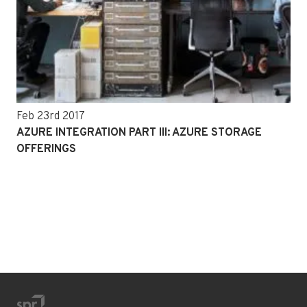
Feb 23rd 2017
AZURE INTEGRATION PART III: AZURE STORAGE
OFFERINGS