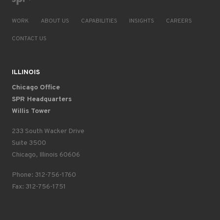
WORK
ABOUT US
CAPABILITIES
INSIGHTS
CAREERS
CONTACT US
ILLINOIS
Chicago Office
SPR Headquarters
Willis Tower
233 South Wacker Drive
Suite 3500
Chicago, Illinois 60606
Phone: 312-756-1760
Fax: 312-756-1751