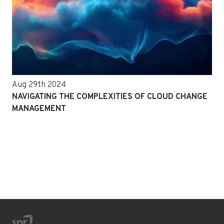
Aug 29th 2024
NAVIGATING THE COMPLEXITIES OF CLOUD CHANGE
MANAGEMENT