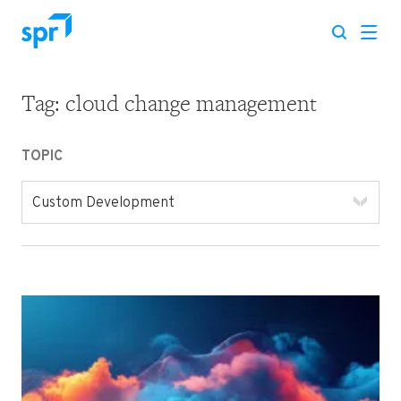
Tag:
cloud change management
Search for:
TOPIC
Custom Development