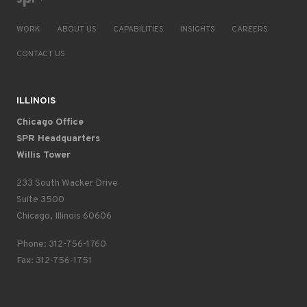
WORK
ABOUT US
CAPABILITIES
INSIGHTS
CAREERS
CONTACT US
ILLINOIS
Chicago Office
SPR Headquarters
Willis Tower
233 South Wacker Drive
Suite 3500
Chicago, Illinois 60606
Phone: 312-756-1760
Fax: 312-756-1751