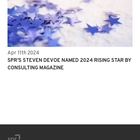
Apr 11th 2024
SPR’S STEVEN DEVOE NAMED 2024 RISING STAR BY
CONSULTING MAGAZINE