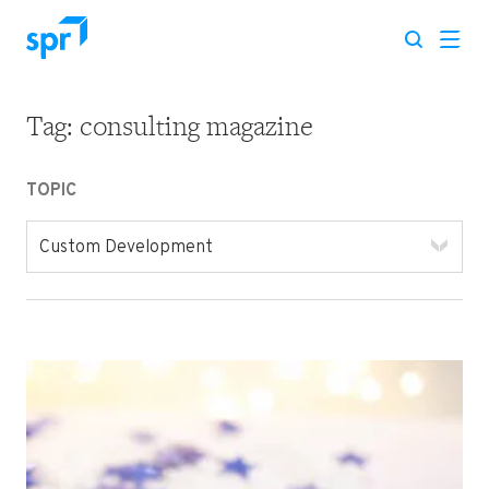
Tag:
consulting magazine
Search for:
TOPIC
Custom Development