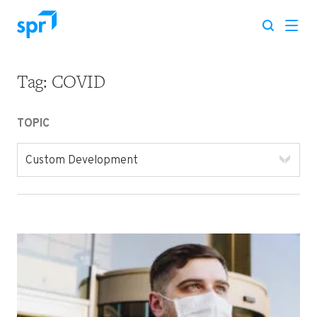
Tag:
COVID
Search for:
TOPIC
Custom Development