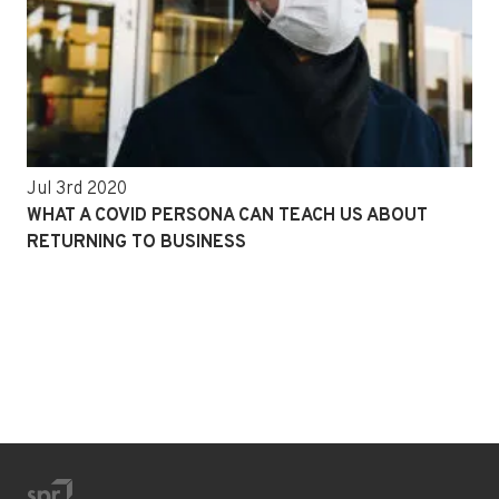
Jul 3rd 2020
WHAT A COVID PERSONA CAN TEACH US ABOUT
RETURNING TO BUSINESS