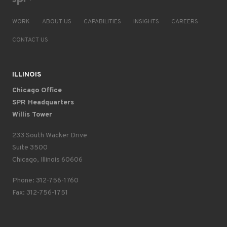
WORK
ABOUT US
CAPABILITIES
INSIGHTS
CAREERS
CONTACT US
ILLINOIS
Chicago Office
SPR Headquarters
Willis Tower
233 South Wacker Drive
Suite 3500
Chicago, Illinois 60606
Phone: 312-756-1760
Fax: 312-756-1751