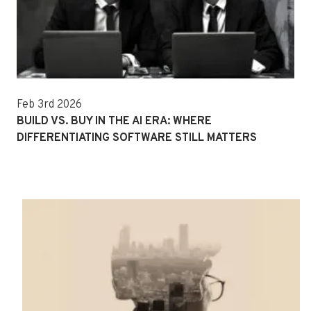
Feb 3rd 2026
BUILD VS. BUY IN THE AI ERA: WHERE
DIFFERENTIATING SOFTWARE STILL MATTERS