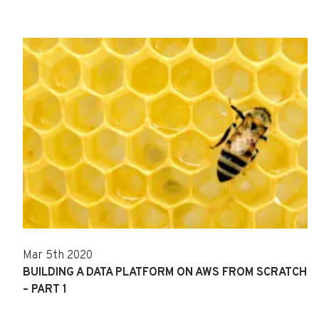
Mar 5th 2020
BUILDING A DATA PLATFORM ON AWS FROM SCRATCH
– PART 1