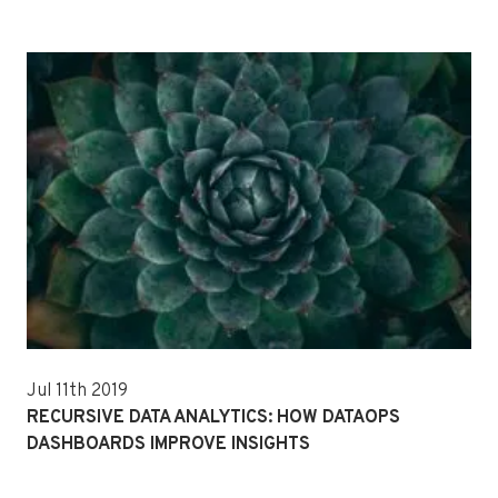
Jul 11th 2019
RECURSIVE DATA ANALYTICS: HOW DATAOPS
DASHBOARDS IMPROVE INSIGHTS