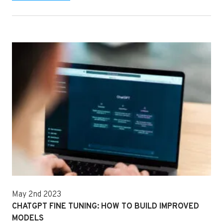
May 2nd 2023
CHATGPT FINE TUNING: HOW TO BUILD IMPROVED
MODELS