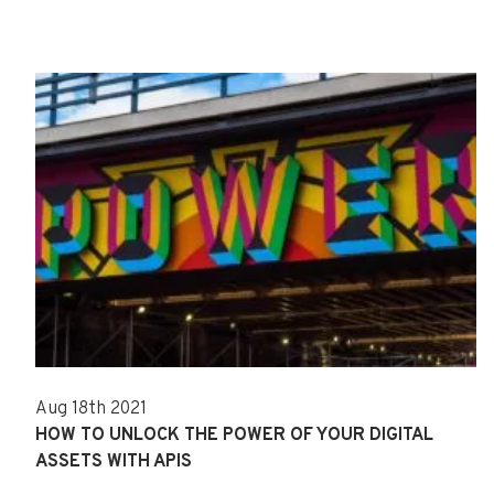
Aug 18th 2021
HOW TO UNLOCK THE POWER OF YOUR DIGITAL
ASSETS WITH APIS