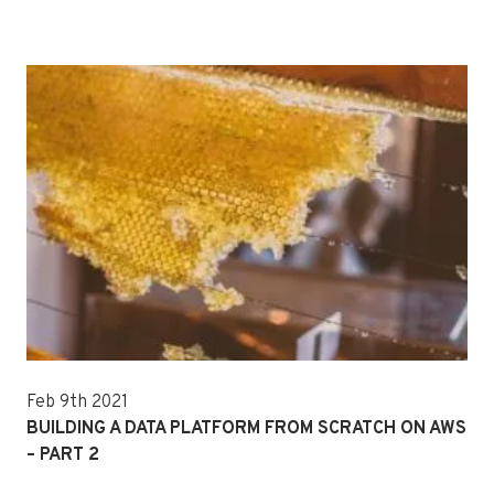
Feb 9th 2021
BUILDING A DATA PLATFORM FROM SCRATCH ON AWS
– PART 2