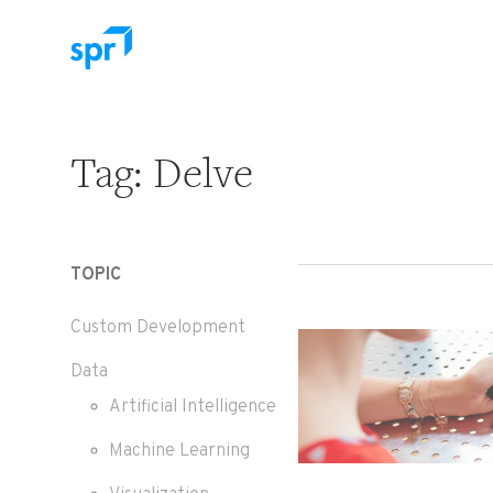
Search for:
Tag:
Delve
TOPIC
Custom Development
Data
Artificial Intelligence
Machine Learning