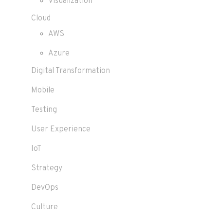
Visualization
Cloud
AWS
Azure
Digital Transformation
Mobile
Testing
User Experience
IoT
Strategy
DevOps
Culture