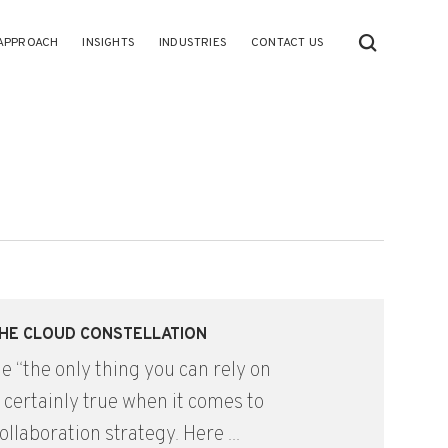
APPROACH
INSIGHTS
INDUSTRIES
CONTACT US
 THE CLOUD CONSTELLATION
e “the only thing you can rely on
s certainly true when it comes to
ollaboration strategy. Here ...