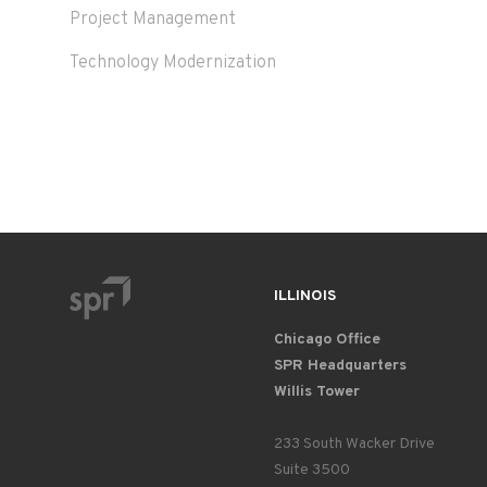
Project Management
Technology Modernization
ILLINOIS
Chicago Office
SPR Headquarters
Willis Tower
233 South Wacker Drive
Suite 3500