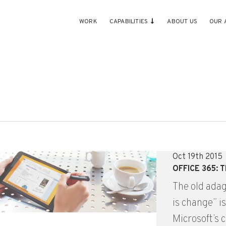
WORK
CAPABILITIES
ABOUT US
OUR 
Oct 19th 2015
OFFICE 365:
The old adag
is change” i
Microsoft’s c