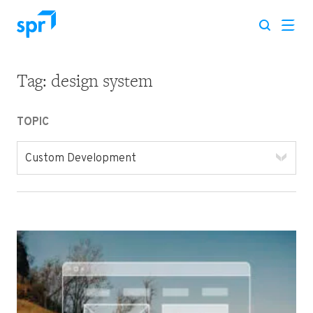
Tag:
design system
Search for:
TOPIC
Custom Development