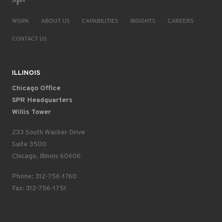
WORK
ABOUT US
CAPABILITIES
INSIGHTS
CAREERS
CONTACT US
ILLINOIS
Chicago Office
SPR Headquarters
Willis Tower
233 South Wacker Drive
Suite 3500
Chicago, Illinois 60606
Phone: 312-756-1760
Fax: 312-756-1751