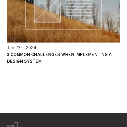
Jan 23rd 2024
3 COMMON CHALLENGES WHEN IMPLEMENTING A
DESIGN SYSTEM