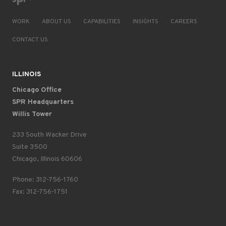
WORK
ABOUT US
CAPABILITIES
INSIGHTS
CAREERS
CONTACT US
ILLINOIS
Chicago Office
SPR Headquarters
Willis Tower
233 South Wacker Drive
Suite 3500
Chicago, Illinois 60606
Phone: 312-756-1760
Fax: 312-756-1751