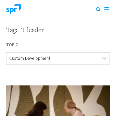
Tag:
IT leader
Search for:
TOPIC
Custom Development