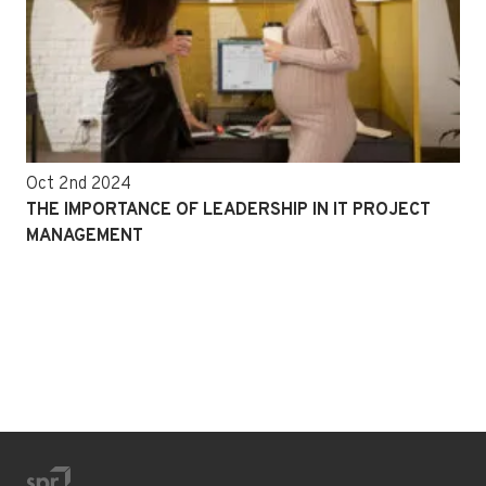
Oct 2nd 2024
THE IMPORTANCE OF LEADERSHIP IN IT PROJECT
MANAGEMENT