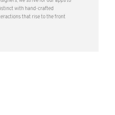
signers, we strive for our apps to
distinct with hand-crafted
eractions that rise to the front