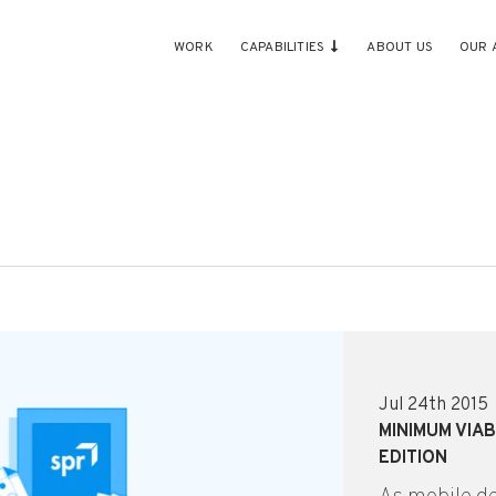
WORK
CAPABILITIES
ABOUT US
OUR 
Jul 24th 2015
MINIMUM VIAB
EDITION