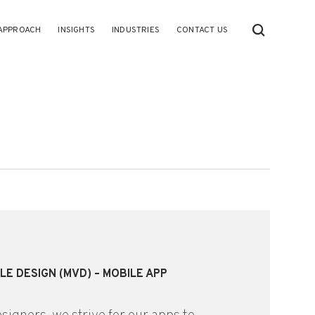
APPROACH
INSIGHTS
INDUSTRIES
CONTACT US
LE DESIGN (MVD) – MOBILE APP