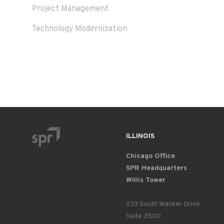
Project Management
Technology Modernization
ILLINOIS
Chicago Office
SPR Headquarters
Willis Tower
233 South Wacker Drive
Suite 3500