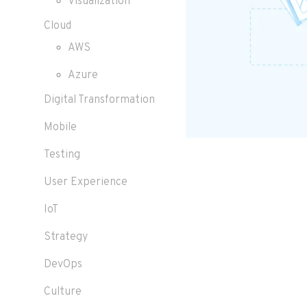
Visualization
Cloud
AWS
Azure
Digital Transformation
Mobile
Testing
User Experience
IoT
Strategy
DevOps
Culture