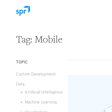
Search for:
Tag:
Mobile
TOPIC
Custom Development
Data
Artificial Intelligence
Machine Learning