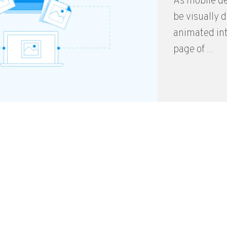
As mobile de
be visually 
animated int
page of ...