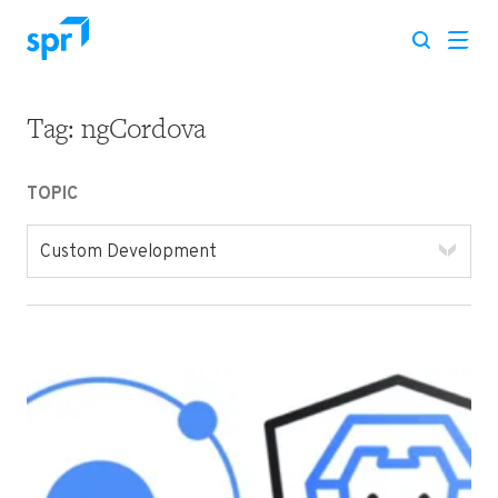
Tag:
ngCordova
Search for:
TOPIC
Custom Development