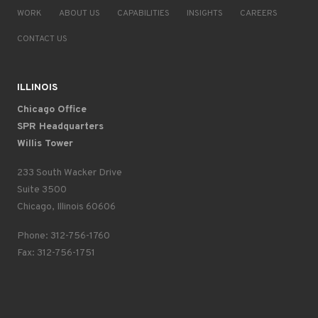
WORK
ABOUT US
CAPABILITIES
INSIGHTS
CAREERS
CONTACT US
ILLINOIS
Chicago Office
SPR Headquarters
Willis Tower
233 South Wacker Drive
Suite 3500
Chicago, Illinois 60606
Phone: 312-756-1760
Fax: 312-756-1751