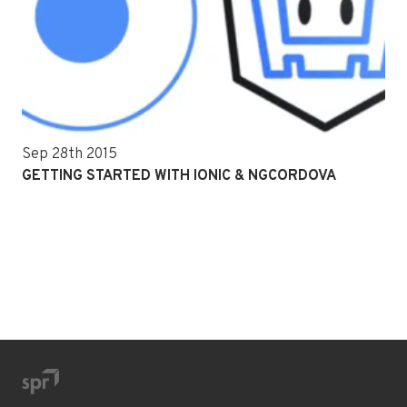
Sep 28th 2015
GETTING STARTED WITH IONIC & NGCORDOVA