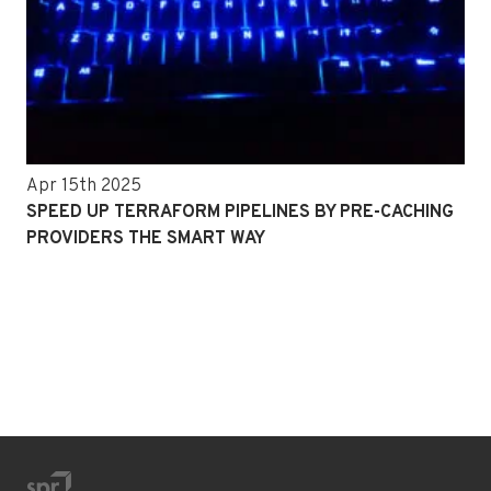
Apr 15th 2025
SPEED UP TERRAFORM PIPELINES BY PRE-CACHING
PROVIDERS THE SMART WAY