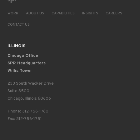
WORK
ABOUT US
CAPABILITIES
INSIGHTS
CAREERS
CONTACT US
ILLINOIS
Chicago Office
SPR Headquarters
Willis Tower
233 South Wacker Drive
Suite 3500
Chicago, Illinois 60606
Phone: 312-756-1760
Fax: 312-756-1751