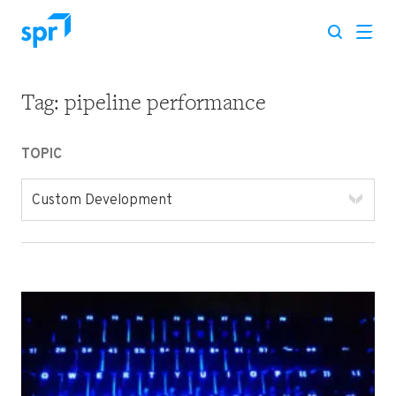
Tag:
pipeline performance
Search for:
TOPIC
Custom Development