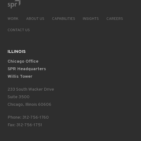
WORK
ABOUT US
CAPABILITIES
INSIGHTS
CAREERS
CONTACT US
ILLINOIS
Chicago Office
SPR Headquarters
Willis Tower
233 South Wacker Drive
Suite 3500
Chicago, Illinois 60606
Phone: 312-756-1760
Fax: 312-756-1751