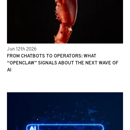
Jun 12th 2026
FROM CHATBOTS TO OPERATORS: WHAT
“OPENCLAW” SIGNALS ABOUT THE NEXT WAVE OF
AI