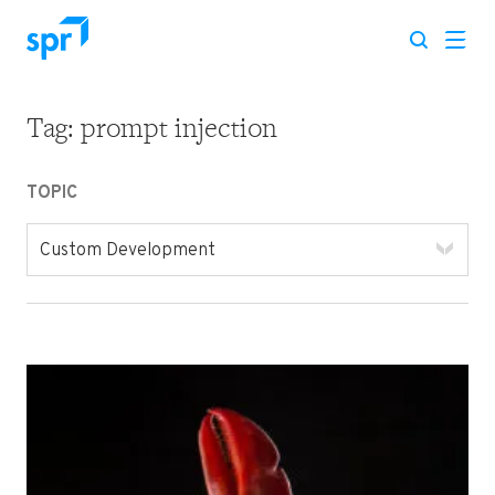
Tag:
prompt injection
Search for:
TOPIC
Custom Development