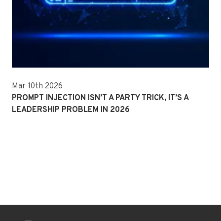
Mar 10th 2026
PROMPT INJECTION ISN’T A PARTY TRICK, IT’S A
LEADERSHIP PROBLEM IN 2026