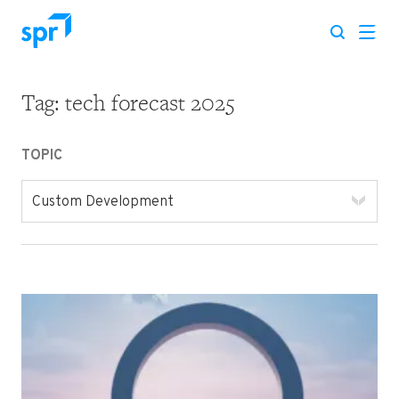
Tag:
tech forecast 2025
Search for:
TOPIC
Custom Development