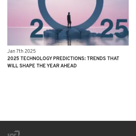
Jan 7th 2025
2025 TECHNOLOGY PREDICTIONS: TRENDS THAT
WILL SHAPE THE YEAR AHEAD