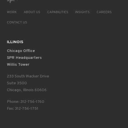
WORK
ABOUT US
CAPABILITIES
INSIGHTS
CAREERS
CONTACT US
ILLINOIS
Chicago Office
SPR Headquarters
Willis Tower
233 South Wacker Drive
Suite 3500
Chicago, Illinois 60606
Phone: 312-756-1760
Fax: 312-756-1751