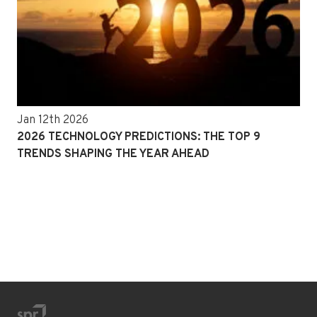
Jan 12th 2026
2026 TECHNOLOGY PREDICTIONS: THE TOP 9
TRENDS SHAPING THE YEAR AHEAD