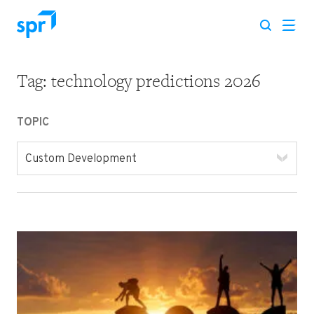
Tag:
technology predictions 2026
Search for:
TOPIC
Custom Development