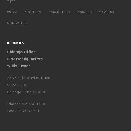
WORK
ABOUT US
CAPABILITIES
INSIGHTS
CAREERS
CONTACT US
ILLINOIS
Chicago Office
SPR Headquarters
Willis Tower
233 South Wacker Drive
Suite 3500
Chicago, Illinois 60606
Phone: 312-756-1760
Fax: 312-756-1751