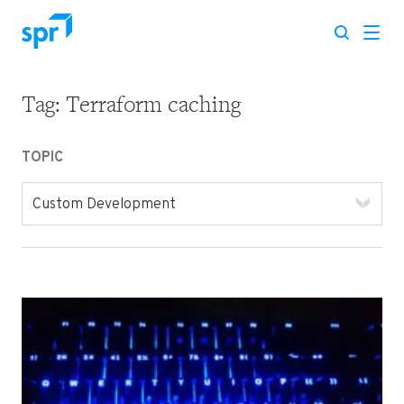
Tag:
Terraform caching
Search for:
TOPIC
Custom Development