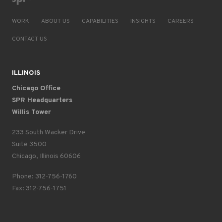
WORK
ABOUT US
CAPABILITIES
INSIGHTS
CAREERS
CONTACT US
ILLINOIS
Chicago Office
SPR Headquarters
Willis Tower
233 South Wacker Drive
Suite 3500
Chicago, Illinois 60606
Phone: 312-756-1760
Fax: 312-756-1751