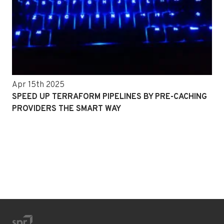
Apr 15th 2025
SPEED UP TERRAFORM PIPELINES BY PRE-CACHING
PROVIDERS THE SMART WAY