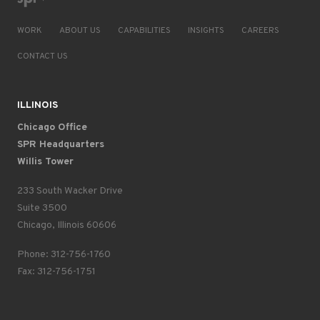
WORK
ABOUT US
CAPABILITIES
INSIGHTS
CAREERS
CONTACT US
ILLINOIS
Chicago Office
SPR Headquarters
Willis Tower
233 South Wacker Drive
Suite 3500
Chicago, Illinois 60606
Phone: 312-756-1760
Fax: 312-756-1751