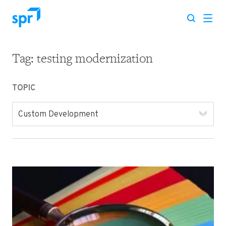
Tag:
testing modernization
Search for:
TOPIC
Custom Development