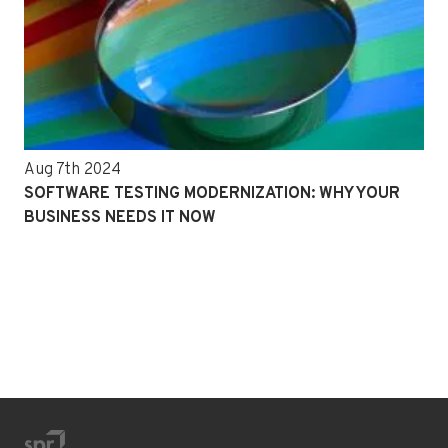
Aug 7th 2024
SOFTWARE TESTING MODERNIZATION: WHY YOUR
BUSINESS NEEDS IT NOW