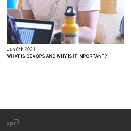
Jun 6th 2024
WHAT IS DEVOPS AND WHY IS IT IMPORTANT?