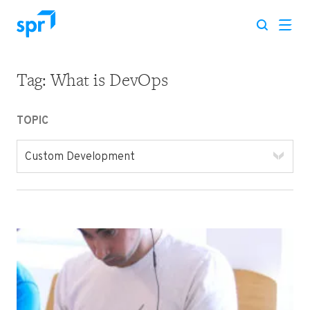
Tag:
What is DevOps
Search for:
TOPIC
Custom Development