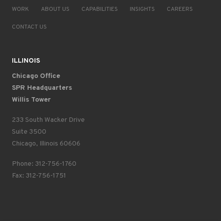
WORK
ABOUT US
CAPABILITIES
INSIGHTS
CAREERS
CONTACT US
ILLINOIS
Chicago Office
SPR Headquarters
Willis Tower
233 South Wacker Drive
Suite 3500
Chicago, Illinois 60606
Phone: 312-756-1760
Fax: 312-756-1751