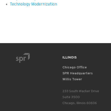
Technology Modernization
ILLINOIS
Chicago Office
SPR Headquarters
Willis Tower
233 South Wacker Drive
Suite 3500
Chicago, Illinois 60606