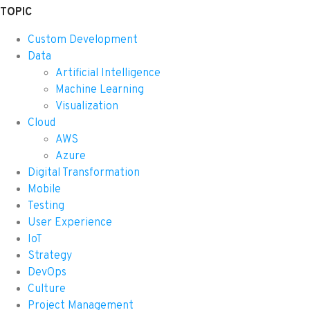
TOPIC
Custom Development
Data
Artificial Intelligence
Machine Learning
Visualization
Cloud
AWS
Azure
Digital Transformation
Mobile
Testing
User Experience
IoT
Strategy
DevOps
Culture
Project Management