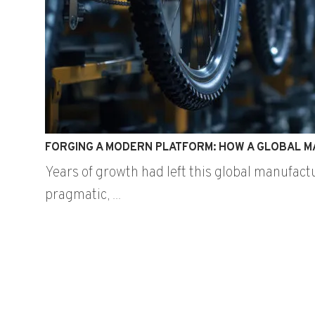
FORGING A MODERN PLATFORM: HOW A GLOBAL M
Years of growth had left this global manufact
pragmatic, ...