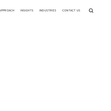
APPROACH
INSIGHTS
INDUSTRIES
CONTACT US