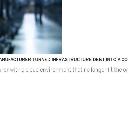
ANUFACTURER TURNED INFRASTRUCTURE DEBT INTO A CO
urer with a cloud environment that no longer fit the 