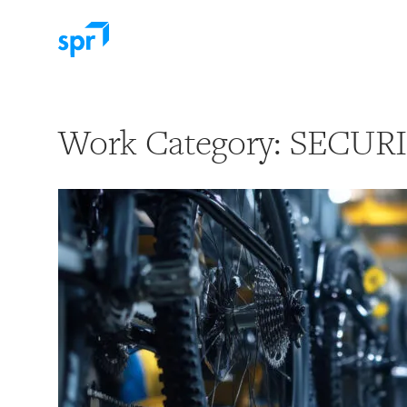
Search for:
Work Category:
SECUR