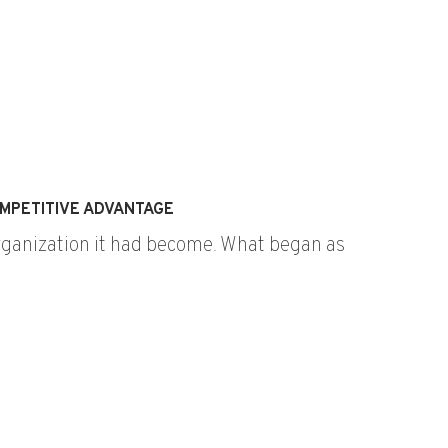
MPETITIVE ADVANTAGE
organization it had become. What began as