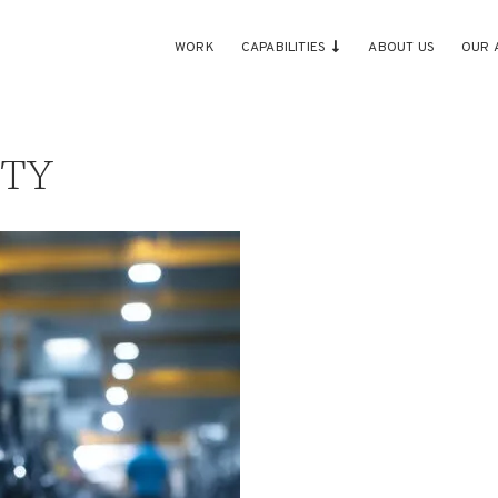
WORK
CAPABILITIES
ABOUT US
OUR 
ITY