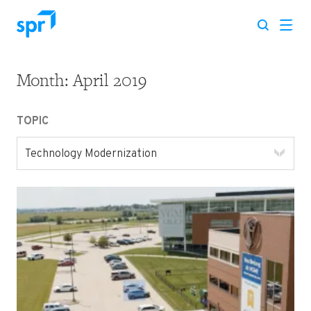
Month:
April 2019
Search for:
TOPIC
Technology Modernization