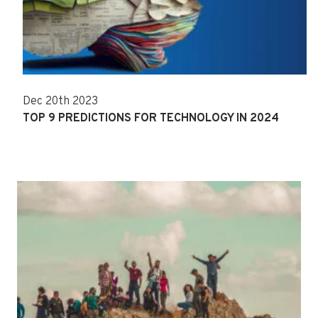
Dec 20th 2023
TOP 9 PREDICTIONS FOR TECHNOLOGY IN 2024