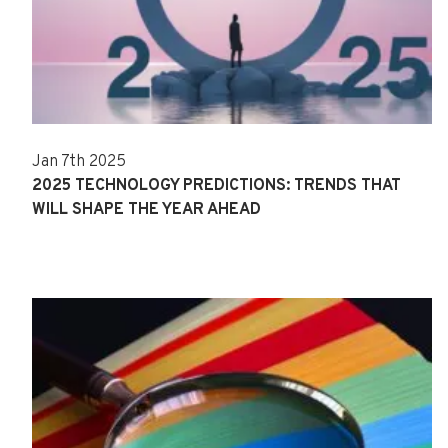
Jan 7th 2025
2025 TECHNOLOGY PREDICTIONS: TRENDS THAT
WILL SHAPE THE YEAR AHEAD