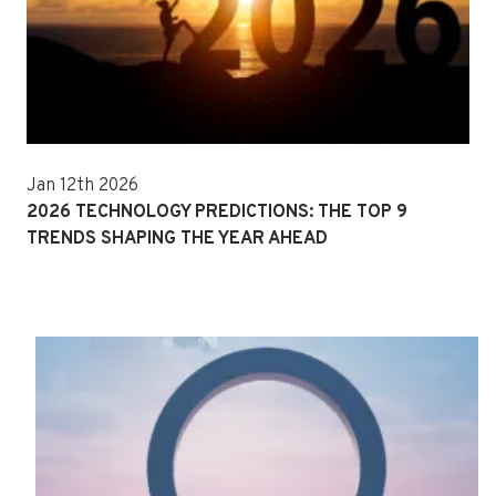
Jan 12th 2026
2026 TECHNOLOGY PREDICTIONS: THE TOP 9
TRENDS SHAPING THE YEAR AHEAD