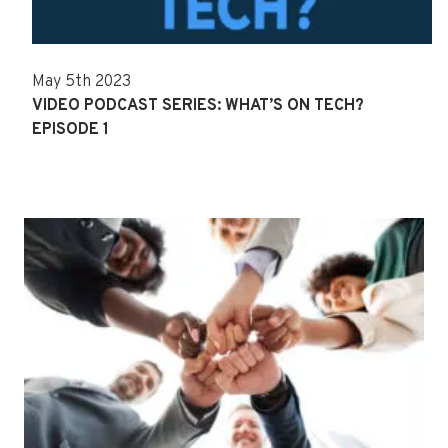
May 5th 2023
VIDEO PODCAST SERIES: WHAT’S ON TECH?
EPISODE 1