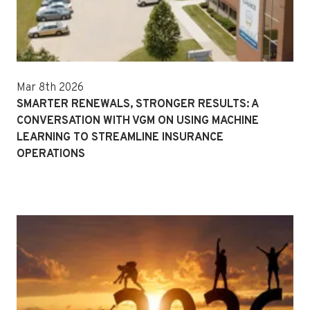
Mar 8th 2026
SMARTER RENEWALS, STRONGER RESULTS: A
CONVERSATION WITH VGM ON USING MACHINE
LEARNING TO STREAMLINE INSURANCE
OPERATIONS