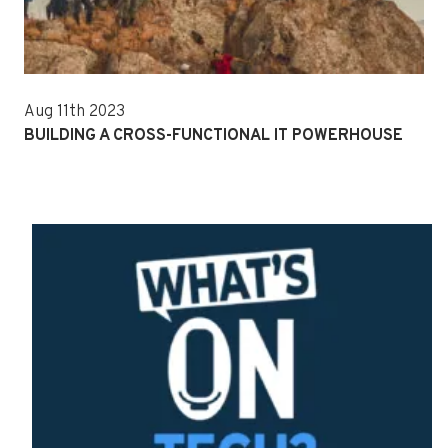
Aug 11th 2023
BUILDING A CROSS-FUNCTIONAL IT POWERHOUSE