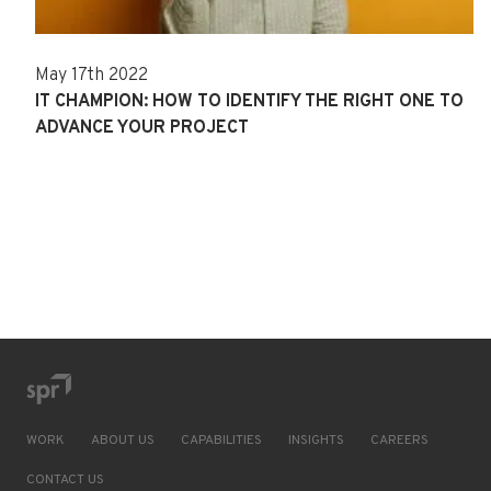
May 17th 2022
IT CHAMPION: HOW TO IDENTIFY THE RIGHT ONE TO
ADVANCE YOUR PROJECT
WORK
ABOUT US
CAPABILITIES
INSIGHTS
CAREERS
CONTACT US