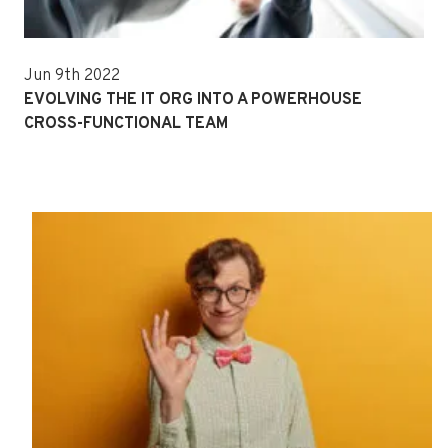
Jun 9th 2022
EVOLVING THE IT ORG INTO A POWERHOUSE
CROSS-FUNCTIONAL TEAM