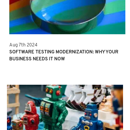
Aug 7th 2024
SOFTWARE TESTING MODERNIZATION: WHY YOUR
BUSINESS NEEDS IT NOW