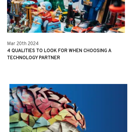
Mar 20th 2024
4 QUALITIES TO LOOK FOR WHEN CHOOSING A
TECHNOLOGY PARTNER