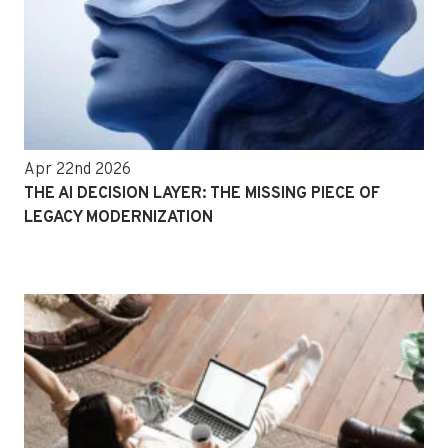
Apr 22nd 2026
THE AI DECISION LAYER: THE MISSING PIECE OF
LEGACY MODERNIZATION