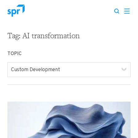
Tag:
AI transformation
Search for:
TOPIC
Custom Development