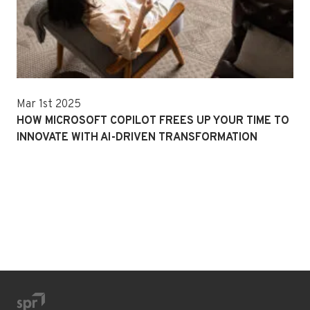
Mar 1st 2025
HOW MICROSOFT COPILOT FREES UP YOUR TIME TO
INNOVATE WITH AI-DRIVEN TRANSFORMATION