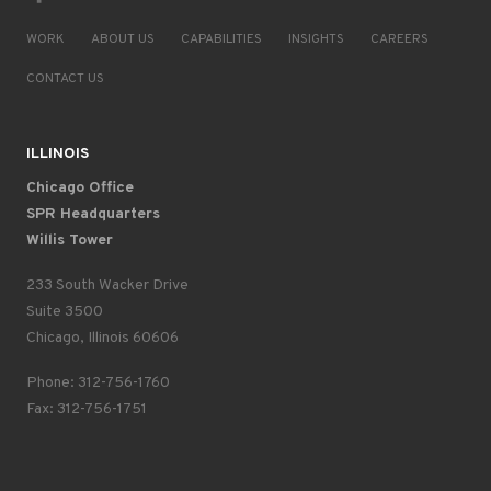
WORK
ABOUT US
CAPABILITIES
INSIGHTS
CAREERS
CONTACT US
ILLINOIS
Chicago Office
SPR Headquarters
Willis Tower
233 South Wacker Drive
Suite 3500
Chicago, Illinois 60606
Phone: 312-756-1760
Fax: 312-756-1751