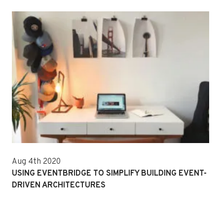
Aug 4th 2020
USING EVENTBRIDGE TO SIMPLIFY BUILDING EVENT-
DRIVEN ARCHITECTURES