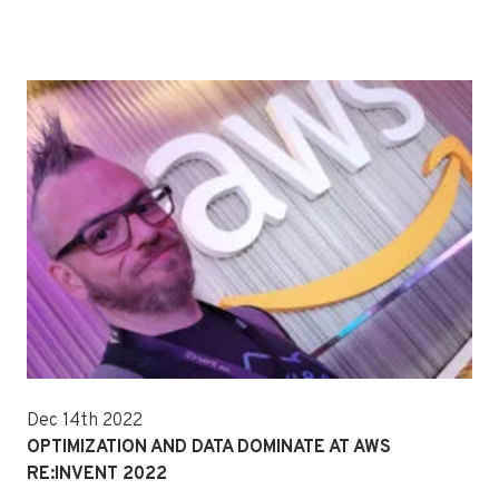
Dec 14th 2022
OPTIMIZATION AND DATA DOMINATE AT AWS
RE:INVENT 2022