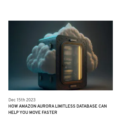
Dec 15th 2023
HOW AMAZON AURORA LIMITLESS DATABASE CAN
HELP YOU MOVE FASTER