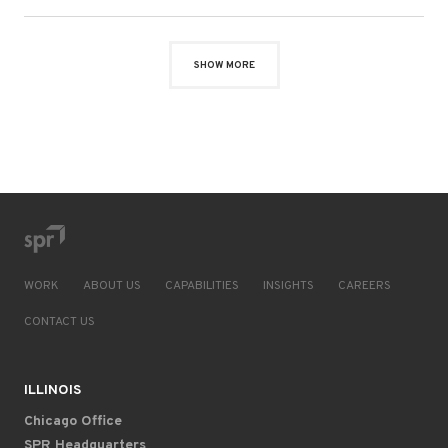
SHOW MORE
WORK
ABOUT US
CAPABILITIES
INSIGHTS
CAREERS
CONTACT US
ILLINOIS
Chicago Office
SPR Headquarters