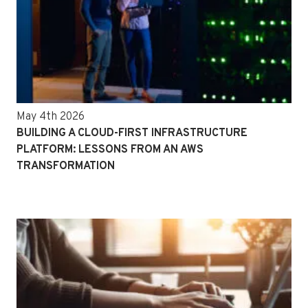
May 4th 2026
BUILDING A CLOUD-FIRST INFRASTRUCTURE
PLATFORM: LESSONS FROM AN AWS
TRANSFORMATION