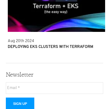
Aug 20th 2024
DEPLOYING EKS CLUSTERS WITH TERRAFORM
Newsletter
SIGN UP