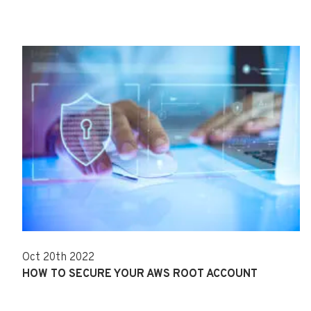
Oct 20th 2022
HOW TO SECURE YOUR AWS ROOT ACCOUNT