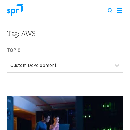
Tag:
AWS
Search for:
TOPIC
Custom Development