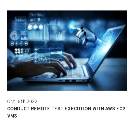
Oct 18th 2022
CONDUCT REMOTE TEST EXECUTION WITH AWS EC2
VMS