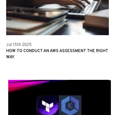
Jul 15th 2025
HOW TO CONDUCT AN AWS ASSESSMENT THE RIGHT
WAY