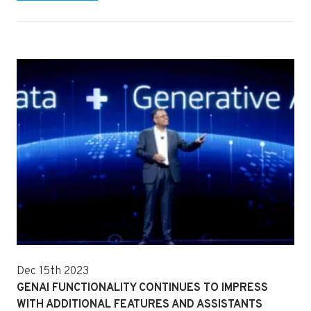
Dec 15th 2023
GENAI FUNCTIONALITY CONTINUES TO IMPRESS
WITH ADDITIONAL FEATURES AND ASSISTANTS