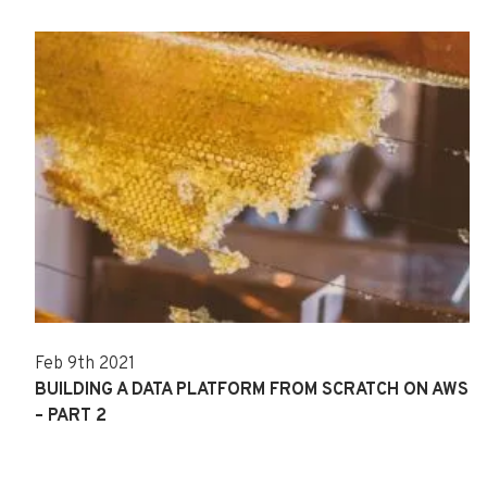
Feb 9th 2021
BUILDING A DATA PLATFORM FROM SCRATCH ON AWS
– PART 2