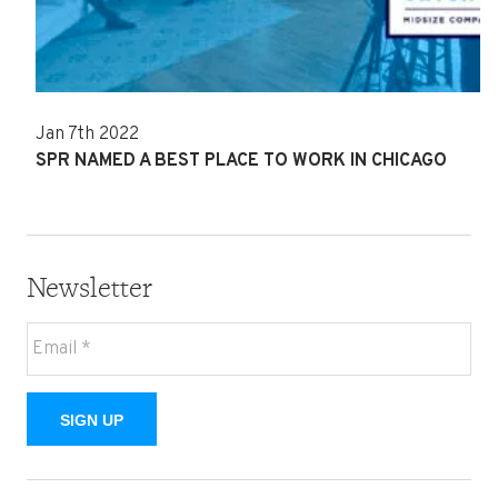
Jan 7th 2022
SPR NAMED A BEST PLACE TO WORK IN CHICAGO
Newsletter
SIGN UP