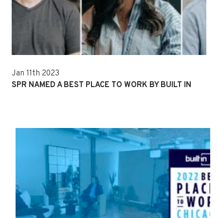
Jan 11th 2023
SPR NAMED A BEST PLACE TO WORK BY BUILT IN