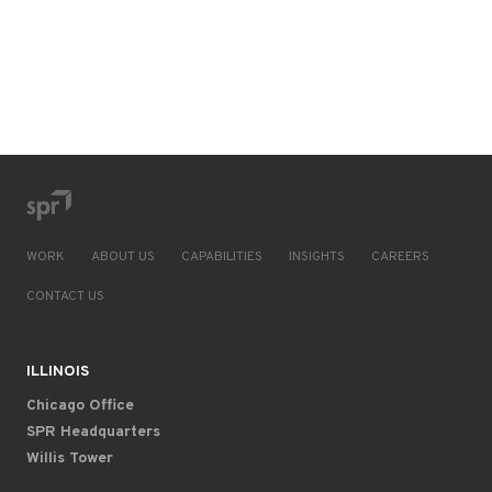
WORK
ABOUT US
CAPABILITIES
INSIGHTS
CAREERS
CONTACT US
ILLINOIS
Chicago Office
SPR Headquarters
Willis Tower