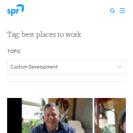
Tag:
best places to work
Search for:
TOPIC
Custom Development