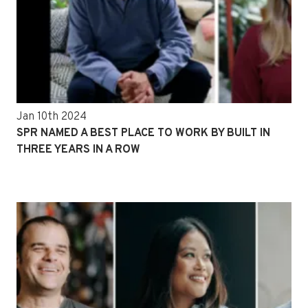
Jan 10th 2024
SPR NAMED A BEST PLACE TO WORK BY BUILT IN
THREE YEARS IN A ROW