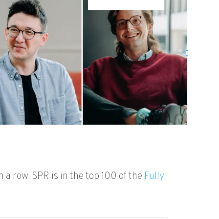
n a row. SPR is in the top 100 of
the
Fully