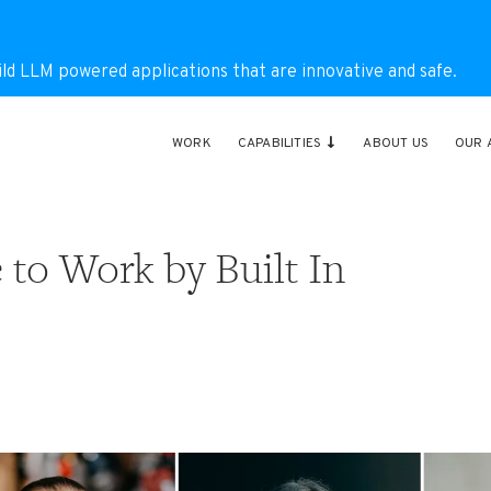
ild LLM powered applications that are innovative and safe.
WORK
CAPABILITIES
ABOUT US
OUR 
to Work by Built In