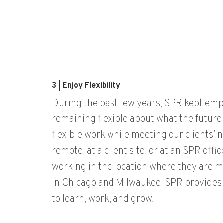
3 | Enjoy Flexibility
During the past few years, SPR kept em
remaining
flexible
about
what the future
flexible work while meeting our clients’
remote, at a client site, or at an SPR offi
work
ing
in the location
where they are m
in Chicago and Milwaukee,
SPR
provid
es
to learn, work, and grow.