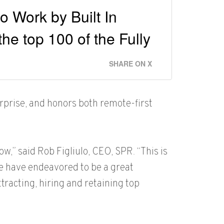
 Work by Built In
he top 100 of the Fully
SHARE ON X
rprise, and honors both remote-first
ow,” said Rob Figliulo, CEO, SPR. “This is
e have endeavored to be a great
tracting, hiring and retaining top