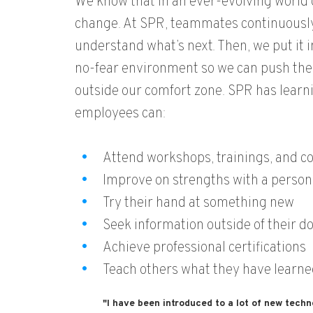
We know that in an ever-evolving world o
change. At SPR, teammates continuously
understand what’s next. Then, we put it i
no-fear environment so we can push the 
outside our comfort zone. SPR has learn
employees can:
Attend workshops, trainings, and co
Improve on strengths with a person
Try their hand at something new
Seek information outside of their 
Achieve professional certifications
Teach others what they have learne
"I have been introduced to a lot of new techn