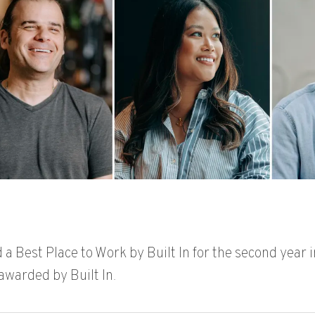
a Best Place to Work by Built In
for the second year i
 awarded by Built In.