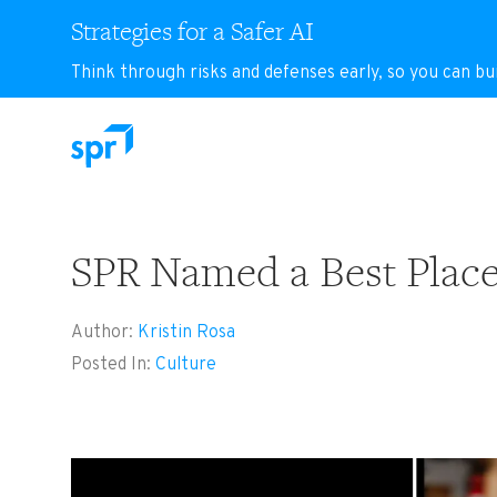
Strategies for a Safer AI
Think through risks and defenses early, so you can bu
Search for:
SPR Named a Best Place 
Author:
Kristin Rosa
Posted In:
Culture