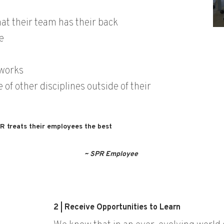
at their team has their back
e
 works
of other disciplines outside of their
PR treats their employees the best
~ SPR Employee
2 | Receive Opportunities to Learn