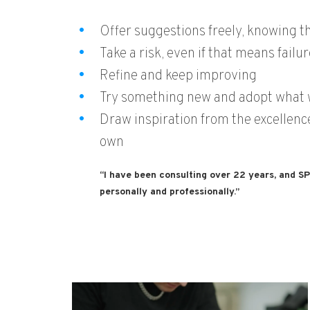
Offer suggestions freely, knowing th
Take a risk, even if that means failur
Refine and keep improving
Try something new and adopt what
Draw inspiration from the excellence 
own
“I have been consulting over 22 years, and S
personally and professionally.”