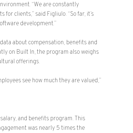
environment. “We are constantly
 clients,” said Figliulo. “So far, it’s
 software development.”
 data about compensation, benefits and
ly on Built In, the program also weighs
ltural offerings.
employees see how much they are valued,”
 salary, and benefits program. This
ngagement was nearly 5 times the