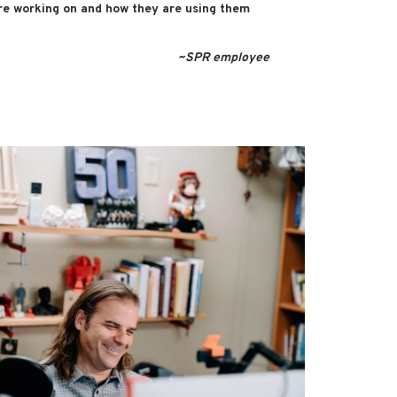
re working on and how they are using them
~SPR employee