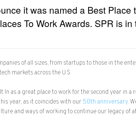
unce it was named a Best Place to
laces To Work Awards. SPR is in t
nies of all sizes, from startups to those in the ente
tech markets across the U.S.
t In as a
great place to work for the second year in a r
is year, as it coincides with our
50th anniversary
. W
ture and ways of working to continue our legacy of at