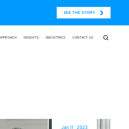
SEE THE STORY
APPROACH
INSIGHTS
INDUSTRIES
CONTACT US
Jan 11
2023