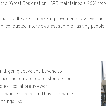
 the “Great Resignation,” SPR maintained a 96% rete
ather feedback and make improvements to areas such 
eam conducted interviews last summer, asking people 
uild, going above and beyond to
nces not only for our customers, but
motes a collaborative work
elp where needed, and have fun while
things like: