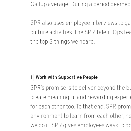
Gallup average. During a period deemed
SPR also uses employee interviews to g
culture activities. The SPR Talent Ops t
the top 3 things we heard:
1 | Work with Supportive People
SPR’s promise is to deliver beyond the b
create meaningful and rewarding experie
for each other too. To that end, SPR pro
environment to learn from each other, h
we do it. SPR gives employees ways to do 