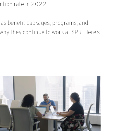
ntion rate in 2022.
as benefit packages, programs, and
why they continue to work at SPR. Here’s