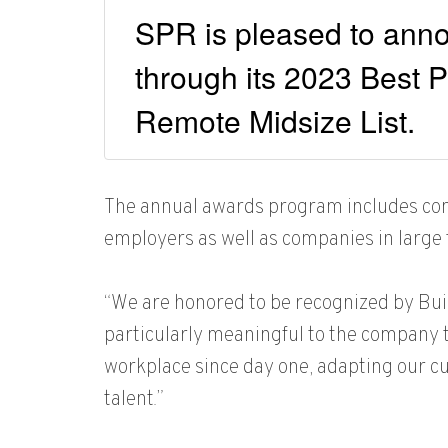
SPR is pleased to anno
through its 2023 Best P
Remote Midsize List.
The annual awards program includes compa
employers as well as companies in large 
“We are honored to be recognized by Buil
particularly meaningful to the company th
workplace since day one, adapting our cul
talent.”