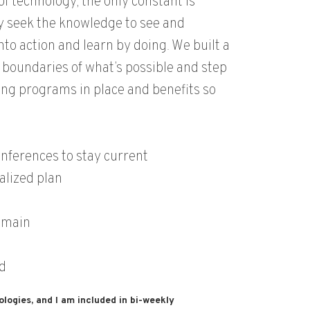
f technology, the only constant is
 seek the knowledge to see and
nto action and learn by doing. We built a
boundaries of what’s possible and step
ing programs in place and benefits so
nferences to stay current
alized plan
domain
d
ologies, and I am included in bi-weekly