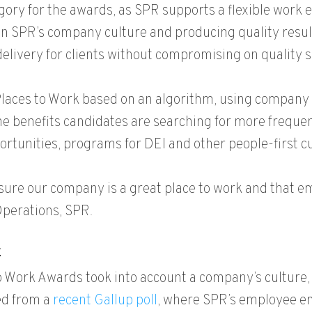
gory for the awards, as SPR supports a flexible work 
SPR’s company culture and producing quality results for
delivery for clients without compromising on quality
 Places to Work based on an algorithm, using company
 benefits candidates are searching for more frequent
portunities, programs for DEI and other people-first cu
sure our company is a great place to work and that 
 Operations, SPR.
E
 To Work Awards took into account a company’s culture,
ed from a
recent Gallup poll
, where SPR’s employee e