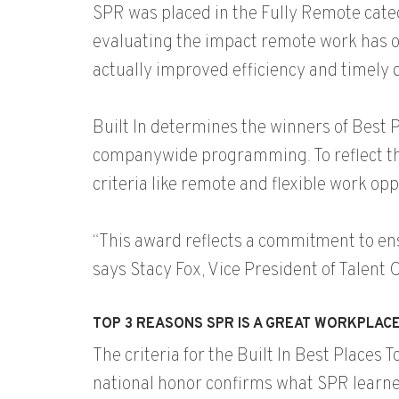
SPR was placed in the Fully Remote cate
evaluating the impact remote work has on 
actually improved efficiency and timely 
Built In determines the winners of Best
companywide programming. To reflect the
criteria like remote and flexible work op
“This award reflects a commitment to en
says Stacy Fox, Vice President of Talent
TOP 3 REASONS SPR IS A GREAT WORKPLAC
The criteria for the Built In Best Places
national honor confirms what SPR learn