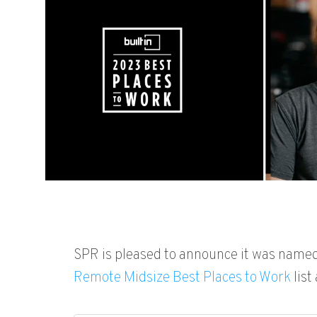
SPR
is pleased to announce it
was named 
Remote Midsize Best Places to Work
list