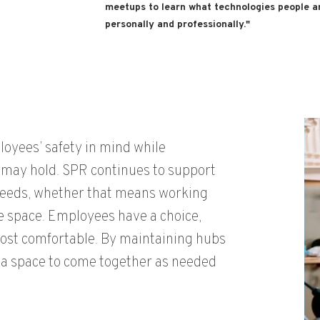
meetups to learn what technologies people a
personally and professionally."
ployees
’ safety in mind while
 may hold. SPR continues to support
 needs, whether that means working
ce space.
E
mployees
have a choice,
ost comfortable
.
By
maintaining
hubs
a space to come together as needed