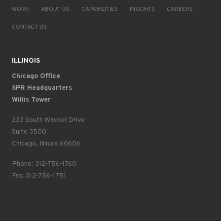
WORK
ABOUT US
CAPABILITIES
INSIGHTS
CAREERS
CONTACT US
ILLINOIS
Chicago Office
SPR Headquarters
Willis Tower
233 South Wacker Drive
Suite 3500
Chicago, Illinois 60606
Phone: 312-756-1760
Fax: 312-756-1751