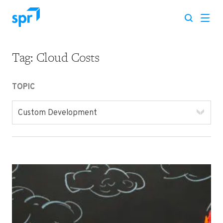
Tag:
Cloud Costs
Search for:
TOPIC
Custom Development