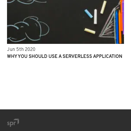
Jun 5th 2020
WHY YOU SHOULD USE A SERVERLESS APPLICATION