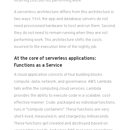
incurring cost but not performing work.
A serverless architecture differs from this architecture in
two ways. First, the app and database servers do not
need provisioned hardware to host and run them. Second,
they do not need to remain running when they are not
performing work. This architecture shifts the costs
incurred to the execution time of the nightly job.
At the core of serverless applications:
Functions as a Service
A cloud application consists of four building blocks:
compute, data, network, and governance. AWS Lambda
falls within the computing cloud services. Lambda
provides the ability to execute code in a scalable, cost-
effective manner. Code, packaged as individual functions,
runs in "compute containers". These functions are very
short-lived, measured in, and charged by milliseconds.
These functions get created and destroyed based on