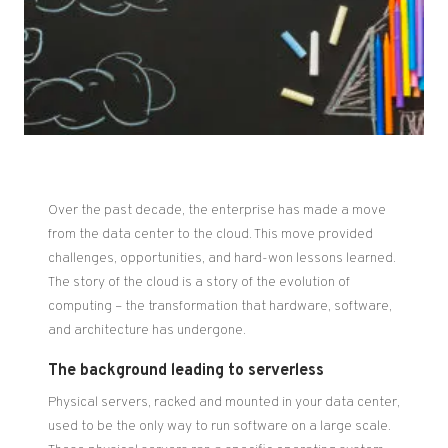
Over the past decade, the enterprise has made a move
from the data center to the cloud. This move provided
challenges, opportunities, and hard-won lessons learned.
The story of the cloud is a story of the evolution of
computing – the transformation that hardware, software,
and architecture has undergone.
The background leading to serverless
Physical servers, racked and mounted in your data center,
used to be the only way to run software on a large scale.