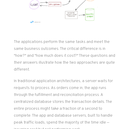
The applications perform the same tasks and meet the
same business outcomes. The critical difference is in
"how?" and "how much does it cost?" These questions and
their answers illustrate how the two approaches are quite
different.
In traditional application architectures, a server waits for
requests to process. As orders come in, the app runs
through the fulfillment and reconciliation process. A
centralized database stores the transaction details. The
entire process might take a fraction of a second to
complete. The app and database servers, built to handle
peak traffic loads, spend the majority of the time idle —