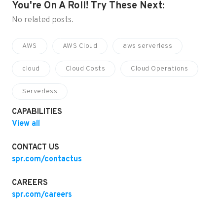
You're On A Roll! Try These Next:
No related posts.
AWS
AWS Cloud
aws serverless
cloud
Cloud Costs
Cloud Operations
Serverless
CAPABILITIES
View all
CONTACT US
spr.com/contactus
CAREERS
spr.com/careers