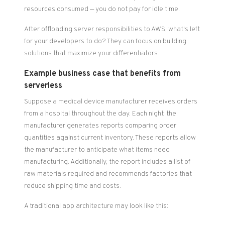
resources consumed — you do not pay for idle time.
After offloading server responsibilities to AWS, what's left
for your developers to do? They can focus on building
solutions that maximize your differentiators.
Example business case that benefits from
serverless
Suppose a medical device manufacturer receives orders
from a hospital throughout the day. Each night, the
manufacturer generates reports comparing order
quantities against current inventory. These reports allow
the manufacturer to anticipate what items need
manufacturing. Additionally, the report includes a list of
raw materials required and recommends factories that
reduce shipping time and costs.
A traditional app architecture may look like this: