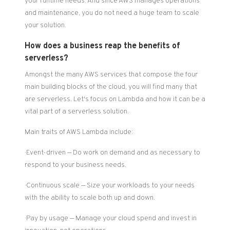
your runtime needs. And since AWS manages operations
and maintenance, you do not need a huge team to scale
your solution.
How does a business reap the benefits of
serverless?
Amongst the many AWS services that compose the four
main building blocks of the cloud, you will find many that
are serverless. Let's focus on Lambda and how it can be a
vital part of a serverless solution.
Main traits of AWS Lambda include:
· Event-driven — Do work on demand and as necessary to
respond to your business needs.
· Continuous scale — Size your workloads to your needs
with the ability to scale both up and down.
· Pay by usage — Manage your cloud spend and invest in