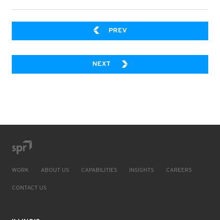
WHY YOU SHOULD USE A SE
PREV
A CLOUD-BASED DATA PLATFOR
NEXT
WORK
ABOUT US
CAPABILITIES
INSIGHTS
CAREERS
CONTACT US