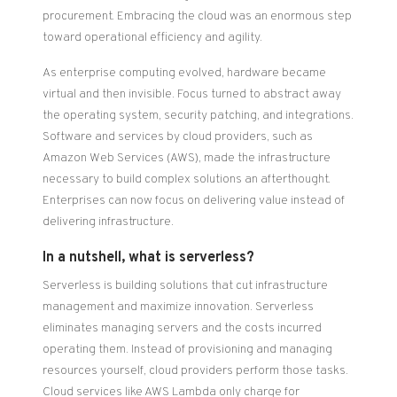
procurement. Embracing the cloud was an enormous step
toward operational efficiency and agility.
As enterprise computing evolved, hardware became
virtual and then invisible. Focus turned to abstract away
the operating system, security patching, and integrations.
Software and services by cloud providers, such as
Amazon Web Services (AWS), made the infrastructure
necessary to build complex solutions an afterthought.
Enterprises can now focus on delivering value instead of
delivering infrastructure.
In a nutshell, what is serverless?
Serverless is building solutions that cut infrastructure
management and maximize innovation. Serverless
eliminates managing servers and the costs incurred
operating them. Instead of provisioning and managing
resources yourself, cloud providers perform those tasks.
Cloud services like AWS Lambda only charge for