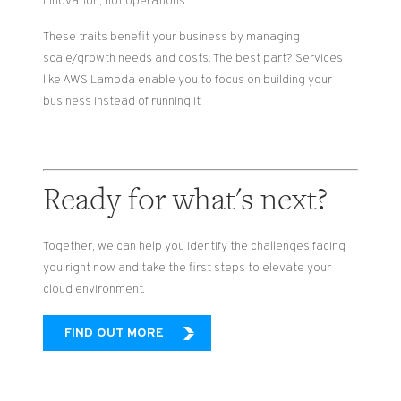
innovation, not operations.
These traits benefit your business by managing
scale/growth needs and costs. The best part? Services
like AWS Lambda enable you to focus on building your
business instead of running it.
Ready for what's next?
Together, we can help you identify the challenges facing
you right now and take the first steps to elevate your
cloud environment.
FIND OUT MORE