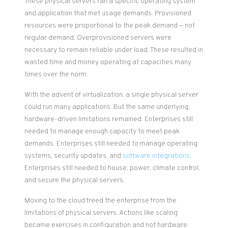
These physical servers ran a specific operating system
and application that met usage demands. Provisioned
resources were proportional to the peak demand — not
regular demand. Overprovisioned servers were
necessary to remain reliable under load. These resulted in
wasted time and money operating at capacities many
times over the norm.
With the advent of virtualization, a single physical server
could run many applications. But the same underlying,
hardware-driven limitations remained. Enterprises still
needed to manage enough capacity to meet peak
demands. Enterprises still needed to manage operating
systems, security updates, and
software integrations
.
Enterprises still needed to house, power, climate control,
and secure the physical servers.
Moving to the cloud freed the enterprise from the
limitations of physical servers. Actions like scaling
became exercises in configuration and not hardware