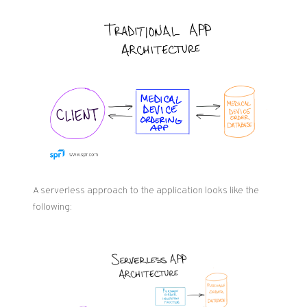
A serverless approach to the application looks like the
following: