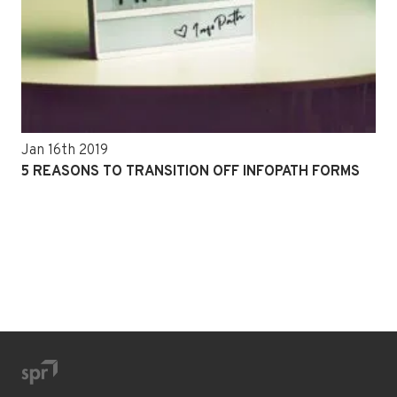
Jan 16th 2019
5 REASONS TO TRANSITION OFF INFOPATH FORMS