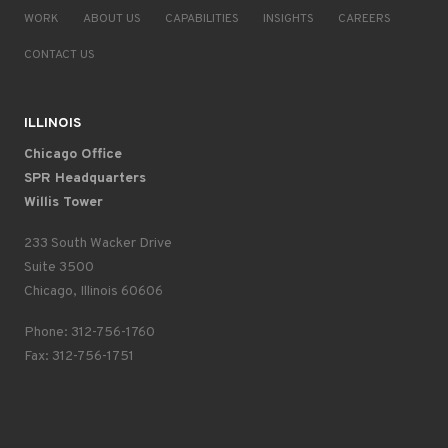
WORK
ABOUT US
CAPABILITIES
INSIGHTS
CAREERS
CONTACT US
ILLINOIS
Chicago Office
SPR Headquarters
Willis Tower
233 South Wacker Drive
Suite 3500
Chicago, Illinois 60606
Phone: 312-756-1760
Fax: 312-756-1751