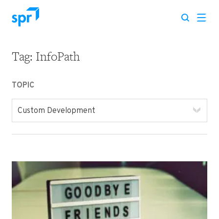
Tag:
InfoPath
Search for:
TOPIC
Custom Development