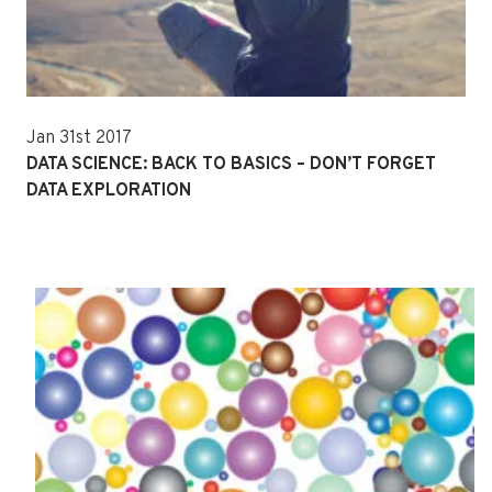
Jan 31st 2017
DATA SCIENCE: BACK TO BASICS – DON’T FORGET
DATA EXPLORATION