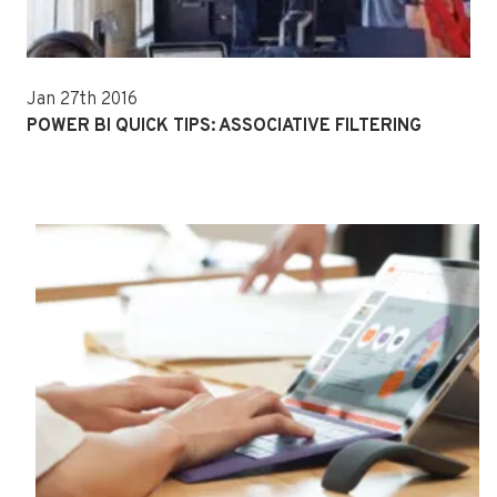
Jan 27th 2016
POWER BI QUICK TIPS: ASSOCIATIVE FILTERING