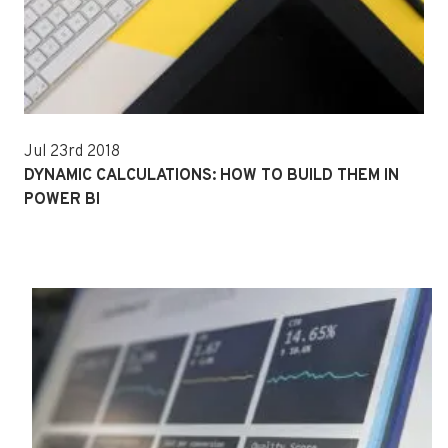
Jul 23rd 2018
DYNAMIC CALCULATIONS: HOW TO BUILD THEM IN
POWER BI