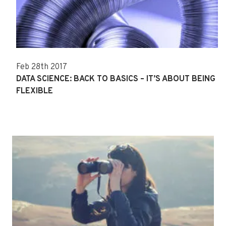
Feb 28th 2017
DATA SCIENCE: BACK TO BASICS – IT’S ABOUT BEING
FLEXIBLE