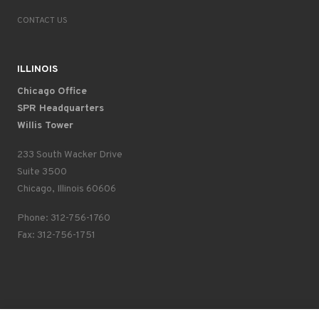
CONTACT US
ILLINOIS
Chicago Office
SPR Headquarters
Willis Tower
233 South Wacker Drive
Suite 3500
Chicago, Illinois 60606
Phone: 312-756-1760
Fax: 312-756-1751