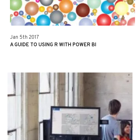
Jan 5th 2017
A GUIDE TO USING R WITH POWER BI