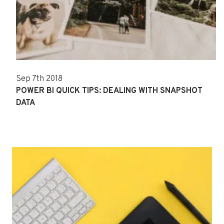
Sep 7th 2018
POWER BI QUICK TIPS: DEALING WITH SNAPSHOT
DATA