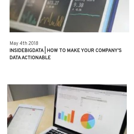
May 4th 2018
INSIDEBIGDATA | HOW TO MAKE YOUR COMPANY’S
DATA ACTIONABLE