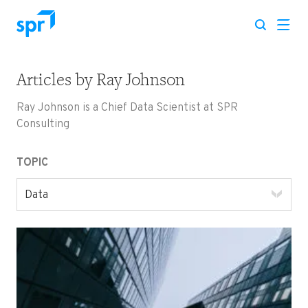
Articles by
Ray Johnson
Search for:
Ray Johnson is a Chief Data Scientist at SPR
Consulting
TOPIC
Data