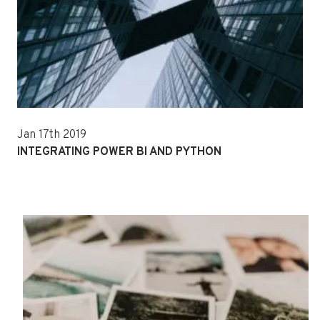
Jan 17th 2019
INTEGRATING POWER BI AND PYTHON