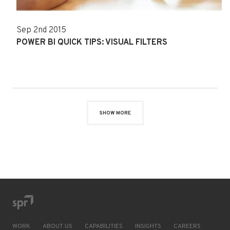
Sep 2nd 2015
POWER BI QUICK TIPS: VISUAL FILTERS
SHOW MORE
WORK
ABOUT US
CAPABILITIES
INSIGHTS
CAREERS