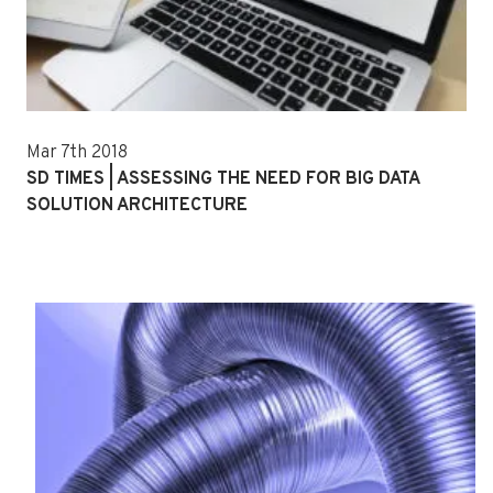
Mar 7th 2018
SD TIMES | ASSESSING THE NEED FOR BIG DATA
SOLUTION ARCHITECTURE