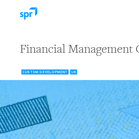
Search for:
Financial Management 
CUSTOM DEVELOPMENT
UX