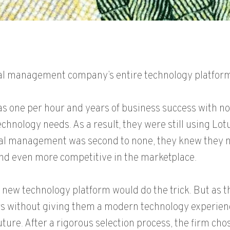
cial management company’s entire technology platform
s one per hour and years of business success with n
echnology needs. As a result, they were still using Lot
ncial management was second to none, they knew they 
nd even more competitive in the marketplace.
 a new technology platform would do the trick. But as 
kers without giving them a modern technology experie
ture. After a rigorous selection process, the firm chos