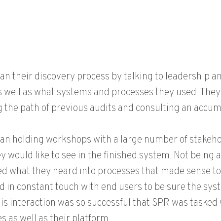
n their discovery process by talking to leadership 
s well as what systems and processes they used. They 
g the path of previous audits and consulting an accum
n holding workshops with a large number of stakehol
y would like to see in the finished system. Not being 
ed what they heard into processes that made sense to
 in constant touch with end users to be sure the sys
is interaction was so successful that SPR was tasked 
s as well as their platform.