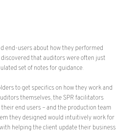
and end-users about how they performed
discovered that auditors were often just
ulated set of notes for guidance.
ders to get specifics on how they work and
auditors themselves, the SPR facilitators
 their end users – and the production team
tem they designed would intuitively work for
with helping the client update their business