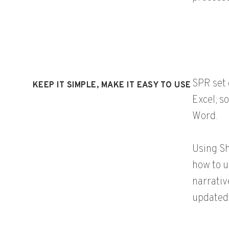
SPR set 
KEEP IT SIMPLE, MAKE IT EASY TO USE
Excel; s
Word.
Using Sh
how to u
narrativ
updated 