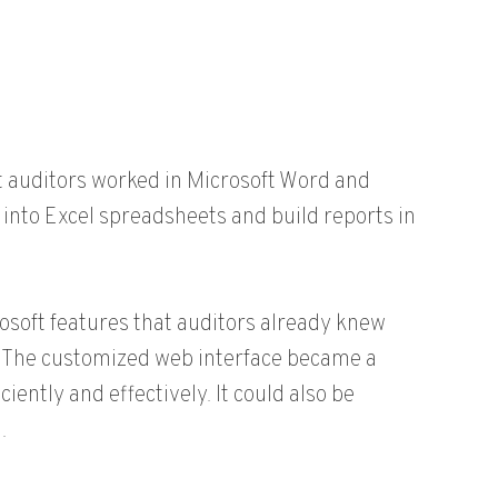
t auditors worked in Microsoft Word and
nto Excel spreadsheets and build reports in
soft features that auditors already knew
e. The customized web interface became a
iently and effectively. It could also be
.