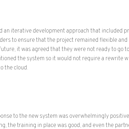
 an iterative development approach that included pro
ders to ensure that the project remained flexible and
 future, it was agreed that they were not ready to go 
tioned the system so it would not require a rewrite w
o the cloud.
onse to the new system was overwhelmingly positive:
g, the training in place was good, and even the par