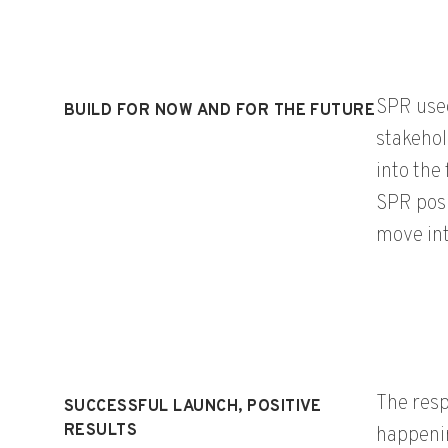
SPR used
BUILD FOR NOW AND FOR THE FUTURE
stakehol
into the
SPR posi
move int
The resp
SUCCESSFUL LAUNCH, POSITIVE
RESULTS
happenin