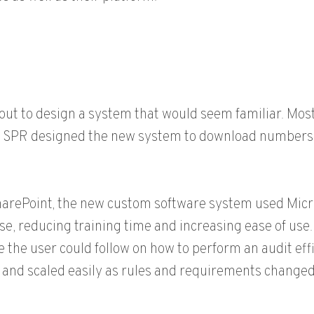
out to design a system that would seem familiar. Mos
o SPR designed the new system to download numbers i
arePoint, the new custom software system used Micro
se, reducing training time and increasing ease of us
e the user could follow on how to perform an audit effic
and scaled easily as rules and requirements changed