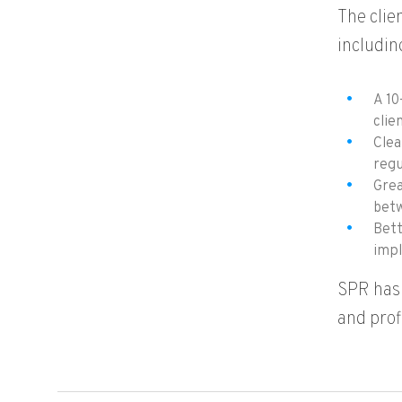
The clie
includin
A 10
clie
Clea
regu
Grea
betw
Bett
impl
SPR has 
and prof