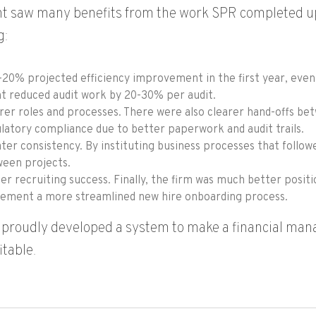
nt saw many benefits from the work SPR completed up
g:
-20% projected efficiency improvement in the first year, even 
nt reduced audit work by 20-30% per audit.
rer roles and processes. There were also clearer hand-offs b
latory compliance due to better paperwork and audit trails.
ter consistency. By instituting business processes that follow
een projects.
er recruiting success. Finally, the firm was much better posi
ement a more streamlined new hire onboarding process.
proudly developed a system to make a financial man
itable.