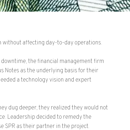
 without affecting day-to-day operations.
o downtime, the financial management firm
us Notes as the underlying basis for their
needed a technology vision and expert
they dug deeper, they realized they would not
nce. Leadership decided to remedy the
e SPR as their partner in the project.