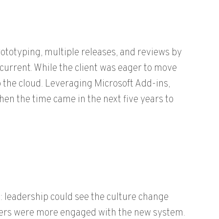
totyping, multiple releases, and reviews by
 current. While the client was eager to move
to the cloud. Leveraging Microsoft Add-ins,
hen the time came in the next five years to
 leadership could see the culture change
tners were more engaged with the new system.