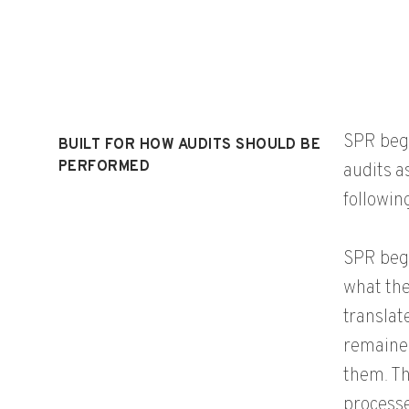
SPR bega
BUILT FOR HOW AUDITS SHOULD BE
PERFORMED
audits a
followin
SPR bega
what the
translat
remained
them. Th
processe