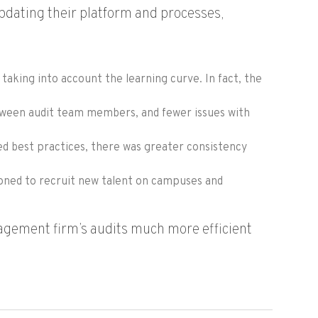
dating their platform and processes,
taking into account the learning curve. In fact, the
etween audit team members, and fewer issues with
ed best practices, there was greater consistency
tioned to recruit new talent on campuses and
agement firm’s audits much more efficient