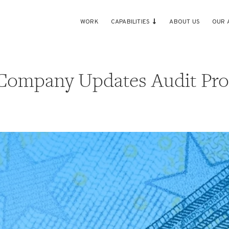
WORK
CAPABILITIES
ABOUT US
OUR 
Company Updates Audit Pro