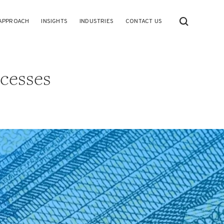
APPROACH
INSIGHTS
INDUSTRIES
CONTACT US
cesses