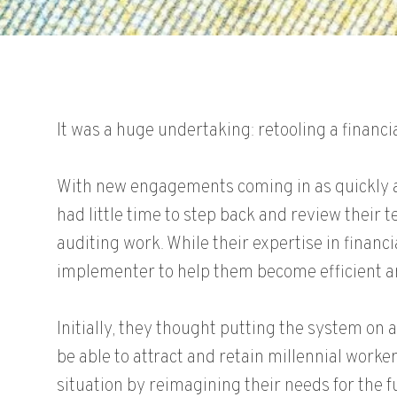
It was a huge undertaking: retooling a finan
With new engagements coming in as quickly a
had little time to step back and review their t
auditing work. While their expertise in fina
implementer to help them become efficient a
Initially, they thought putting the system on
be able to attract and retain millennial wor
situation by reimagining their needs for the fu