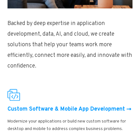
Backed by deep expertise in application
development, data, AI, and cloud, we create
solutions that help your teams work more
efficiently, connect more easily, and innovate with
confidence.
Custom Software & Mobile App Development
Modernize your applications or build new custom software for
desktop and mobile to address complex business problems.