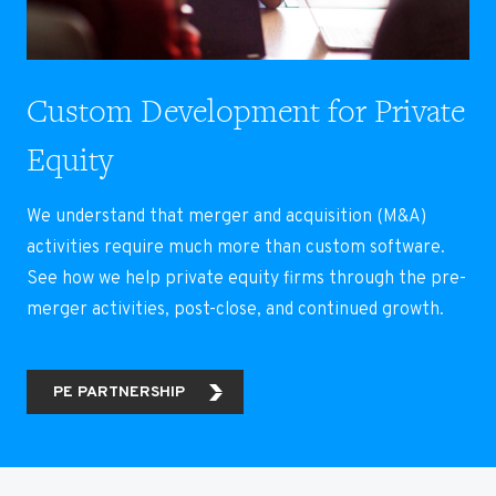
Custom Development for Private
Equity
We understand that merger and acquisition (M&A)
activities require much more than custom software.
See how we help private equity firms through the pre-
merger activities, post-close, and continued growth.
PE PARTNERSHIP