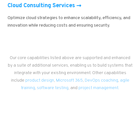
Cloud Consulting Services
Optimize cloud strategies to enhance scalability, efficiency, and
innovation while reducing costs and ensuring security.
Our core capabilities listed above are supported and enhanced
by a suite of additional services, enabling us to build systems that
integrate with your existing environment. Other capabilities
include
product design
,
Microsoft 365
,
DevOps coaching
,
agile
training
,
software testing
, and
project management.