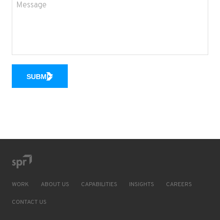
SUBMIT
WORK
ABOUT US
CAPABILITIES
INSIGHTS
CAREERS
CONTACT US