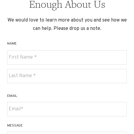
Enough About Us
We would love to learn more about you and see how we
can help. Please drop us a note.
NAME
First
Last
EMAIL
MESSAGE