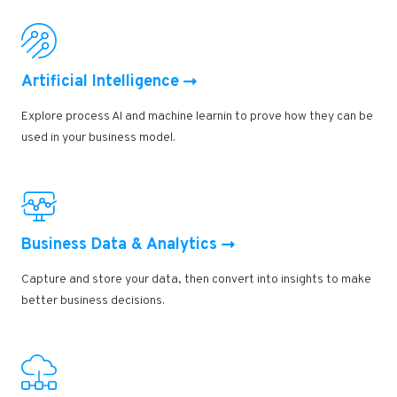
Artificial Intelligence
Explore process AI and machine learnin to prove how they can be
used in your business model.
Business Data & Analytics
Capture and store your data, then convert into insights to make
better business decisions.