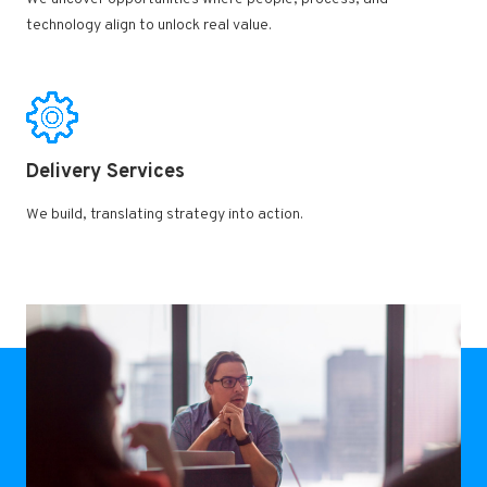
technology align to unlock real value.​
Delivery Services ​
We build, translating strategy into action.​