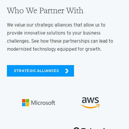
Who We Partner With
We value our strategic alliances that allow us to
provide innovative solutions to your business
challenges. See how these partnerships can lead to
modernized technology equipped for growth.
STRATEGIC ALLIANCES