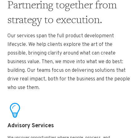
Partnering together from
strategy to execution.
Our services span the full product development
lifecycle. We help clients explore the art of the
possible, bringing clarity around what
can create
business value. Then, we move into what we do best:
building. Our teams focus on delivering solutions that
drive real
impact, both for the business and the people
who use them.
Advisory Services ​
We uncover opportunities where people, process, and