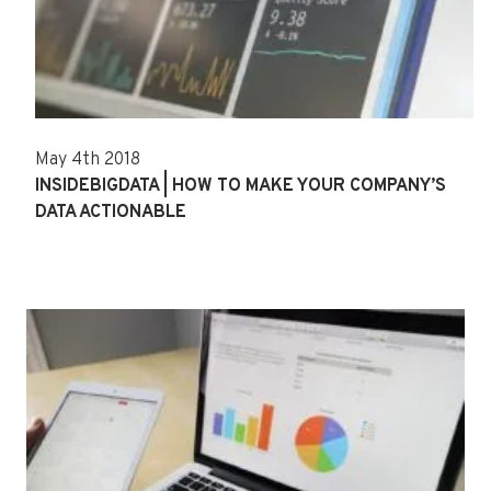
May 4th 2018
INSIDEBIGDATA | HOW TO MAKE YOUR COMPANY’S
DATA ACTIONABLE