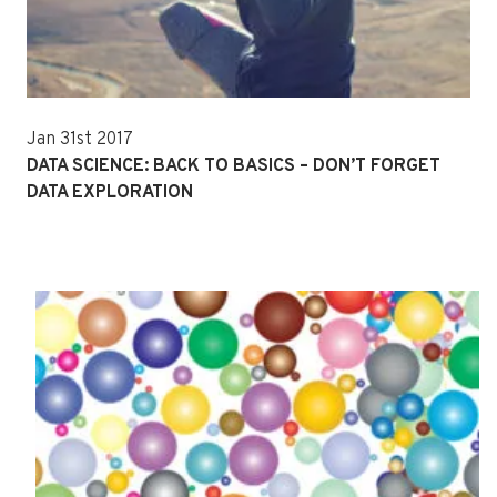
Jan 31st 2017
DATA SCIENCE: BACK TO BASICS – DON’T FORGET
DATA EXPLORATION