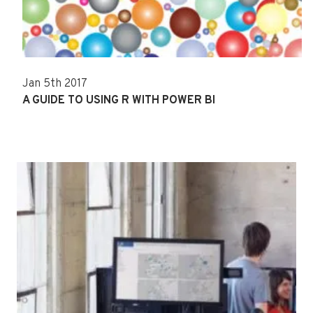
Jan 5th 2017
A GUIDE TO USING R WITH POWER BI