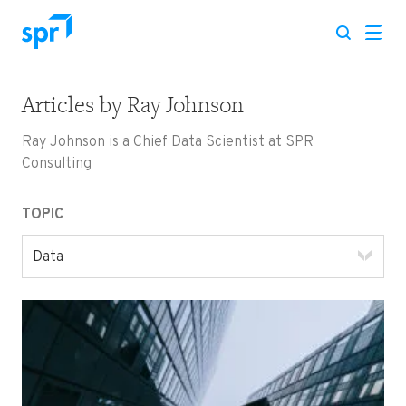
Articles by
Ray Johnson
Search for:
Ray Johnson is a Chief Data Scientist at SPR
Consulting
TOPIC
Data