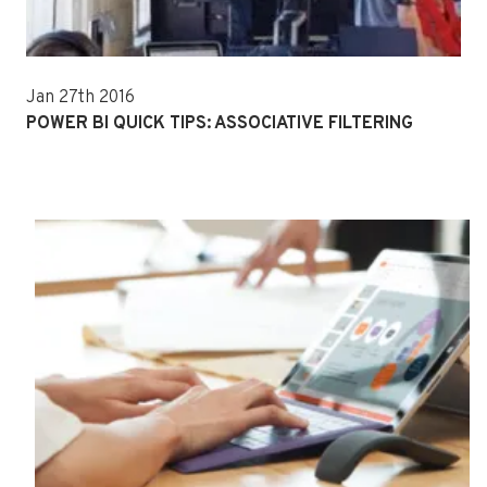
Jan 27th 2016
POWER BI QUICK TIPS: ASSOCIATIVE FILTERING