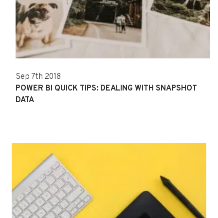
Sep 7th 2018
POWER BI QUICK TIPS: DEALING WITH SNAPSHOT
DATA