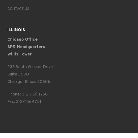
CONTACT US
ILLINOIS
Chicago Office
SPR Headquarters
Willis Tower
233 South Wacker Drive
Suite 3500
Chicago, Illinois 60606
Phone: 312-756-1760
Fax: 312-756-1751