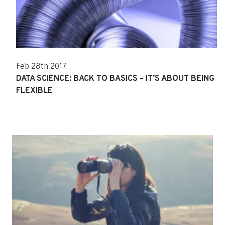
Feb 28th 2017
DATA SCIENCE: BACK TO BASICS – IT’S ABOUT BEING
FLEXIBLE