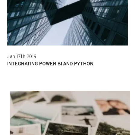
Jan 17th 2019
INTEGRATING POWER BI AND PYTHON