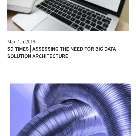
Mar 7th 2018
SD TIMES | ASSESSING THE NEED FOR BIG DATA
SOLUTION ARCHITECTURE