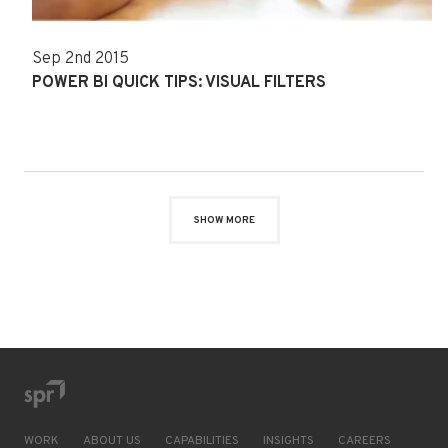
Sep 2nd 2015
POWER BI QUICK TIPS: VISUAL FILTERS
SHOW MORE
WORK
ABOUT US
CAPABILITIES
INSIGHTS
CAREERS