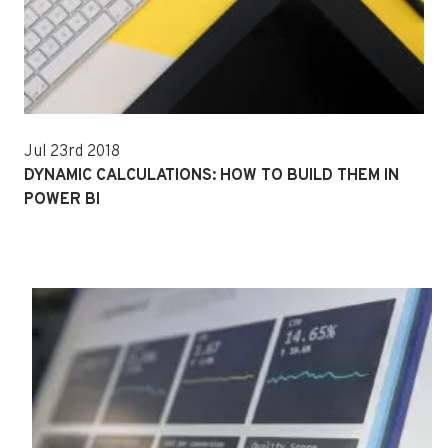
Jul 23rd 2018
DYNAMIC CALCULATIONS: HOW TO BUILD THEM IN
POWER BI