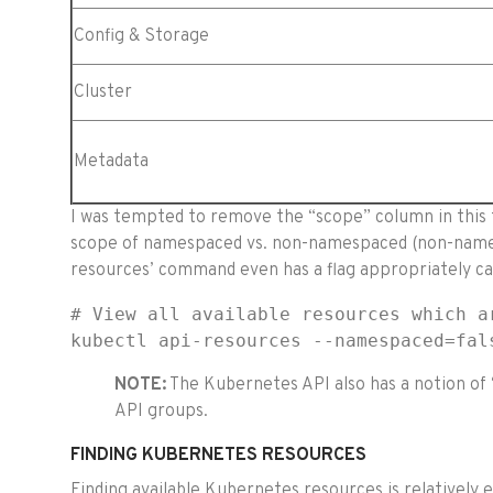
Config & Storage
Cluster
Metadata
I was tempted to remove the “scope” column in this t
scope of namespaced vs. non-namespaced (non-namesp
resources’ command even has a flag appropriately ca
# View all available resources which ar
kubectl api-resources --namespaced=fal
NOTE:
The Kubernetes API also has a notion of ‘
API groups.
FINDING KUBERNETES RESOURCES
Finding available Kubernetes resources is relatively 