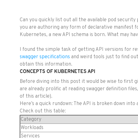
Can you quickly list out all the available pod securit
you are authoring any form of declarative manifest f
Kubernetes, a new API schema is born. What may have 
I found the simple task of getting API versions for r
swagger specifications
and weird tools just to find ou
obtain this information.
CONCEPTS OF KUBERNETES API
Before diving into this post it would be wise to first 
are already prolific at reading swagger definition fi
of this article).
Here’s a quick rundown: The API is broken down into a
Check out this table:
Category
Workloads
Services