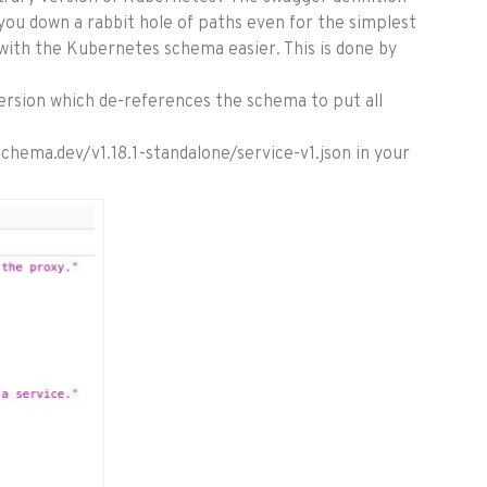
 you down a rabbit hole of paths even for the simplest
ith the Kubernetes schema easier. This is done by
version which de-references the schema to put all
nschema.dev/v1.18.1-standalone/service-v1.json in your