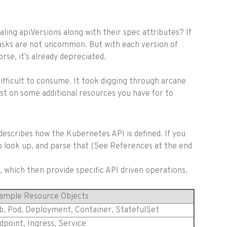
aling apiVersions along with their spec attributes? If
 tasks are not uncommon. But with each version of
se, it’s already depreciated.
difficult to consume. It took digging through arcane
post on some additional resources you have for to
describes how the Kubernetes API is defined. If you
to look up, and parse that (See References at the end
, which then provide specific API driven operations.
ample Resource Objects
b, Pod, Deployment, Container, StatefulSet
dpoint, Ingress, Service