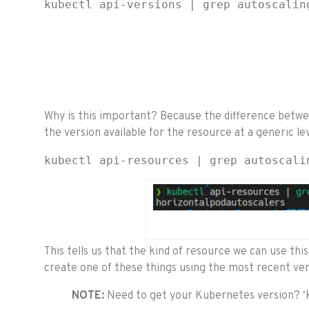
kubectl api-versions | grep autoscalin
Why is this important? Because the difference betwee
the version available for the resource at a generic lev
kubectl api-resources | grep autoscali
This tells us that the kind of resource we can use this
create one of these things using the most recent ver
NOTE:
Need to get your Kubernetes version? ‘k