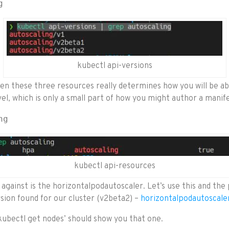
g
kubectl api-versions
n these three resources really determines how you will be abl
el, which is only a small part of how you might author a manifes
ng
kubectl api-resources
 against is the horizontalpodautoscaler. Let’s use this and the 
sion found for our cluster (v2beta2) –
horizontalpodautoscale
ubectl get nodes’ should show you that one.