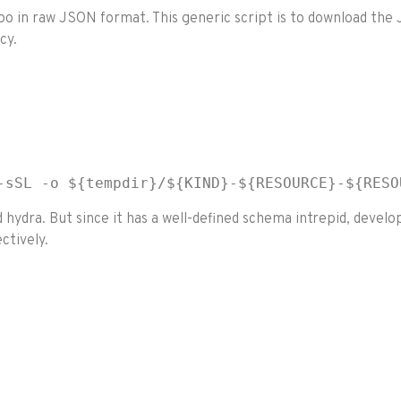
repo in raw JSON format. This generic script is to download t
cy.
-sSL -o ${tempdir}/${KIND}-${RESOURCE}-${RESO
hydra. But since it has a well-defined schema intrepid, deve
ctively.