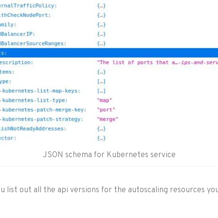
JSON schema for Kubernetes service
 list out all the api versions for the autoscaling resources you