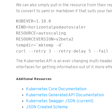
We can also simply pull in the resource from their 
to convert to yaml or markdown if that suits your fan
KUBEVER=1.18.0

KIND=horizontalpodautoscaler

RESOURCE=autoscaling

RESOURCEVERSION=v2beta2

tempdir=`mktemp -d`

curl --retry 3 --retry-delay 5 --fail 
The Kubernetes API is an ever changing multi-headed 
interfaces for getting information out of it more effe
Additional Resources
Kubernetes Core Documentation
Kubernetes Generated API Documentation
Kubernetes Swagger JSON (current)
JSON Created Schema