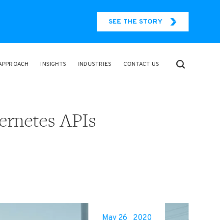
SEE THE STORY
APPROACH
INSIGHTS
INDUSTRIES
CONTACT US
ernetes APIs
May 26
2020