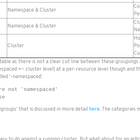
Co
Namespace & Cluster
Pe
Cl
Namespace & Cluster
Ne
Ho
Cluster
Po
Cu
able as there is not a clear cut line between these groupings
aced =~ cluster level) at a per-resource level though and th
lled ‘–namespaced’.
e not 'namespaced'

se
groups’ that is discussed in more detail
here
. The categories 
easy to do against a running cluster. But what about for an ar