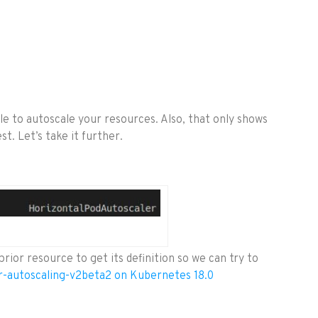
e to autoscale your resources. Also, that only shows
t. Let’s take it further.
prior resource to get its definition so we can try to
r-autoscaling-v2beta2 on Kubernetes 18.0