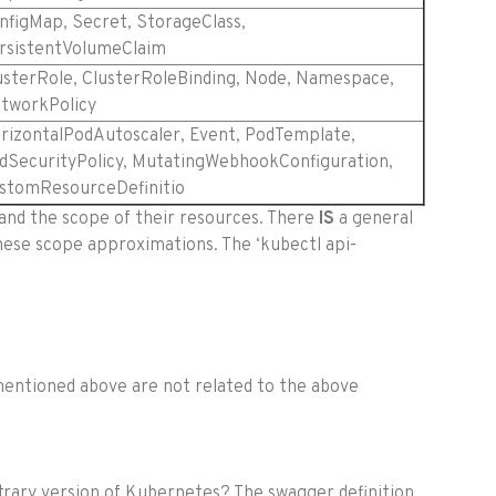
nfigMap, Secret, StorageClass,
rsistentVolumeClaim
usterRole, ClusterRoleBinding, Node, Namespace,
tworkPolicy
rizontalPodAutoscaler, Event, PodTemplate,
dSecurityPolicy, MutatingWebhookConfiguration,
stomResourceDefinitio
 and the scope of their resources. There
IS
a general
ese scope approximations. The ‘kubectl api-
mentioned above are not related to the above
bitrary version of Kubernetes? The swagger definition