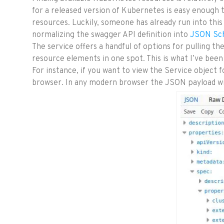
for a released version of Kubernetes is easy enough t
resources. Luckily, someone has already run into this
normalizing the swagger API definition into
JSON Sc
The service offers a handful of options for pulling t
resource elements in one spot. This is what I’ve been 
For instance, if you want to view the Service object f
browser. In any modern browser the JSON payload wil