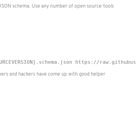
he JSON schema. Use any number of open source tools
URCEVERSION}.schema.json https://raw.githubus
lopers and hackers have come up with good helper