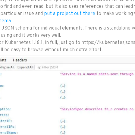
o find and even read, but it also uses references that can lead
 particular issue and
put a project out there
to make working w
hema
.
he JSON schema for individual elements. There is a standalone 
using and it works very well.
or Kubernetes 1.18.1, in full, just go to https://kubernetesjso
l be easy to browse without much extra effort.