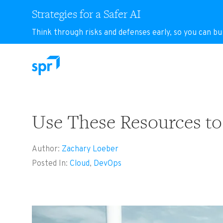
Strategies for a Safer AI
Think through risks and defenses early, so you can bu
Search for:
Use These Resources to
Author:
Zachary Loeber
Posted In:
Cloud
,
DevOps