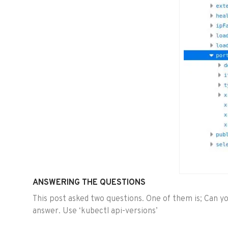
ANSWERING THE QUESTIONS
This post asked two questions. One of them is; Can you
answer. Use ‘kubectl api-versions’