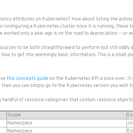
y policy attributes on Kubernetes? How about listing the autosc
or configuring a Kubernetes cluster once it is running, these
worked only a year ago is on the road to depreciation — or wor
esources to be both straightforward to perform but still oddly 
t how to get this seemingly basic information. This is a small 
give
this concepts guide
on the Kubernetes API a once over. It 
les, then you can simply go to the Kubernetes version you wish 
 handful of resource categories that contain resource objects
Scope
Ex
Namespace
Jo
Namespace
En