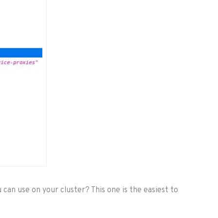
 can use on your cluster? This one is the easiest to