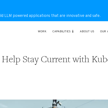
ild LLM powered applications that are innovative and safe.
WORK
CAPABILITIES
ABOUT US
OUR 
 Help Stay Current with Kub