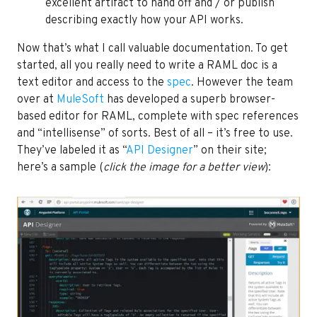
excellent artifact to hand off and / or publish
describing exactly how your API works.
Now that’s what I call valuable documentation. To get
started, all you really need to write a RAML doc is a
text editor and access to the
spec
. However the team
over at
MuleSoft
has developed a superb browser-
based editor for RAML, complete with spec references
and “intellisense” of sorts. Best of all – it’s free to use.
They’ve labeled it as “
API Designer
” on their site;
here’s a sample (
click the image for a better view
):