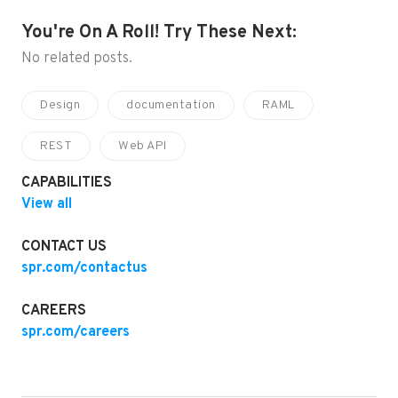
You're On A Roll! Try These Next:
No related posts.
Design
documentation
RAML
REST
Web API
CAPABILITIES
View all
CONTACT US
spr.com/contactus
CAREERS
spr.com/careers