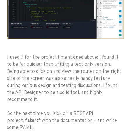
I used it for the project I mentioned above; I found it
to be far quicker than writing a text-only version.
Being able to click on and view the routes on the right
side of the screen was also a really handy feature
during various design and testing discussions. I found
the API Designer to be a solid tool, and highly
recommend it.
So the next time you kick off a REST API
project,
*start*
with the documentation – and write
some RAML.