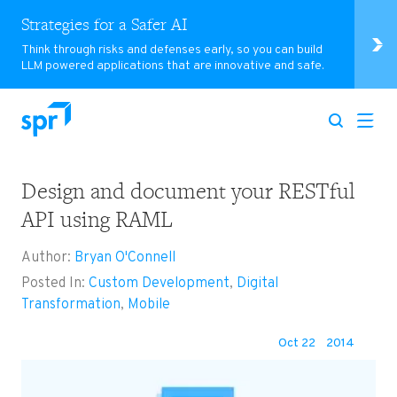
Strategies for a Safer AI
Think through risks and defenses early, so you can build
LLM powered applications that are innovative and safe.
Design and document your RESTful
Search for:
API using RAML
Author:
Bryan O'Connell
Posted In:
Custom Development
,
Digital
Transformation
,
Mobile
Oct 22
2014