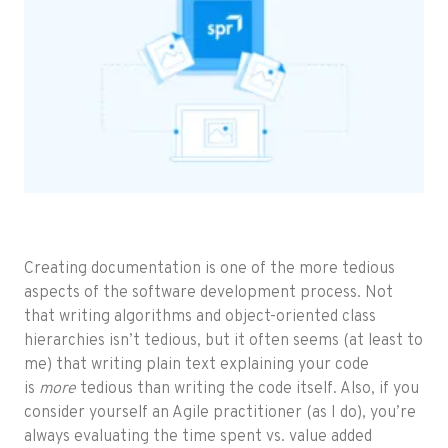
Creating documentation is one of the more tedious
aspects of the software development process. Not
that writing algorithms and object-oriented class
hierarchies isn’t tedious, but it often seems (at least to
me) that writing plain text explaining your code
is
more
tedious than writing the code itself. Also, if you
consider yourself an Agile practitioner (as I do), you’re
always evaluating the time spent vs. value added