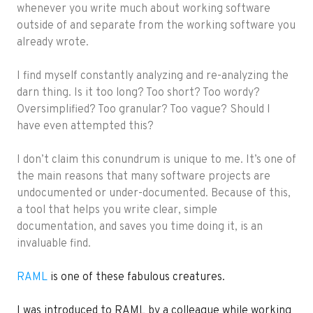
whenever you write much about working software
outside of and separate from the working software you
already wrote.
I find myself constantly analyzing and re-analyzing the
darn thing. Is it too long? Too short? Too wordy?
Oversimplified? Too granular? Too vague? Should I
have even attempted this?
I don’t claim this conundrum is unique to me. It’s one of
the main reasons that many software projects are
undocumented or under-documented. Because of this,
a tool that helps you write clear, simple
documentation, and saves you time doing it, is an
invaluable find.
RAML
is one of these fabulous creatures.
I was introduced to RAML by a colleague while working