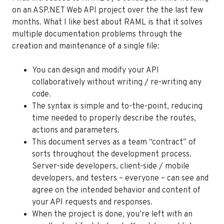
on an ASP.NET Web API project over the the last few
months. What I like best about RAML is that it solves
multiple documentation problems through the
creation and maintenance of a single file:
You can design and modify your API
collaboratively without writing / re-writing any
code.
The syntax is simple and to-the-point, reducing
time needed to properly describe the routes,
actions and parameters.
This document serves as a team “contract” of
sorts throughout the development process.
Server-side developers, client-side / mobile
developers, and testers – everyone – can see and
agree on the intended behavior and content of
your API requests and responses.
When the project is done, you’re left with an