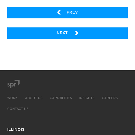
DESIGN AND DOCUMENT YO
PREV
BUSINESS CRITICAL LINE-OF-B
NEXT
WORK
ABOUT US
CAPABILITIES
INSIGHTS
CAREERS
CONTACT US
ILLINOIS