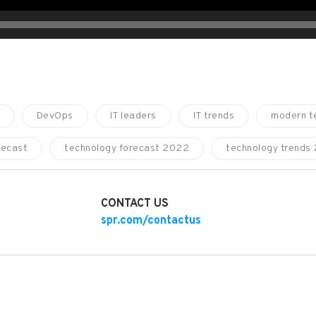
DevOps
IT leaders
IT trends
modern t
recast
technology forecast 2022
technology trends
CONTACT US
spr.com/contactus
NIZATIONS ARE BUILDING CLOUD MATURITY IN 2022