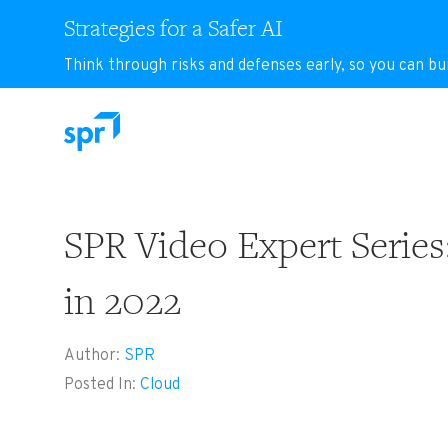
Strategies for a Safer AI
Think through risks and defenses early, so you can bu
Search for:
SPR Video Expert Series
in 2022
Author:
SPR
Posted In:
Cloud