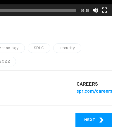
08:38
echnology
SDLC
security
 2022
CAREERS
spr.com/careers
IT CHAMPION: HO
NEXT