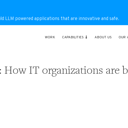
ild LLM powered applications that are innovative and safe.
WORK
CAPABILITIES
ABOUT US
OUR 
: How IT organizations are b