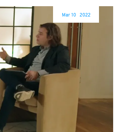
Mar 10
2022