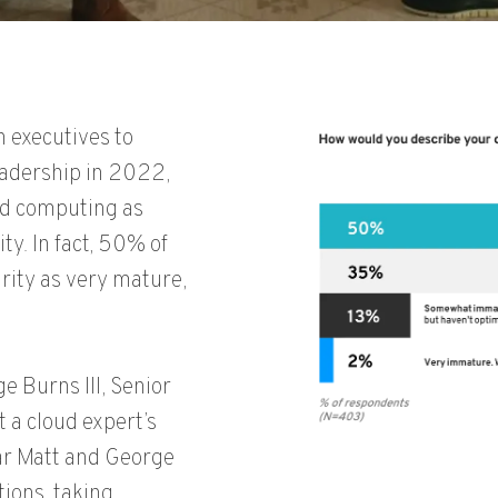
 executives to
eadership in 2022,
ud computing as
ty. In fact, 50% of
rity as very mature,
 Burns III, Senior
 a cloud expert’s
ear Matt and George
tions, taking