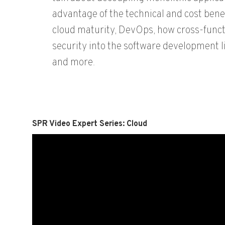
advantage of the technical and cost benef
cloud maturity, DevOps, how cross-funct
security into the software development l
and more.
SPR Video Expert Series: Cloud
Video
Player