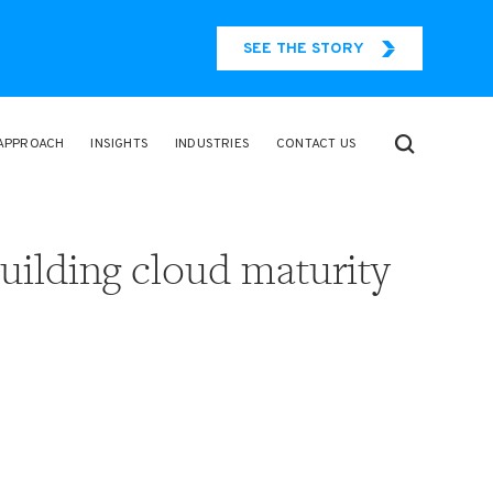
SEE THE STORY
APPROACH
INSIGHTS
INDUSTRIES
CONTACT US
uilding cloud maturity