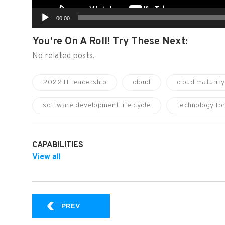
00:00
You're On A Roll! Try These Next:
No related posts.
2022 IT leadership
cloud
cloud maturity
software development life cycle
technology fo
CAPABILITIES
View all
SPR VIDEO EXPERT SERIES: HOW IT ORGA
PREV