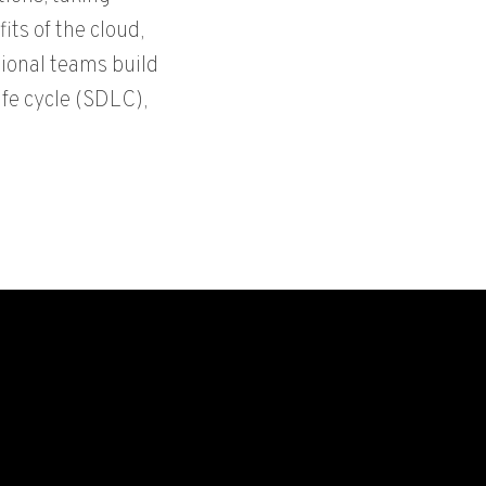
its of the cloud,
ional teams build
ife cycle (SDLC),