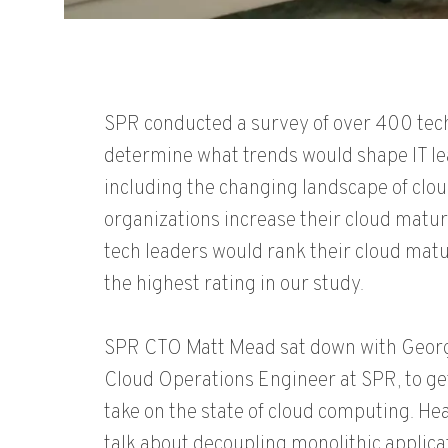
SPR conducted a survey of over 400 tech
determine what trends would shape IT l
including the changing landscape of clo
organizations increase their cloud maturi
tech leaders would rank their cloud matu
the highest rating in our study.
SPR CTO Matt Mead sat down with George
Cloud Operations Engineer at SPR, to get
take on the state of cloud computing. H
talk about decoupling monolithic applica