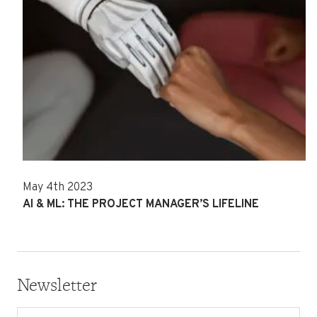
May 4th 2023
AI & ML: THE PROJECT MANAGER’S LIFELINE
Newsletter