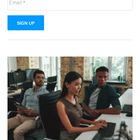
SIGN UP