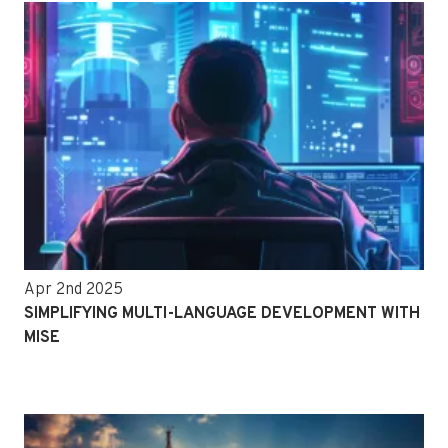
Apr 2nd 2025
SIMPLIFYING MULTI-LANGUAGE DEVELOPMENT WITH
MISE