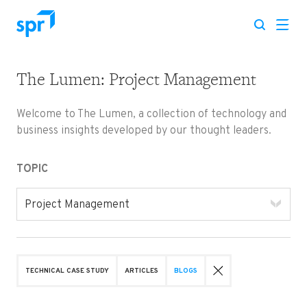
The Lumen: Project Management
Search for:
Welcome to The Lumen, a collection of technology and
business insights developed by our thought leaders.
TOPIC
Project Management
TECHNICAL CASE STUDY
ARTICLES
BLOGS