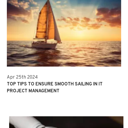
Apr 25th 2024
TOP TIPS TO ENSURE SMOOTH SAILING IN IT
PROJECT MANAGEMENT