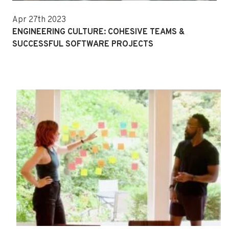
Apr 27th 2023
ENGINEERING CULTURE: COHESIVE TEAMS &
SUCCESSFUL SOFTWARE PROJECTS