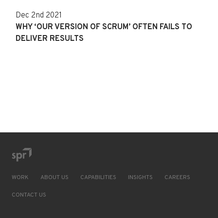
Dec 2nd 2021
WHY ‘OUR VERSION OF SCRUM’ OFTEN FAILS TO
DELIVER RESULTS
WORK
ABOUT US
CAPABILITIES
INSIGHTS
CAREERS
CONTACT US