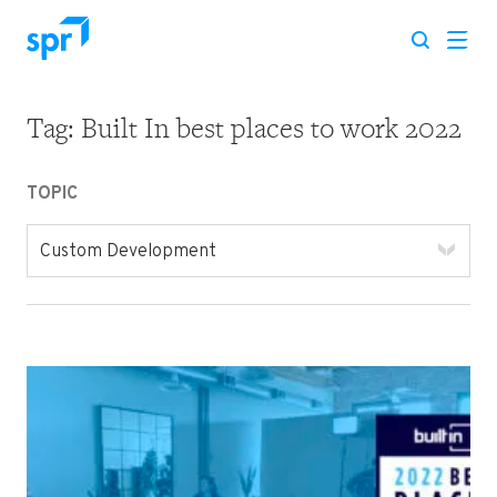
Tag:
Built In best places to work 2022
Search for:
TOPIC
Custom Development