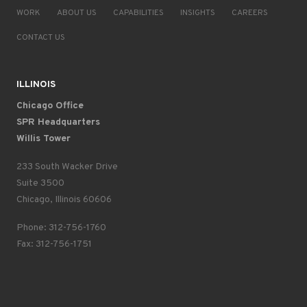
WORK
ABOUT US
CAPABILITIES
INSIGHTS
CAREERS
CONTACT US
ILLINOIS
Chicago Office
SPR Headquarters
Willis Tower
233 South Wacker Drive
Suite 3500
Chicago, Illinois 60606
Phone: 312-756-1760
Fax: 312-756-1751