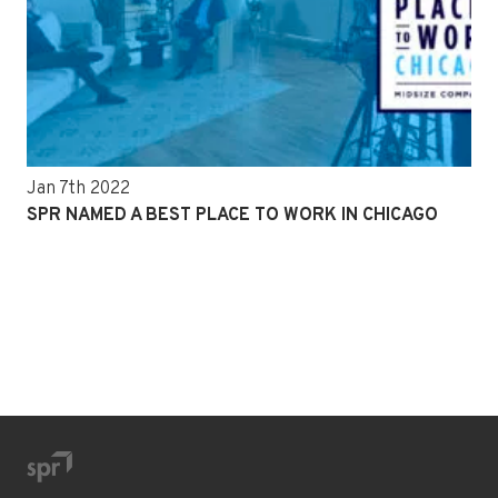
Jan 7th 2022
SPR NAMED A BEST PLACE TO WORK IN CHICAGO