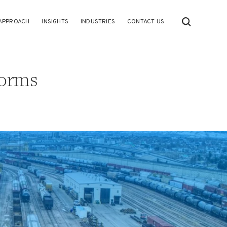
APPROACH
INSIGHTS
INDUSTRIES
CONTACT US
forms