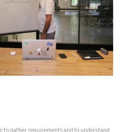
 to gather requirements and to understand