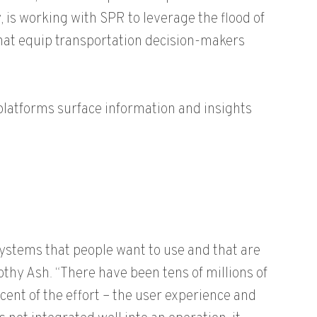
 is working with SPR to leverage the flood of
that equip transportation decision-makers
platforms surface information and insights
systems that people want to use and that are
thy Ash. “There have been tens of millions of
rcent of the effort – the user experience and