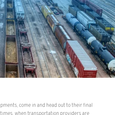
pments, come in and head out to their final
k times, when transportation providers are