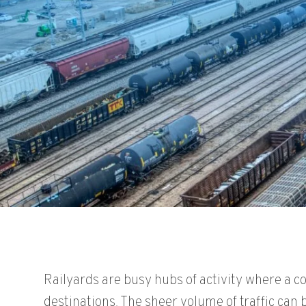
Railyards are busy hubs of activity where a c
destinations. The sheer volume of traffic can