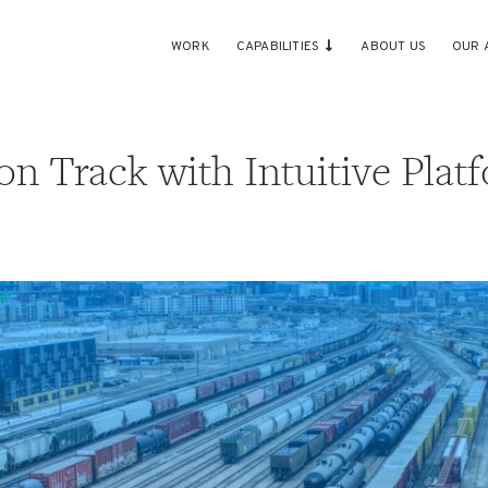
WORK
CAPABILITIES
ABOUT US
OUR 
on Track with Intuitive Plat