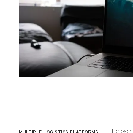
For eac
MULTIPLE LOGISTICS PLATFORMS