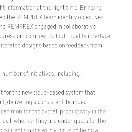
ght information at the right time. Bringing
lped the REMPREX team identify objectives,
 and REMPREX engaged in collaborative
gression from low- to high-fidelity interface
 iterated designs based on feedback from
umber of initiatives, including:
nt for the new cloud-based system that
nt, delivering a consistent, branded
an monitor the overall productivity in the
 exit, whether they are under quota for the
ep content simple with a focus on being a