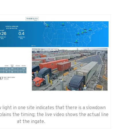
 light in one site indicates that there is a slowdown
lains the timing; the live video shows the actual line
at the ingate.