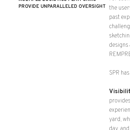
PROVIDE UNPARALLELED OVERSIGHT
the user
past exp
challeng
sketchin
designs 
REMPREX
SPR has 
Visibil
provides
experien
yard, wh
day, and