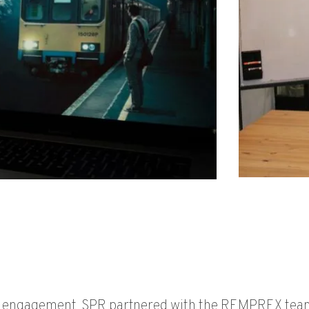
h engagement, SPR partnered with the REMPREX team