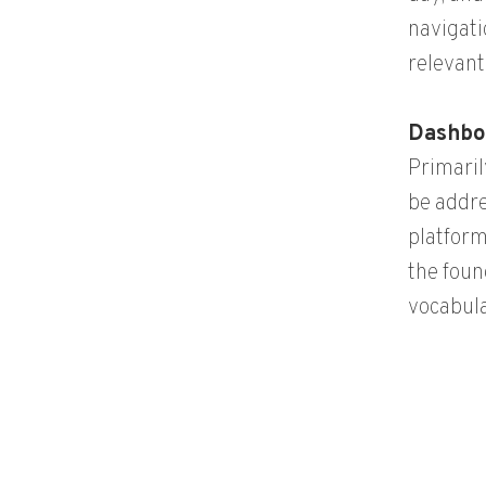
navigati
relevant
Dashbo
Primaril
be addre
platform
the foun
vocabul