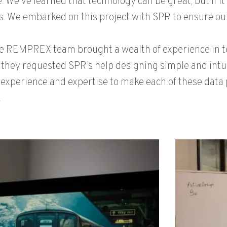
. We’ve learned that technology can be great, but if it’
. We embarked on this project with SPR to ensure our 
e REMPREX team brought a wealth of experience in te
 they requested SPR’s help designing simple and intui
 experience and expertise to make each of these data pl
.