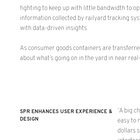
fighting to keep up with little bandwidth to 
information collected by railyard tracking sy
with data-driven insights.
As consumer goods containers are transferred 
about what’s going on in the yard in near rea
“A big c
SPR ENHANCES USER EXPERIENCE &
DESIGN
easy to 
dollars 