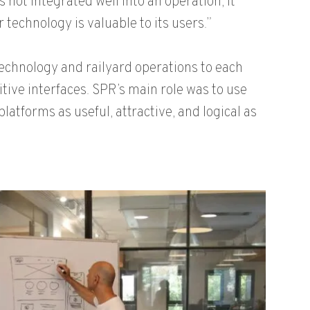
s not integrated well into an operation, it
technology is valuable to its users.”
chnology and railyard operations to each
tive interfaces. SPR’s main role was to use
atforms as useful, attractive, and logical as