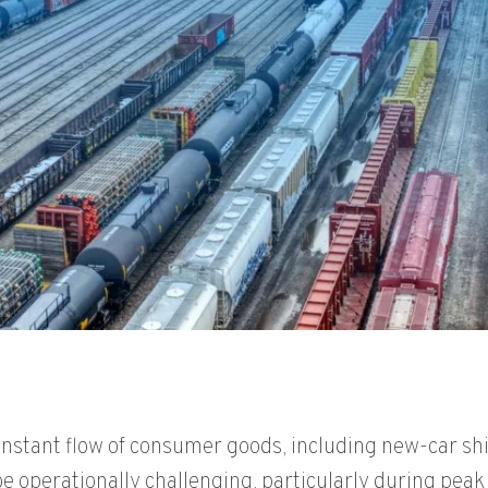
onstant flow of consumer goods, including new-car shi
 be operationally challenging, particularly during pea