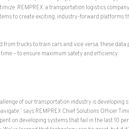
optimize. REMPREX, a transportation logistics company,
stems to create exciting, industry-forward platforms 
from trucks to train cars and vice versa, these data 
l-time – to ensure maximum safety and efficiency.
hallenge of our transportation industry is developing 
navigate,” says REMPREX Chief Solutions Officer Timo
spent on developing systems that fail in the last 10 pe