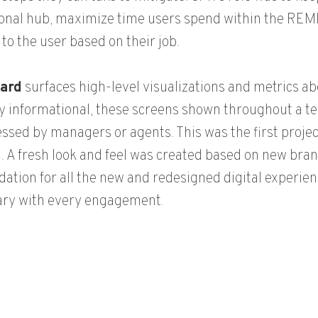
onal hub, maximize time users spend within the REM
 to the user based on their job.
ard
surfaces high-level visualizations and metrics abo
y informational, these screens shown throughout a te
ssed by managers or agents. This was the first projec
. A fresh look and feel was created based on new bran
dation for all the new and redesigned digital experien
ary with every engagement.