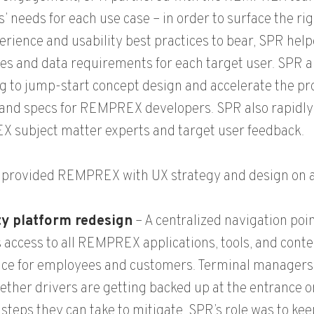
s’ needs for each use case – in order to surface the ri
erience and usability best practices to bear, SPR he
es and data requirements for each target user. SPR
g to jump-start concept design and accelerate the pro
and specs for REMPREX developers. SPR also rapidly
 subject matter experts and target user feedback.
provided REMPREX with UX strategy and design on a n
ity platform redesign
– A centralized navigation poi
 access to all REMPREX applications, tools, and conte
ce for employees and customers. Terminal managers c
ether drivers are getting backed up at the entrance or
 steps they can take to mitigate. SPR’s role was to ke