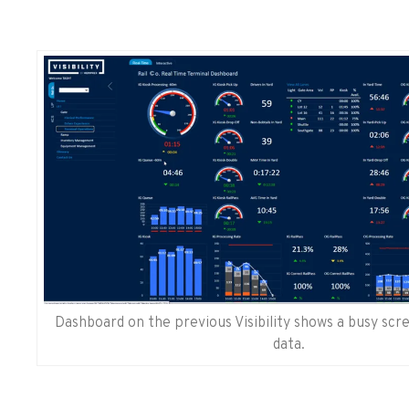
Dashboard on the previous Visibility shows a busy sc
data.