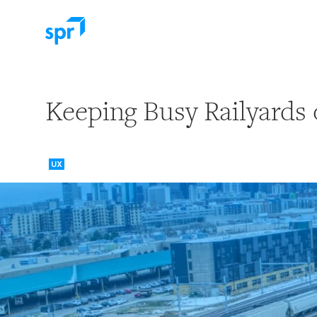
Search for:
Keeping Busy Railyards 
UX