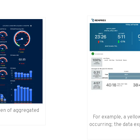
reen of aggregated
For example, a yellow
occurring; the data exp