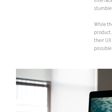
interface
stumbles
While th
product,
their UX
possible