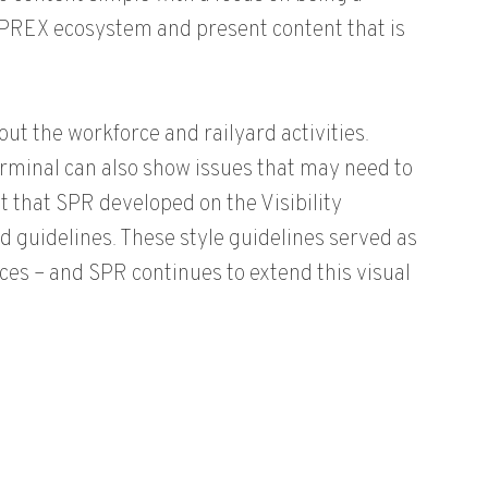
PREX ecosystem and present content that is
ut the workforce and railyard activities.
rminal can also show issues that may need to
t that SPR developed on the Visibility
d guidelines. These style guidelines served as
ces – and SPR continues to extend this visual