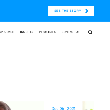
SEE THE STORY
APPROACH
INSIGHTS
INDUSTRIES
CONTACT US
Dec 06
2021