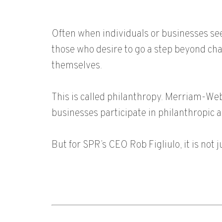
Often when individuals or businesses see
those who desire to go a step beyond char
themselves.
This is called philanthropy. Merriam-We
businesses participate in philanthropic a
But for SPR’s CEO Rob Figliulo, it is not j