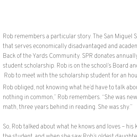
Rob remembers a particular story. The San Miguel Sc
that serves economically disadvantaged and academi
Back of the Yards Community. SPR donates annually,
student scholarship. Rob is on the school’s Board 
Rob to meet with the scholarship student for an hou
Rob obliged, not knowing what he’d have to talk abo
nothing in common,” Rob remembers. “She was new t
math, three years behind in reading. She was shy.”
So, Rob talked about what he knows and loves – his 
the student, and when she saw Rob’s oldest daughter