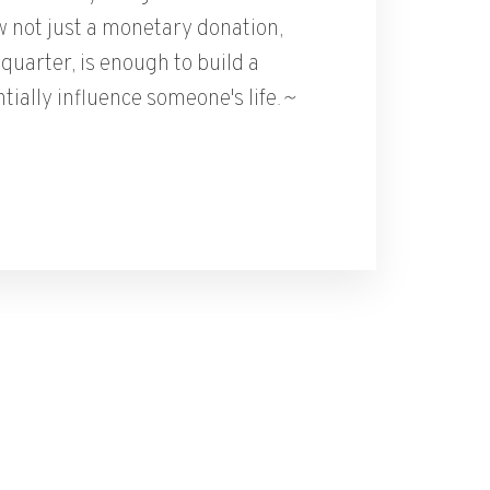
 not just a monetary donation,
quarter, is enough to build a
tially influence someone's life.
~