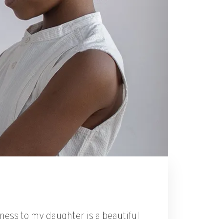
dness to my daughter is a beautiful