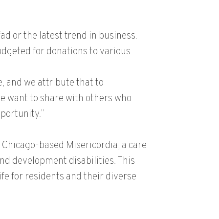
ad or the latest trend in business.
udgeted for donations to various
, and we attribute that to
We want to share with others who
portunity.”
e Chicago-based Misericordia, a care
und development disabilities. This
ife for residents and their diverse