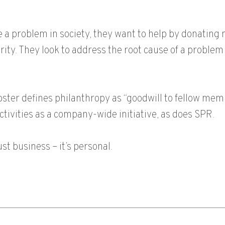
 a problem in society, they want to help by donating 
ity. They look to address the root cause of a problem 
bster defines philanthropy as “goodwill to fellow me
ctivities as a company-wide initiative, as does SPR.
ust business – it’s personal.