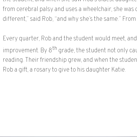
from cerebral palsy and uses a wheelchair, she was c
different,” said Rob, “and why she’s the same.” From
Every quarter, Rob and the student would meet, and
th
improvement. By 8
grade, the student not only c
reading. Their friendship grew, and when the studen
Rob a gift, a rosary to give to his daughter Katie.