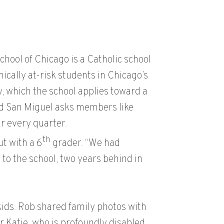
hool of Chicago is a Catholic school
cally at-risk students in Chicago’s
 which the school applies toward a
and San Miguel asks members like
r every quarter.
th
ut with a 6
grader. “We had
o the school, two years behind in
kids. Rob shared family photos with
 Katie, who is profoundly disabled