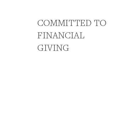
COMMITTED TO
FINANCIAL
GIVING