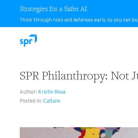
Strategies for a Safer AI
Think through risks and defenses early, so you can bu
Search for:
SPR Philanthropy: Not Ju
Author:
Kristin Rosa
Posted In:
Culture