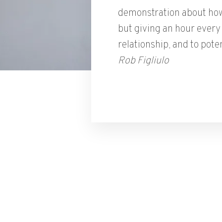
demonstration about how
but giving an hour every 
relationship, and to poten
Rob Figliulo