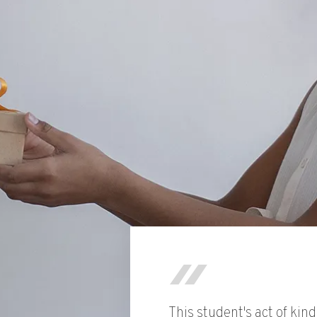
This student's act of kin