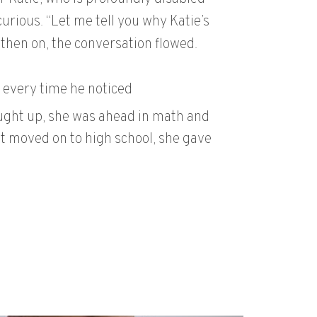
urious. “Let me tell you why Katie’s
 then on, the conversation flowed.
 every time he noticed
aught up, she was ahead in math and
t moved on to high school, she gave