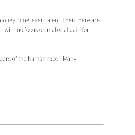
money, time, even talent. Then there are
– with no focus on material gain for
mbers of the human race.” Many