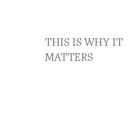
THIS IS WHY IT
MATTERS