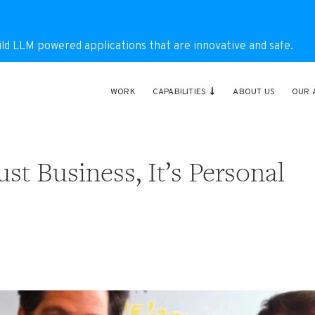
ild LLM powered applications that are innovative and safe.
WORK
CAPABILITIES
ABOUT US
OUR 
st Business, It’s Personal