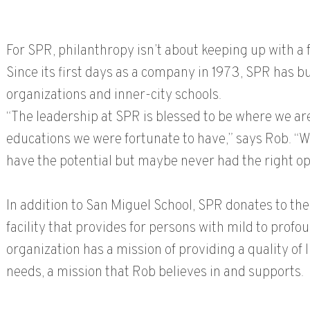
For SPR, philanthropy isn’t about keeping up with a f
Since its first days as a company in 1973, SPR has b
organizations and inner-city schools.
“The leadership at SPR is blessed to be where we are
educations we were fortunate to have,” says Rob. “
have the potential but maybe never had the right op
In addition to San Miguel School, SPR donates to th
facility that provides for persons with mild to profo
organization has a mission of providing a quality of l
needs, a mission that Rob believes in and supports.