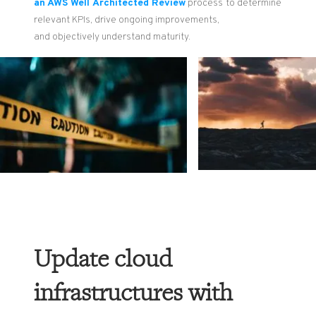
an AWS
Well
Architected Review
pr
oces
s
to
determine
relevant
KPIs
,
drive
ongoing
improvements
,
and
objectively understand
maturity
.
Update cloud
infrastructures with