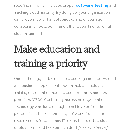
redefine it — which includes proper
software testing
and
tracking cloud maturity. By doing so, your organization
can prevent potential bottlenecks and encourage
collaboration between IT and other departments for full
cloud alignment.
Make education and
training a priority
One of the biggest barriers to cloud alignment between IT
and business departments was a lack of employee
training or education about cloud standards and best
practices (37%). Conformity across an organization's
technology was hard enough to achieve before the
pandemic, but the recent surge of work-from-home
requirements forced many IT teams to speed up cloud
deployments and take on tech debt
[see note below]
—