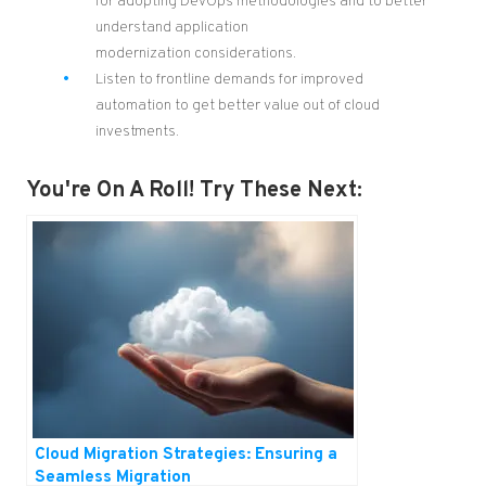
for adopting
DevOps methodologies and
to better
understand
application
modernization
considerations
.
Listen to frontline demands for improved
automation to get better value out of cloud
investments.
You're On A Roll! Try These Next:
Cloud Migration Strategies: Ensuring a
Seamless Migration