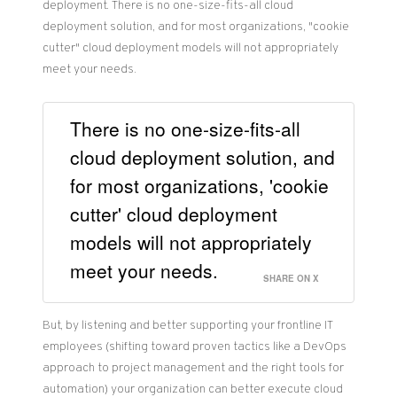
deployment. There is no one-size-fits-all cloud
deployment solution, and for most organizations, "cookie
cutter" cloud deployment models will not appropriately
meet your needs.
There is no one-size-fits-all
cloud deployment solution, and
for most organizations, 'cookie
cutter' cloud deployment
models will not appropriately
meet your needs.
SHARE ON X
But, by listening and better supporting your frontline IT
employees (shifting toward proven tactics like a DevOps
approach to project management and the right tools for
automation) your organization can better execute cloud