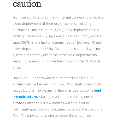
caution
Frontline workers cited many internal barriers to effective
cloud deployment at their organizations, including
outdated IT infrastructure (42%), slow deployment and
testing processes (39%), excessive bureaucracy or red
tape (36%) and a lack of communication between IT and
other departments (33%). Given these issues, it was no
surprise that many organizations' cloud deployments
weren’t prepared to handle the impact of the COVID-19
crisis.
However, IT leaders who implemented a new cloud
strategy at the beginning of the COVID shutdown should
pause before making any further changes to their
cloud
infrastructure
.
Starting over or abandoning one cloud
strategy after only a few months will only lead to
inefficient operations and
expensive costs. The solution?
Your IT leaders should aim to refine the cloud — not