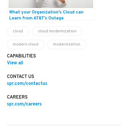
What your Organization’s Cloud can
Learn from AT&T’s Outage
cloud
cloud modernization
modern cloud
modernization
CAPABILITIES
View all
CONTACT US
spr.com/contactus
CAREERS
spr.com/careers