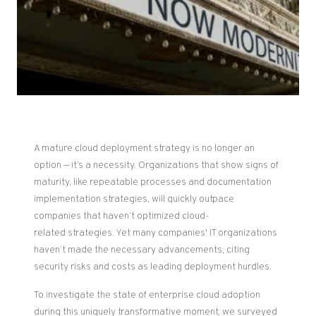
A mature cloud deployment strategy is no longer an
option — it’s a necessity. Organizations that show signs of
maturity, like repeatable processes and documentation
implementation strategies, will quickly outpace
companies that haven’t optimized
cloud-
related
strategies. Yet many companies' IT organizations
haven’t made the necessary advancements, citing
security risks and costs as leading deployment hurdles.
To investigate the state of enterprise cloud adoption
during this uniquely transformative moment, we surveyed