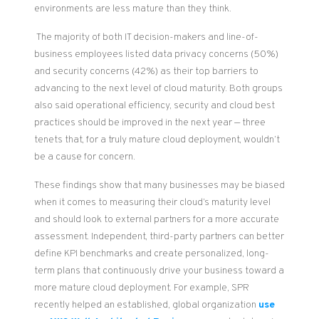
environments are less mature than they think.
The majority of both IT decision-makers and line-of-
business employees listed data privacy concerns (50%)
and security concerns (42%) as their top barriers to
advancing to the next level of cloud maturity. Both groups
also said operational efficiency, security and cloud best
practices should be improved in the next year — three
tenets that, for a truly mature cloud deployment, wouldn’t
be a cause for concern.
These findings show that many businesses may be biased
when it comes to measuring their cloud’s maturity level
and should look to external partners for a more accurate
assessment. Independent, third-
party
partners can better
define KPI benchmarks and create personalized,
long-
term
plans that continuously drive your business toward a
more mature cloud deployment.
For example,
SPR
recently helped
an established, global organization
use