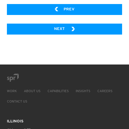
4 WAYS TO MAKE CLOUD 
PREV
TECHNOLOGIST’S GUIDE TO W
NEXT
WORK
ABOUT US
CAPABILITIES
INSIGHTS
CAREERS
CONTACT US
ILLINOIS