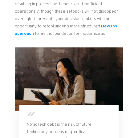
resulting in process bottlenecks and inefficient
operations. Although these setbacks will not disappear
overnight, it presents your decision-makers with an
opportunity to retool under a more structured
DevOps
approach
to lay the foundation for modernization.
Note: Tech debt is the risk of future
technology burdens (e.g. critical