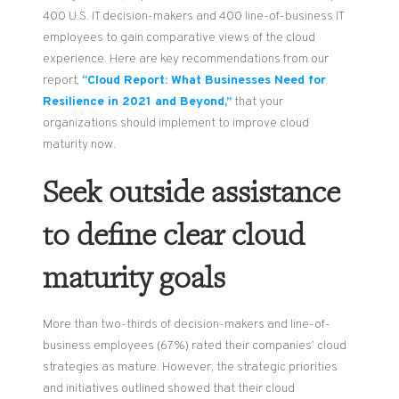
400 U.S. IT decision-makers and 400 line-of-business IT
employees to gain comparative views of the cloud
experience. Here are key recommendations from our
report,
“Cloud Report: What Businesses Need for
Resilience in 2021 and Beyond,”
that your
organizations should implement to improve cloud
maturity now.
Seek outside assistance
to define clear cloud
maturity goals
More than two-thirds of decision-makers and line-of-
business employees (67%) rated their companies’ cloud
strategies as mature. However, the strategic priorities
and initiatives outlined showed that their cloud