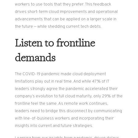
workers to use tools that they prefer. This feedback
drives short-term cloud improvements and operational
advancements that can be applied on a larger scale in
the future — while shedding current tech debts.
Listen to frontline
demands
The COVID-19 pandemic made cloud deployment
limitations play out in real time. And while 47% of IT
leaders strongly agree the pandemic accelerated their
company’s evolution to full cloud maturity, only 29% of the
frontline feel the same. As remote work continues,
leaders need to bridge this disconnect by communicating
with line-of-business workers and incorporating their
insights into current and future strategies.