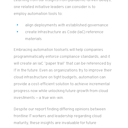
Learning from our insights from pandemic-driven delays,
o
ne
related
initiative leaders can consider
is to
employ
automation
tools to
:
align deployments with established governance
create Infrastructure as Code (IaC) reference
materials
Embracing automation toolsets will help companies
programmatically enforce compliance standards, and it
will create an IaC “paper trail” that can be referenced by
IT in the future. Even as organizations try to improve their
cloud infrastructure on tight budgets, automation can
provide a cost-efficient solution
to achieve incremental
progress now while unlocking future growth from cloud
investments — a true win-win.
Despite our report finding differing opinions between
frontline IT workers and leadership regarding cloud
maturity, these insights are invaluable for future