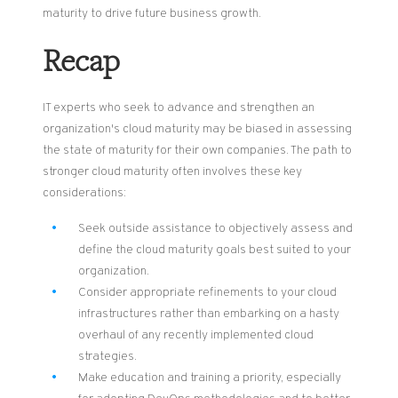
maturity to drive future business growth.
Recap
IT experts who seek to advance and strengthen
an
organization's cloud maturity may be biased in assessing
the state of maturity for their own companies.
The path to
s
tronger cloud maturity
often
involves these key
considerations:
Seek outside assistance to objectively assess and
define the cloud maturity goals best suited to your
organization.
Consider appropriate refinements to your cloud
infrastructures rather than
embarking on
a hasty
overhaul of any recently implemented cloud
strategies.
Make education and training a priority, especially