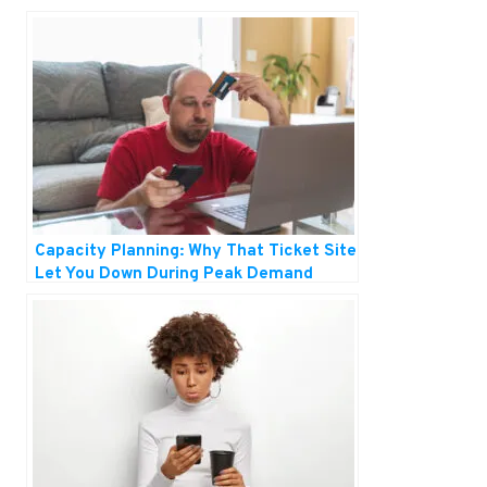
Capacity Planning: Why That Ticket Site
Let You Down During Peak Demand