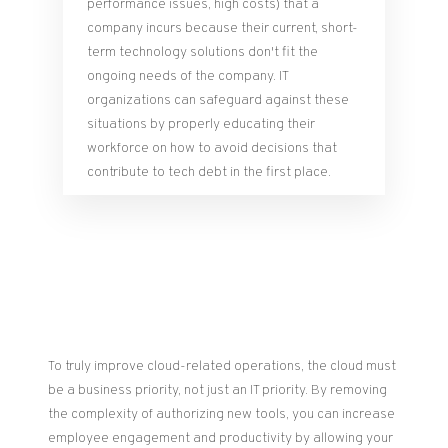
performance issues, high costs) that a
company incurs because their current, short-
term technology solutions don't fit the
ongoing needs of the company. IT
organizations can safeguard against these
situations by properly educating their
workforce on how to avoid decisions that
contribute to tech debt in the first place.
To truly improve cloud-related operations, the cloud must
be a business priority, not just an IT priority. By removing
the complexity of authorizing new tools, you can increase
employee engagement and productivity by allowing your