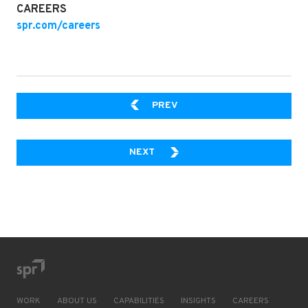
CAREERS
spr.com/careers
DAY IN THE LIFE OF SPR P
PREV
A GUIDE TO USING R WITH POW
NEXT
WORK
ABOUT US
CAPABILITIES
INSIGHTS
CAREERS