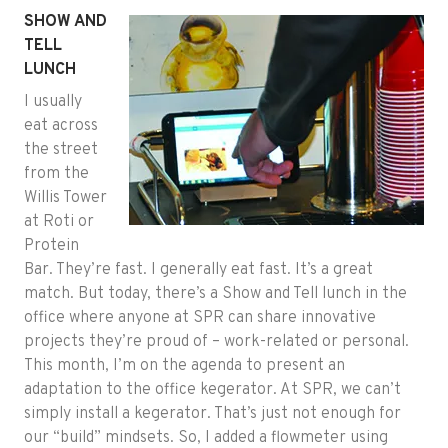
SHOW AND
TELL
LUNCH
I usually
eat across
the street
from the
Willis Tower
at Roti or
Protein
Bar. They’re fast. I generally eat fast. It’s a great
match. But today, there’s a Show and Tell lunch in the
office where anyone at SPR can share innovative
projects they’re proud of – work-related or personal.
This month, I’m on the agenda to present an
adaptation to the office kegerator. At SPR, we can’t
simply install a kegerator. That’s just not enough for
our “build” mindsets. So, I added a flowmeter using