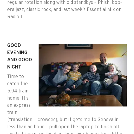
regular rotation along with old standbys – Phish, bop-
era jazz, classic rock, and last week’s Essential Mix on
Radio 1.
GOOD
EVENING
AND GOOD
NIGHT
Time to
catch the
5:04 train
home. It’s
an express
train
(translation = crowded), but it gets me to Geneva in
less than an hour. I pull open the laptop to finish off