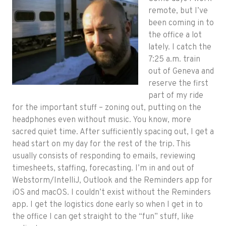
remote, but I’ve
been coming in to
the office a lot
lately. I catch the
7:25 a.m. train
out of Geneva and
reserve the first
part of my ride
for the important stuff – zoning out, putting on the
headphones even without music. You know, more
sacred quiet time. After sufficiently spacing out, I get a
head start on my day for the rest of the trip. This
usually consists of responding to emails, reviewing
timesheets, staffing, forecasting. I’m in and out of
Webstorm/IntelliJ, Outlook and the Reminders app for
iOS and macOS. I couldn’t exist without the Reminders
app. I get the logistics done early so when I get in to
the office I can get straight to the “fun” stuff, like