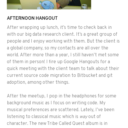
AFTERNOON HANGOUT
After wrapping up lunch, it’s time to check back in
with our big data research client. It’s a great group of
people and I enjoy working with them. But the client is
a global company, so my contacts are all over the
world. After more than a year, I still haven’t met some
of them in person! I fire up Google Hangouts for a
quick meeting with the client team to talk about their
current source code migration to Bitbucket and git
adoption, among other things.
After the meetup, I pop in the headphones for some
background music as I focus on writing code. My
musical preferences are scattered. Lately, I’ve been
listening to classical music which is
way
out of
character. The new Tribe Called Quest album is in