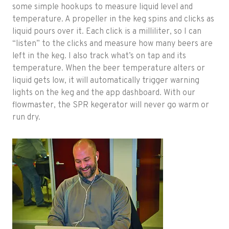
some simple hookups to measure liquid level and
temperature. A propeller in the keg spins and clicks as
liquid pours over it. Each click is a milliliter, so I can
“listen” to the clicks and measure how many beers are
left in the keg. I also track what’s on tap and its
temperature. When the beer temperature alters or
liquid gets low, it will automatically trigger warning
lights on the keg and the app dashboard. With our
flowmaster, the SPR kegerator will never go warm or
run dry.