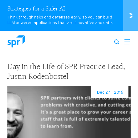
Strategies for a Safer AI
Think through risks and defenses early, so you can build
LLM powered applications that are innovative and safe.
Day in the Life of SPR Practice Lead,
Search for:
Justin Rodenbostel
Dec 27
2016