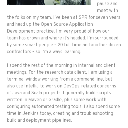
pause and
meet with
the folks on my team. I’ve been at SPR for seven years
and head up the Open Source Application
Development practice. I’m very proud of how our
team has grown and where it’s headed. I’m surrounded
by some smart people – 20 full time and another dozen
contractors – so I’m always learning.
I spend the rest of the morning in internal and client
meetings. For the research data client, I am using a
terminal window working from a command line, but I
also use IntelliJ to work on DevOps-related concerns
of Java and Scala projects. I generally build scripts
written in Maven or Gradle, plus some work with
configuring automated testing tools. I also spend some
time in Jenkins today, creating and troubleshooting
build and deployment pipelines.