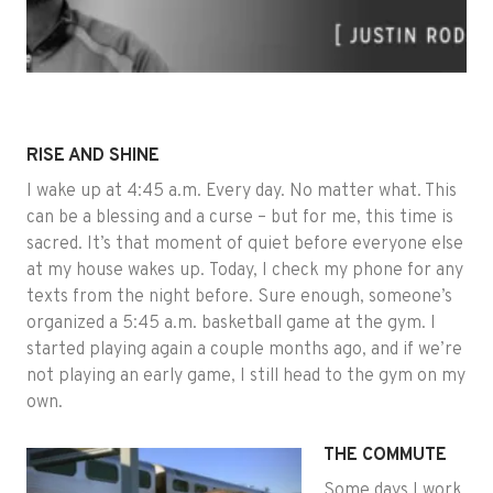
RISE AND SHINE
I wake up at 4:45 a.m. Every day. No matter what. This
can be a blessing and a curse – but for me, this time is
sacred. It’s that moment of quiet before everyone else
at my house wakes up. Today, I check my phone for any
texts from the night before. Sure enough, someone’s
organized a 5:45 a.m. basketball game at the gym. I
started playing again a couple months ago, and if we’re
not playing an early game, I still head to the gym on my
own.
THE COMMUTE
Some days I work