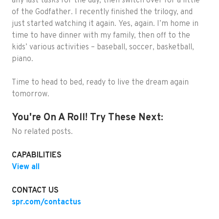
any last tasks for the day, then switch over for a little
of the Godfather. I recently finished the trilogy, and
just started watching it again. Yes, again. I’m home in
time to have dinner with my family, then off to the
kids’ various activities – baseball, soccer, basketball,
piano.
Time to head to bed, ready to live the dream again
tomorrow.
You're On A Roll! Try These Next:
No related posts.
CAPABILITIES
View all
CONTACT US
spr.com/contactus