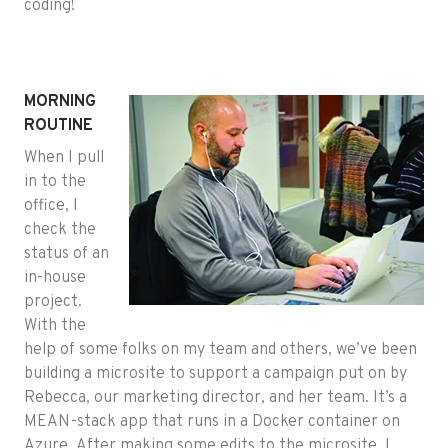
coding!
MORNING
ROUTINE
When I pull
in to the
office, I
check the
status of an
in-house
project.
With the
help of some folks on my team and others, we’ve been
building a microsite to support a campaign put on by
Rebecca, our marketing director, and her team. It’s a
MEAN-stack app that runs in a Docker container on
Azure. After making some edits to the microsite, I