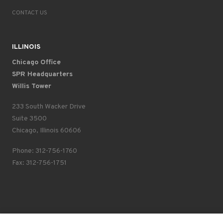
CONTACT US
ILLINOIS
Chicago Office
SPR Headquarters
Willis Tower
233 South Wacker Drive
Suite 3500
Chicago, Illinois 60606
Phone: 312-756-1760
Fax: 312-756-1751