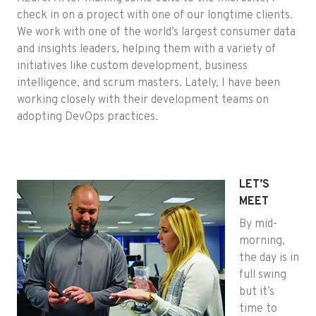
check in on a project with one of our longtime clients.
We work with one of the world’s largest consumer data
and insights leaders, helping them with a variety of
initiatives like custom development, business
intelligence, and scrum masters. Lately, I have been
working closely with their development teams on
adopting DevOps practices.
LET’S
MEET
By mid-
morning,
the day is in
full swing
but it’s
time to