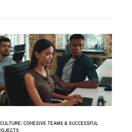
 CULTURE: COHESIVE TEAMS & SUCCESSFUL
ROJECTS