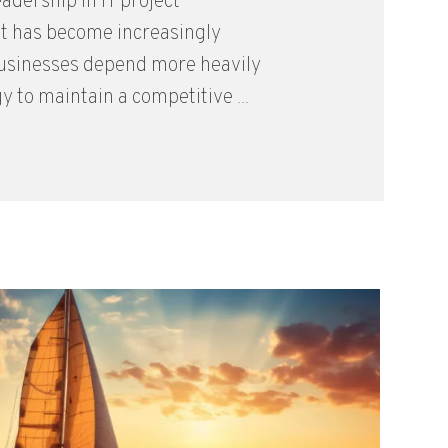
eadership in IT project
 has become increasingly
 businesses depend more heavily
y to maintain a competitive ...