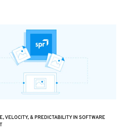
, VELOCITY, & PREDICTABILITY IN SOFTWARE
T