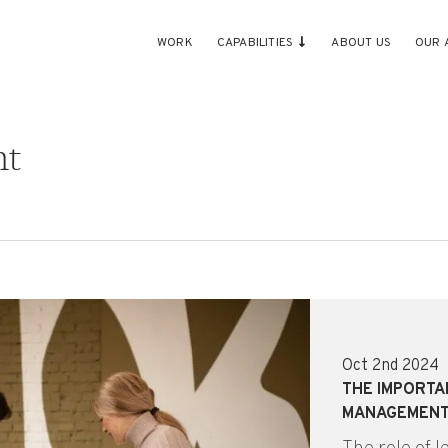
WORK
CAPABILITIES
ABOUT US
OUR 
nt
Oct 2nd 2024
THE IMPORTA
MANAGEMEN