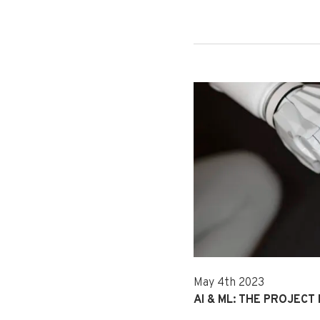
May 4th 2023
AI & ML: THE PROJECT