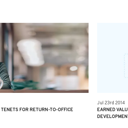
Jul 23rd 2014
TENETS FOR RETURN-TO-OFFICE
EARNED VALUE
DEVELOPMEN