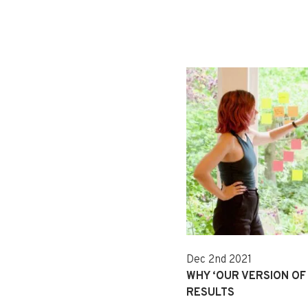
Dec 2nd 2021
WHY ‘OUR VERSION OF 
RESULTS