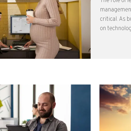
The role of l
management
critical. As
on technolog