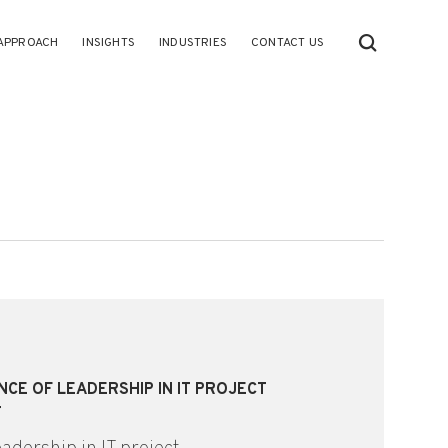
APPROACH
INSIGHTS
INDUSTRIES
CONTACT US
NCE OF LEADERSHIP IN IT PROJECT
T