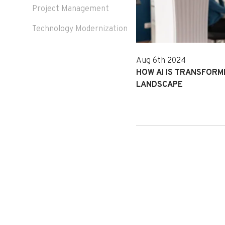
Project Management
Technology Modernization
Aug 6th 2024
HOW AI IS TRANSFOR
LANDSCAPE