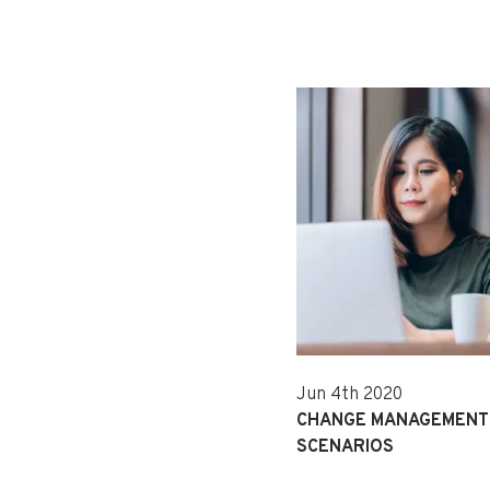
Jun 4th 2020
CHANGE MANAGEMENT 
SCENARIOS