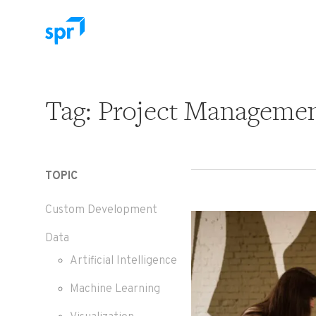
Search for:
Tag:
Project Manageme
TOPIC
Custom Development
Data
Artificial Intelligence
Machine Learning