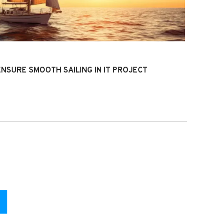
4
ENSURE SMOOTH SAILING IN IT PROJECT
T