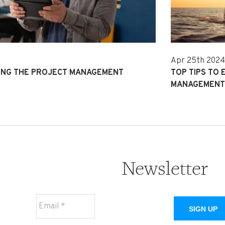
Apr 25th 202
MING THE PROJECT MANAGEMENT
TOP TIPS TO 
MANAGEMEN
Newsletter
SIGN UP