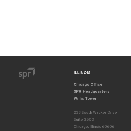
ILLINOIS
Chicago Office
SPR Headquarters
Willis Tower
233 South Wacker Drive
Suite 3500
Chicago, Illinois 60606