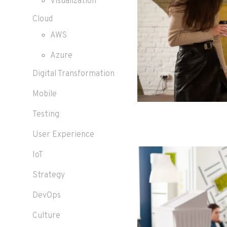
Visualization
Cloud
AWS
Azure
Digital Transformation
Mobile
Testing
User Experience
IoT
Strategy
DevOps
Culture