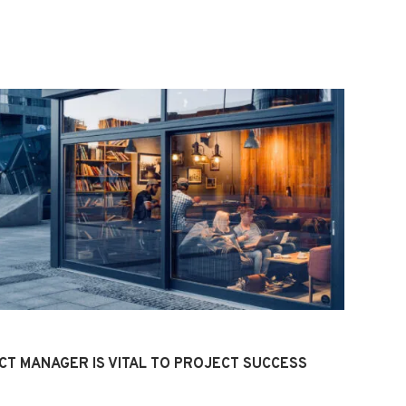
CT MANAGER IS VITAL TO PROJECT SUCCESS