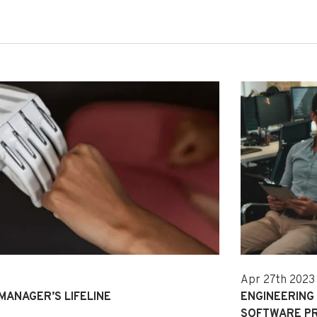
Apr 27th 2023
 MANAGER’S LIFELINE
ENGINEERING
SOFTWARE P