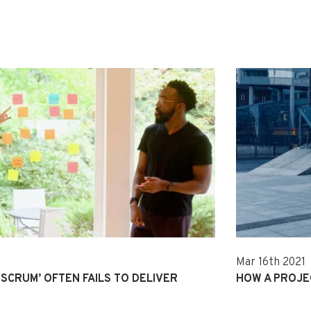
Mar 16th 2021
SCRUM’ OFTEN FAILS TO DELIVER
HOW A PROJE